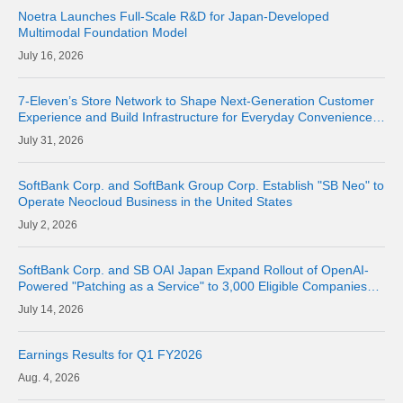
Noetra Launches Full-Scale R&D for Japan-Developed
Multimodal Foundation Model
16, 2026
7-Eleven’s Store Network to Shape Next-Generation Customer
Experience and Build Infrastructure for Everyday Convenience
Where Physical Meets Digital
31, 2026
SoftBank Corp. and SoftBank Group Corp. Establish "SB Neo" to
Operate Neocloud Business in the United States
2, 2026
SoftBank Corp. and SB OAI Japan Expand Rollout of OpenAI-
Powered "Patching as a Service" to 3,000 Eligible Companies
and Fully Launch the Service
14, 2026
Earnings Results for Q1 FY2026
4, 2026