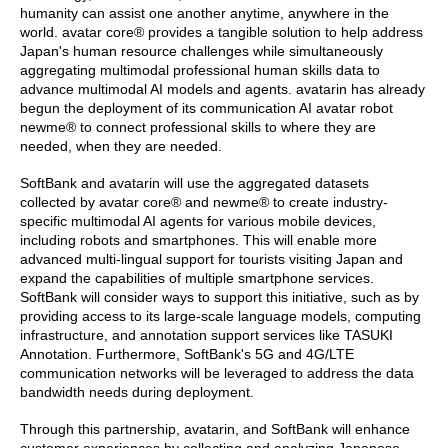
humanity can assist one another anytime, anywhere in the
world. avatar core® provides a tangible solution to help address
Japan's human resource challenges while simultaneously
aggregating multimodal professional human skills data to
advance multimodal AI models and agents. avatarin has already
begun the deployment of its communication AI avatar robot
newme® to connect professional skills to where they are
needed, when they are needed.
SoftBank and avatarin will use the aggregated datasets
collected by avatar core® and newme® to create industry-
specific multimodal AI agents for various mobile devices,
including robots and smartphones. This will enable more
advanced multi-lingual support for tourists visiting Japan and
expand the capabilities of multiple smartphone services.
SoftBank will consider ways to support this initiative, such as by
providing access to its large-scale language models, computing
infrastructure, and annotation support services like TASUKI
Annotation. Furthermore, SoftBank's 5G and 4G/LTE
communication networks will be leveraged to address the data
bandwidth needs during deployment.
Through this partnership, avatarin, and SoftBank will enhance