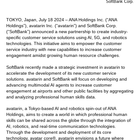
SoftBank Corp.
TOKYO, Japan, July 18 2024 – ANA Holdings Inc. (“ANA
Holdings”), avatarin Inc. (“avatarin”) and SoftBank Corp.
(“SoftBank”) announced a new partnership to create industry-
specific customer service solutions using AI, 5G, and robotics
technologies. This initiative aims to empower the customer
service industry with new capabilities to increase customer
engagement amidst growing human resource challenges.
SoftBank recently made a strategic investment in avatarin to
accelerate the development of its new customer service
solutions. avatarin and SoftBank will focus on developing and
advancing multimodal AI agents to increase customer
engagement at airports and other public facilities by aggregating
and analyzing professional human skills data.
avatarin, a Tokyo-based AI and robotics spin-out of ANA
Holdings, aims to create a world in which professional human
skills can be shared across the globe through the integration of
AI, robotics, and real-time communication technologies.
Through the development and deployment of its core
technology, avatar core®, avatarin envisions a future where