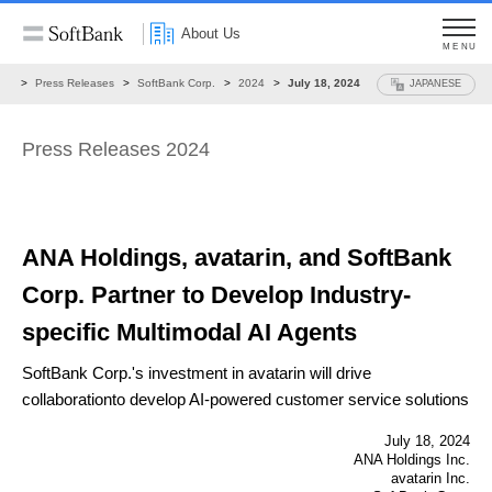
About Us
MENU
ws
Press Releases
SoftBank Corp.
2024
July 18, 2024
JAPANESE
Press Releases 2024
ANA Holdings, avatarin, and SoftBank
Corp.
Partner to Develop Industry-
specific Multimodal AI Agents
SoftBank Corp.'s investment in avatarin will drive
collaboration
to develop AI-powered customer service solutions
July 18, 2024
ANA Holdings Inc.
avatarin Inc.