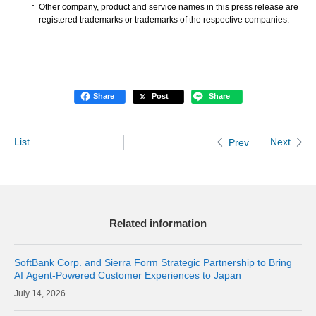
Other company, product and service names in this press release are
registered trademarks or trademarks of the respective companies.
Share
Post
Share
List
Next
Prev
Related information
SoftBank Corp. and Sierra Form Strategic Partnership to Bring
AI Agent-Powered Customer Experiences to Japan
14, 2026