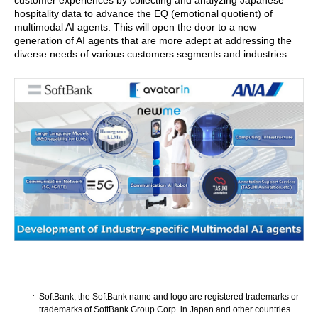
customer experiences by collecting and analyzing Japanese
hospitality data to advance the EQ (emotional quotient) of
multimodal AI agents. This will open the door to a new
generation of AI agents that are more adept at addressing the
diverse needs of various customers segments and industries.
SoftBank, the SoftBank name and logo are registered trademarks or
trademarks of SoftBank Group Corp. in Japan and other countries.