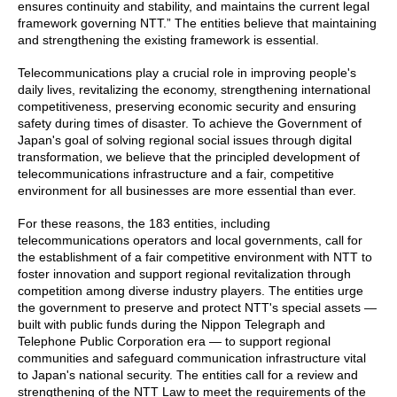
ensures continuity and stability, and maintains the current legal
framework governing NTT.” The entities believe that maintaining
and strengthening the existing framework is essential.
Telecommunications play a crucial role in improving people's
daily lives, revitalizing the economy, strengthening international
competitiveness, preserving economic security and ensuring
safety during times of disaster. To achieve the Government of
Japan's goal of solving regional social issues through digital
transformation, we believe that the principled development of
telecommunications infrastructure and a fair, competitive
environment for all businesses are more essential than ever.
For these reasons, the 183 entities, including
telecommunications operators and local governments, call for
the establishment of a fair competitive environment with NTT to
foster innovation and support regional revitalization through
competition among diverse industry players. The entities urge
the government to preserve and protect NTT's special assets —
built with public funds during the Nippon Telegraph and
Telephone Public Corporation era — to support regional
communities and safeguard communication infrastructure vital
to Japan's national security. The entities call for a review and
strengthening of the NTT Law to meet the requirements of the