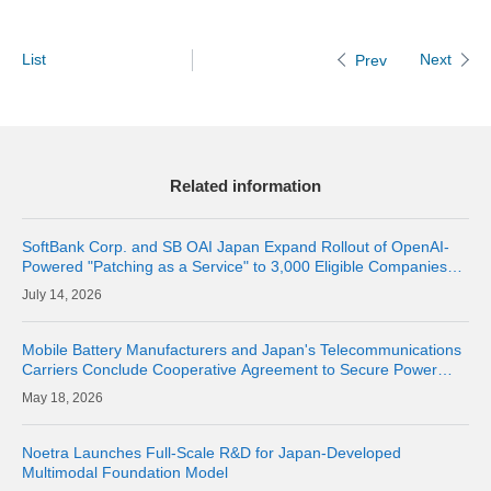
List
Next
Prev
Related information
SoftBank Corp. and SB OAI Japan Expand Rollout of OpenAI-
Powered "Patching as a Service" to 3,000 Eligible Companies
and Fully Launch the Service
14, 2026
Mobile Battery Manufacturers and Japan's Telecommunications
Carriers Conclude Cooperative Agreement to Secure Power
Supply for Areas Affected by Large-Scale Disasters
18, 2026
Noetra Launches Full-Scale R&D for Japan-Developed
Multimodal Foundation Model