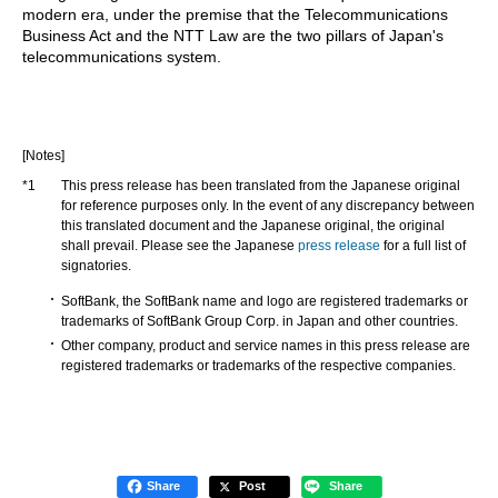
modern era, under the premise that the Telecommunications
Business Act and the NTT Law are the two pillars of Japan's
telecommunications system.
[Notes]
*1
This press release has been translated from the Japanese original
for reference purposes only. In the event of any discrepancy between
this translated document and the Japanese original, the original
shall prevail. Please see the Japanese
press release
for a full list of
signatories.
SoftBank, the SoftBank name and logo are registered trademarks or
trademarks of SoftBank Group Corp. in Japan and other countries.
Other company, product and service names in this press release are
registered trademarks or trademarks of the respective companies.
Share
Post
Share