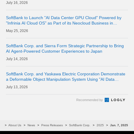
16, 2026
SoftBank to Launch "AI Data Center GPU Cloud" Powered by
"Infrinia AI Cloud OS" as Part of its Neocloud Business in
October 2026
25, 2026
SoftBank Corp. and Sierra Form Strategic Partnership to Bring
AI Agent-Powered Customer Experiences to Japan
14, 2026
SoftBank Corp. and Yaskawa Electric Corporation Demonstrate
a Deformable Object Manipulation System Using "AI Data
Center GPU Cloud" as a Physical AI Development Platform
13, 2026
Recommended by
me
About Us
News
Press Releases
SoftBank Corp.
2025
Jan. 7, 2025