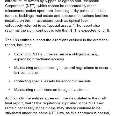
infrastructure owned by Nippon Telegraph and Telephone
Corporation (NTT), which cannot be replicated by other
telecommunication operators, including utility poles, conduits,
tunnels, buildings, real estate and telecommunications facilities
installed on this infrastructure, such as optical fiber —
collectively referred to as “special assets.” The report also
reaffirms the significant public role that NTT is expected to fulfill.
The 183 entities support the directions outlined in the draft final
report, including:
Expanding NTT's universal service obligations (e.g.,
expanding broadband access)
Maintaining and enhancing structural regulations to ensure
fair competition
Protecting special assets for economic security
Maintaining restrictions on foreign investment
Additionally, the entities agree with the view stated in the draft
final report, that “if the regulations stipulated in the NTT Law
remain necessary in the future, they should continue to be
stipulated under the same NTT Law, as this approach is natural,