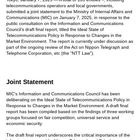
telecommunications operators and local governments,
submitted a joint statement to the Ministry of Internal Affairs and
Communications (MIC) on January 7, 2025, in response to the
public consultation on the Information and Communications
Council's draft final report, titled the Ideal State of
Telecommunications Policy in Response to Changes in the
Market Environment. The report is currently under discussion as
part of the ongoing review of the Act on Nippon Telegraph and
Telephone Corporation, etc (the “NTT Law”).
Joint Statement
MIC's Information and Communications Council has been
deliberating on the Ideal State of Telecommunications Policy in
Response to Changes in the Market Environment. A draft final
report has been compiled based on the findings of three working
groups focused on fair competition, universal service and
economic security.
The draft final report underscores the critical importance of the