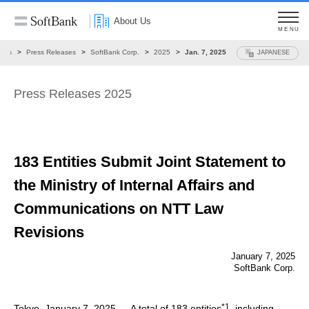
About Us
MENU
ews
Press Releases
SoftBank Corp.
2025
Jan. 7, 2025
JAPANESE
Press Releases 2025
183 Entities Submit Joint Statement
to
the Ministry of Internal Affairs and
Communications on NTT Law
Revisions
January 7, 2025
SoftBank Corp.
*1
Tokyo, January 7, 2025 — A total of 183 entities
, including