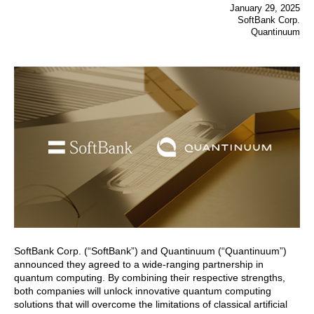
January 29, 2025
SoftBank Corp.
Quantinuum
SoftBank Corp. (“SoftBank”) and Quantinuum (“Quantinuum”)
announced they agreed to a wide-ranging partnership in
quantum computing. By combining their respective strengths,
both companies will unlock innovative quantum computing
solutions that will overcome the limitations of classical artificial