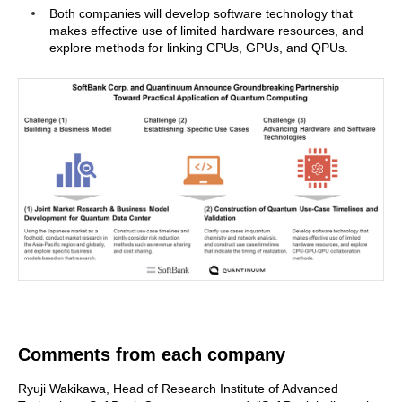
Both companies will develop software technology that
makes effective use of limited hardware resources, and
explore methods for linking CPUs, GPUs, and QPUs.
Comments from each company
Ryuji Wakikawa, Head of Research Institute of Advanced