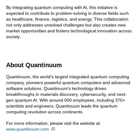
By integrating quantum computing with AI, this initiative is
expected to contribute to problem-solving in diverse fields such
as healthcare, finance, logistics, and energy. This collaboration
not only addresses unsolved challenges but also creates new
market opportunities and fosters technological innovation across
society.
About Quantinuum
Quantinuum, the world's largest integrated quantum computing
company, pioneers powerful quantum computers and advanced
software solutions. Quantinuum's technology drives
breakthroughs in materials discovery, cybersecurity, and next-
gen quantum AI. With around 600 employees, including 370+
scientists and engineers, Quantinuum leads the quantum
computing revolution across continents.
For more information, please visit the website at
www.quantinuum.com
.