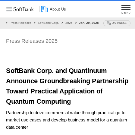
About Us
MENU
ws
Press Releases
SoftBank Corp.
2025
Jan. 29, 2025
JAPANESE
Press Releases 2025
SoftBank Corp. and Quantinuum
Announce
Groundbreaking Partnership
Toward
Practical Application of
Quantum Computing
Partnership to drive commercial value through practical go-to-
market use cases
and develop business model for a quantum
data center