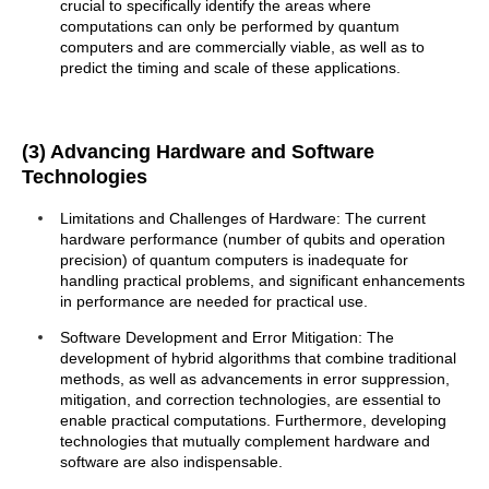
crucial to specifically identify the areas where
computations can only be performed by quantum
computers and are commercially viable, as well as to
predict the timing and scale of these applications.
(3) Advancing Hardware and Software
Technologies
Limitations and Challenges of Hardware: The current
hardware performance (number of qubits and operation
precision) of quantum computers is inadequate for
handling practical problems, and significant enhancements
in performance are needed for practical use.
Software Development and Error Mitigation: The
development of hybrid algorithms that combine traditional
methods, as well as advancements in error suppression,
mitigation, and correction technologies, are essential to
enable practical computations. Furthermore, developing
technologies that mutually complement hardware and
software are also indispensable.