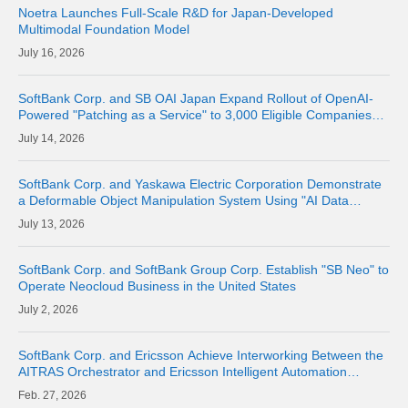
Noetra Launches Full-Scale R&D for Japan-Developed
Multimodal Foundation Model
16, 2026
SoftBank Corp. and SB OAI Japan Expand Rollout of OpenAI-
Powered "Patching as a Service" to 3,000 Eligible Companies
and Fully Launch the Service
14, 2026
SoftBank Corp. and Yaskawa Electric Corporation Demonstrate
a Deformable Object Manipulation System Using "AI Data
Center GPU Cloud" as a Physical AI Development Platform
13, 2026
SoftBank Corp. and SoftBank Group Corp. Establish "SB Neo" to
Operate Neocloud Business in the United States
2, 2026
SoftBank Corp. and Ericsson Achieve Interworking Between the
AITRAS Orchestrator and Ericsson Intelligent Automation
Platform
27, 2026