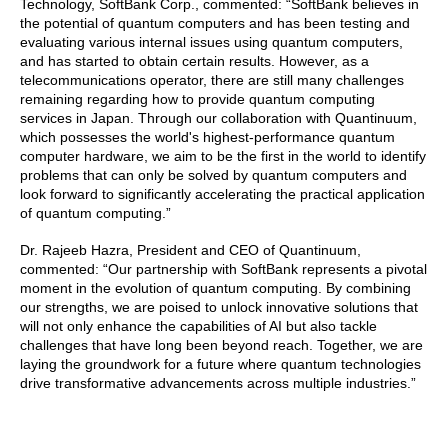
Technology, SoftBank Corp., commented: “SoftBank believes in
the potential of quantum computers and has been testing and
evaluating various internal issues using quantum computers,
and has started to obtain certain results. However, as a
telecommunications operator, there are still many challenges
remaining regarding how to provide quantum computing
services in Japan. Through our collaboration with Quantinuum,
which possesses the world's highest-performance quantum
computer hardware, we aim to be the first in the world to identify
problems that can only be solved by quantum computers and
look forward to significantly accelerating the practical application
of quantum computing.”
Dr. Rajeeb Hazra, President and CEO of Quantinuum,
commented: “Our partnership with SoftBank represents a pivotal
moment in the evolution of quantum computing. By combining
our strengths, we are poised to unlock innovative solutions that
will not only enhance the capabilities of AI but also tackle
challenges that have long been beyond reach. Together, we are
laying the groundwork for a future where quantum technologies
drive transformative advancements across multiple industries.”