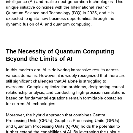
intelligence (AI) and realize next-generation technologies. This
unique initiative coincides with the International Year of
Quantum Science and Technology (IYQ) in 2025, and it is
expected to ignite new business opportunities through the
dynamic fusion of AI and quantum computing.
The Necessity of Quantum Computing
Beyond the Limits of AI
In this modern era, AI is delivering impressive results across
various domains. However, it is widely recognized that there are
still significant challenges that AI alone is struggling to
overcome. Complex optimization problems, deciphering causal
relationship analysis, and conducting high-precision simulations
based on fundamental equations remain formidable obstacles
for current AI technologies.
Moreover, the hybrid approach that combines Central
Processing Units (CPUs), Graphics Processing Units (GPUs),
and Quantum Processing Units (QPUs) holds the potential to
further extend the capabilities of AI. By leveraging the unique