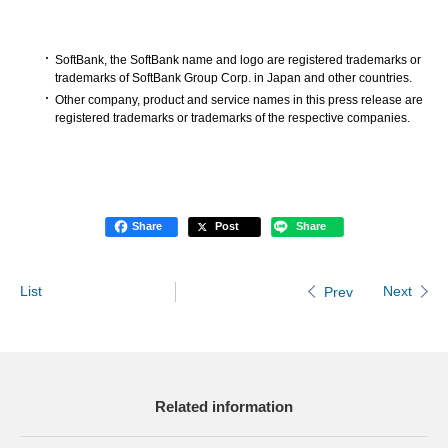
SoftBank, the SoftBank name and logo are registered trademarks or
trademarks of SoftBank Group Corp. in Japan and other countries.
Other company, product and service names in this press release are
registered trademarks or trademarks of the respective companies.
Share
Post
Share
List
Next
Prev
Related information