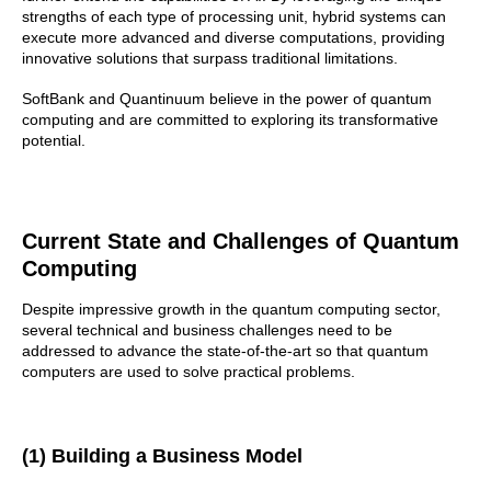
strengths of each type of processing unit, hybrid systems can
execute more advanced and diverse computations, providing
innovative solutions that surpass traditional limitations.
SoftBank and Quantinuum believe in the power of quantum
computing and are committed to exploring its transformative
potential.
Current State and Challenges of Quantum
Computing
Despite impressive growth in the quantum computing sector,
several technical and business challenges need to be
addressed to advance the state-of-the-art so that quantum
computers are used to solve practical problems.
(1) Building a Business Model