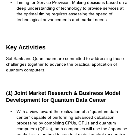
Timing for Service Provision: Making decisions based on a
deep understanding of technology to provide services at
the optimal timing requires assessing the speed of
technological advancements and market needs.
Key Activities
SoftBank and Quantinuum are committed to addressing these
challenges together to advance the practical application of
quantum computers.
(1) Joint Market Research & Business Model
Development for Quantum Data Center
With a view toward the realization of a “quantum data
center” capable of performing advanced calculation
processing by combining CPUs, GPUs and quantum
computers (QPUs), both companies will use the Japanese
market as a foothold to conduct global market research in