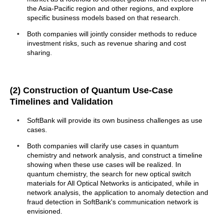
the Asia-Pacific region and other regions, and explore
specific business models based on that research.
Both companies will jointly consider methods to reduce
investment risks, such as revenue sharing and cost
sharing.
(2) Construction of Quantum Use-Case
Timelines and Validation
SoftBank will provide its own business challenges as use
cases.
Both companies will clarify use cases in quantum
chemistry and network analysis, and construct a timeline
showing when these use cases will be realized. In
quantum chemistry, the search for new optical switch
materials for All Optical Networks is anticipated, while in
network analysis, the application to anomaly detection and
fraud detection in SoftBank's communication network is
envisioned.