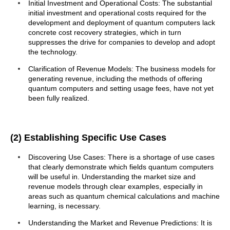
Initial Investment and Operational Costs: The substantial
initial investment and operational costs required for the
development and deployment of quantum computers lack
concrete cost recovery strategies, which in turn
suppresses the drive for companies to develop and adopt
the technology.
Clarification of Revenue Models: The business models for
generating revenue, including the methods of offering
quantum computers and setting usage fees, have not yet
been fully realized.
(2) Establishing Specific Use Cases
Discovering Use Cases: There is a shortage of use cases
that clearly demonstrate which fields quantum computers
will be useful in. Understanding the market size and
revenue models through clear examples, especially in
areas such as quantum chemical calculations and machine
learning, is necessary.
Understanding the Market and Revenue Predictions: It is