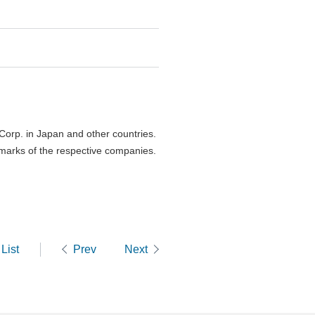
orp. in Japan and other countries.
marks of the respective companies.
List
Prev
Next