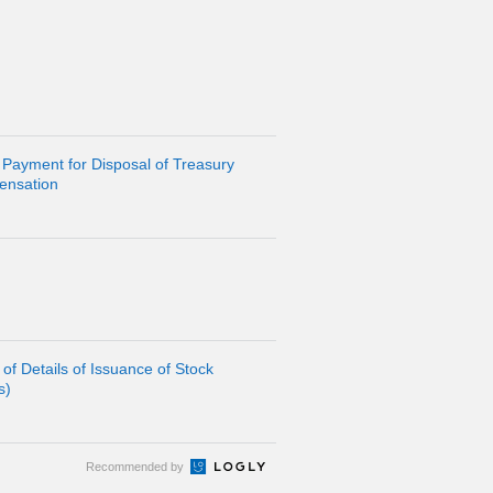
 Payment for Disposal of Treasury
ensation
of Details of Issuance of Stock
s)
Recommended by