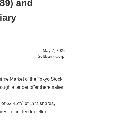
689) and
iary
May 7, 2025
SoftBank Corp.
Prime Market of the Tokyo Stock
ough a tender offer (hereinafter
*
r of 62.45%
of LY’s shares,
res in the Tender Offer.