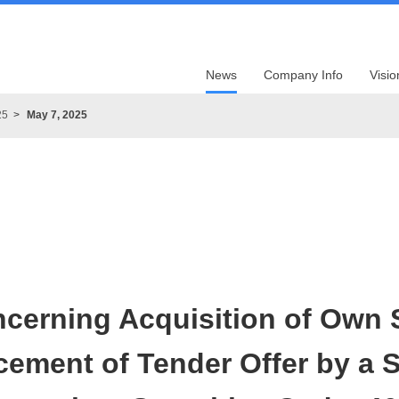
News
Company Info
Visio
25
May 7, 2025
ncerning Acquisition of Own 
ment of Tender Offer by a S