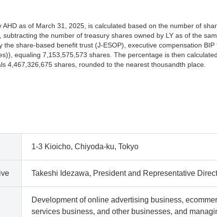
AHD as of March 31, 2025, is calculated based on the number of shar
 subtracting the number of treasury shares owned by LY as of the sam
the share-based benefit trust (J-ESOP), executive compensation BIP t
s)), equaling 7,153,575,573 shares. The percentage is then calculated
als 4,467,326,675 shares, rounded to the nearest thousandth place.
1-3 Kioicho, Chiyoda-ku, Tokyo
ive
Takeshi Idezawa, President and Representative Direc
Development of online advertising business, ecomme
services business, and other businesses, and manag