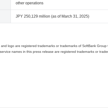
other operations
JPY 250,129 million (as of March 31, 2025)
and logo are registered trademarks or trademarks of SoftBank Group C
ervice names in this press release are registered trademarks or trade