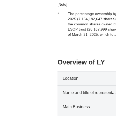
[Note]
*
The percentage ownership by 
2025 (7,154,182,647 shares),
the common shares owned by 
ESOP trust (28,167,999 share
of March 31, 2025, which tot
Overview of LY
Location
Name and title of representat
Main Business