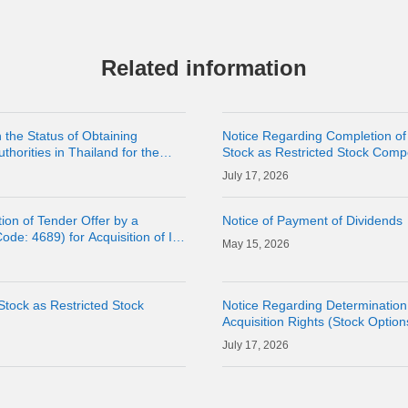
Related information
 the Status of Obtaining
Notice Regarding Completion of
horities in Thailand for the
Stock as Restricted Stock Comp
Subsidiary LINE MAN
17, 2026
ion of Tender Offer by a
Notice of Payment of Dividends
ode: 4689) for Acquisition of Its
15, 2026
Stock as Restricted Stock
Notice Regarding Determination 
Acquisition Rights (Stock Option
17, 2026