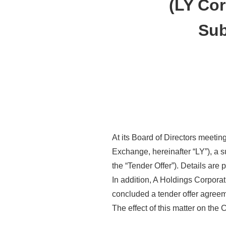
(LY Cor
Sub
At its Board of Directors meeti
Exchange, hereinafter “LY”), a s
the “Tender Offer”). Details are 
In addition, A Holdings Corpora
concluded a tender offer agreeme
The effect of this matter on the