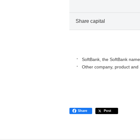
Share capital
SoftBank, the SoftBank name 
Other company, product and s
Share
Post