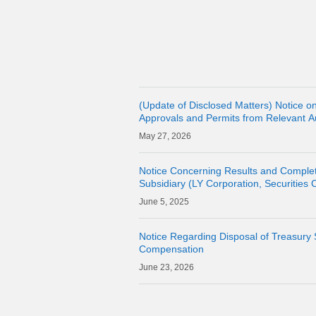
(Update of Disclosed Matters) Notice on
Approvals and Permits from Relevant Aut
Acquisition of Shares of Consolidated 
27, 2026
CORPORAT
Notice Concerning Results and Complet
Subsidiary (LY Corporation, Securities C
Own Shares
5, 2025
Notice Regarding Disposal of Treasury 
Compensation
23, 2026