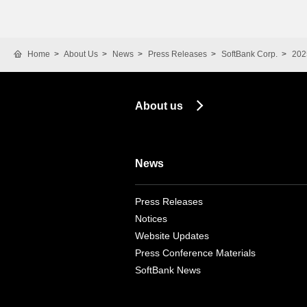
Home
About Us
News
Press Releases
SoftBank Corp.
202
About us
News
Press Releases
Notices
Website Updates
Press Conference Materials
SoftBank News