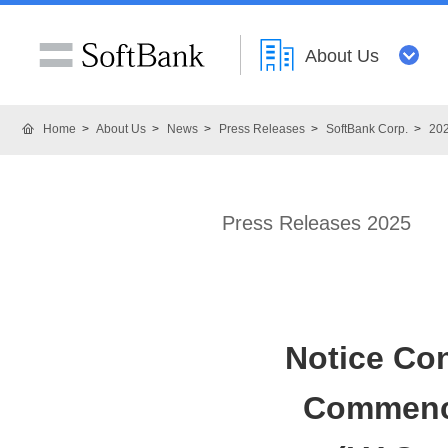
About Us
Home
About Us
News
Press Releases
SoftBank Corp.
20
Press Releases 2025
Notice Co
Commence