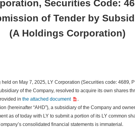
poration, Securities Code: 4
mission of Tender by Subsid
(A Holdings Corporation)
ng held on May 7, 2025, LY Corporation (Securities code: 4689, 
ubsidiary of the Company, resolved to acquire its own shares thr
provided in
the attached document
.
tion (hereinafter “AHD”), a subsidiary of the Company and owne
nt as of today with LY to submit a portion of its LY common sha
 Company’s consolidated financial statements is immaterial.