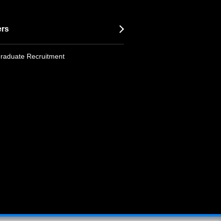
ers
raduate Recruitment