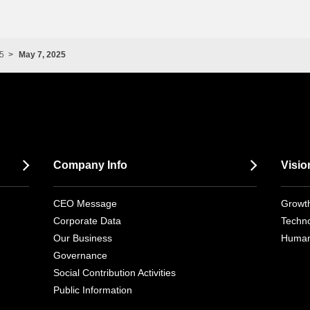
5
May 7, 2025
Company Info
Visio
CEO Message
Growth
Corporate Data
Techno
Our Business
Human
Governance
Social Contribution Activities
Public Information