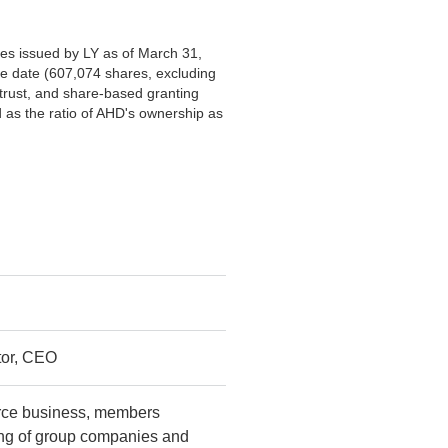
es issued by LY as of March 31,
e date (607,074 shares, excluding
rust, and share-based granting
 as the ratio of AHD's ownership as
tor, CEO
rce business, members
ing of group companies and