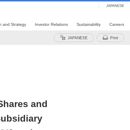
JAPANESE
n and Strategy
Investor Relations
Sustainability
Careers
JAPANESE
Print
Shares and
ubsidiary