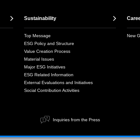
Sustainability
Care
Top Message
New G
ESG Policy and Structure
Value Creation Process
Material Issues
Major ESG Initiatives
ESG Related Information
External Evaluations and Initiatives
Social Contribution Activities
Inquiries from the Press