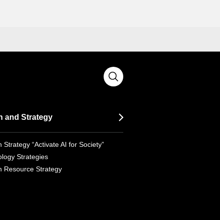
n and Strategy
 Strategy “Activate AI for Society”
logy Strategies
 Resource Strategy