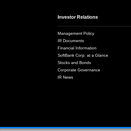
Investor Relations
Management Policy
IR Documents
Financial Information
SoftBank Corp. at a Glance
Stocks and Bonds
Corporate Governance
IR News