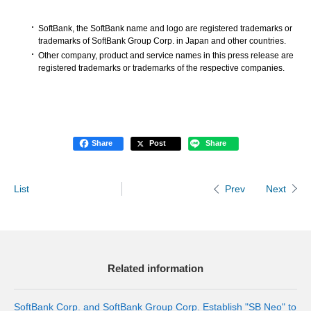
SoftBank, the SoftBank name and logo are registered trademarks or
trademarks of SoftBank Group Corp. in Japan and other countries.
Other company, product and service names in this press release are
registered trademarks or trademarks of the respective companies.
Share
Post
Share
List
Next
Prev
Related information
SoftBank Corp. and SoftBank Group Corp. Establish "SB Neo" to