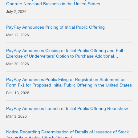
Operate Neocloud Business in the United States
2, 2026
PayPay Announces Pricing of Initial Public Offering
12, 2026
PayPay Announces Closing of Initial Public Offering and Full
Exercise of Underwriters' Option to Purchase Additional
American Depositary Shares
30, 2026
PayPay Announces Public Filing of Registration Statement on
Form F-1 for Proposed Initial Public Offering in the United States
13, 2026
PayPay Announces Launch of Initial Public Offering Roadshow
3, 2026
Notice Regarding Determination of Details of Issuance of Stock
Acquisition Rights (Stock Options)