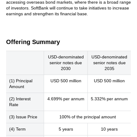
accessing overseas bond markets, where there is a broad range
of investors. SoftBank will continue to take initiatives to increase
earnings and strengthen its financial base.
Offering Summary
USD-denominated
USD-denominated
senior notes due
senior notes due
2030
2035
(1) Principal
USD 500 million
USD 500 million
Amount
(2) Interest
4.699% per annum
5.332% per annum
Rate
(3) Issue Price
100% of the principal amount
(4) Term
5 years
10 years