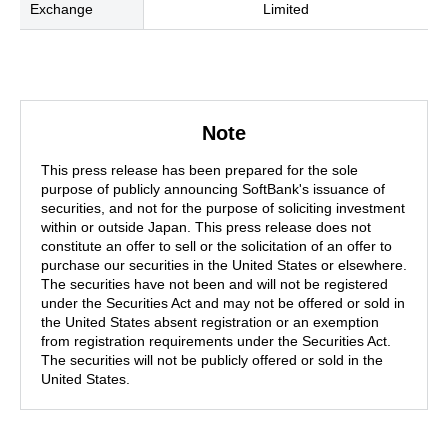
Exchange
Limited
Note
This press release has been prepared for the sole
purpose of publicly announcing SoftBank's issuance of
securities, and not for the purpose of soliciting investment
within or outside Japan. This press release does not
constitute an offer to sell or the solicitation of an offer to
purchase our securities in the United States or elsewhere.
The securities have not been and will not be registered
under the Securities Act and may not be offered or sold in
the United States absent registration or an exemption
from registration requirements under the Securities Act.
The securities will not be publicly offered or sold in the
United States.