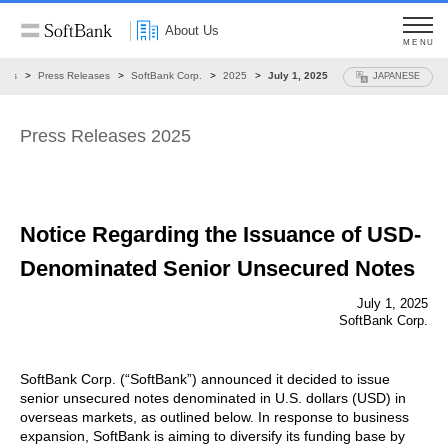
About Us
MENU
ews
Press Releases
SoftBank Corp.
2025
July 1, 2025
JAPANESE
Press Releases 2025
Notice Regarding the Issuance of
USD-
Denominated Senior Unsecured Notes
July 1, 2025
SoftBank Corp.
SoftBank Corp. (“SoftBank”) announced it decided to issue
senior unsecured notes denominated in U.S. dollars (USD) in
overseas markets, as outlined below. In response to business
expansion, SoftBank is aiming to diversify its funding base by