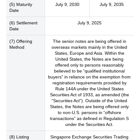
(5) Maturity
July 9, 2030
July 9, 2035
Date
(6) Settlement
July 9, 2025
Date
(7) Offering
The senior notes are being offered in
Method
overseas markets mainly in the United
States, Europe and Asia. Within the
United States, the Notes are being
offered only to persons reasonably
believed to be “qualified institutional
buyers” in reliance on the exemption from
registration requirements provided by
Rule 144A under the United States
Securities Act of 1933, as amended (the
“Securities Act”). Outside of the United
States, the Notes are being offered only
to non-U.S. persons in “offshore
transactions” as defined in Regulation S
under the Securities Act.
(8) Listing
Singapore Exchange Securities Trading