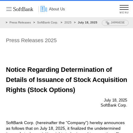
About Us
MENU
ws
Press Releases
SoftBank Corp.
2025
July 18, 2025
JAPANESE
Press Releases 2025
Notice Regarding Determination of
Details of
Issuance of Stock Acquisition
Rights (Stock Options)
July 18, 2025
SoftBank Corp.
SoftBank Corp. (hereinafter the “Company”) hereby announces
as follows that on July 18, 2025, it finalized the undetermined