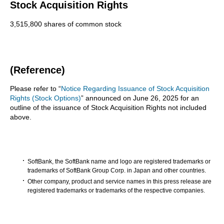
Stock Acquisition Rights
3,515,800 shares of common stock
(Reference)
Please refer to “
Notice Regarding Issuance of Stock Acquisition
Rights (Stock Options)
” announced on June 26, 2025 for an
outline of the issuance of Stock Acquisition Rights not included
above.
SoftBank, the SoftBank name and logo are registered trademarks or
trademarks of SoftBank Group Corp. in Japan and other countries.
Other company, product and service names in this press release are
registered trademarks or trademarks of the respective companies.