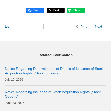
Share
Post
Share
List
Next
Prev
Related information
Notice Regarding Determination of Details of Issuance of Stock
Acquisition Rights (Stock Options)
17, 2026
Notice Regarding Issuance of Stock Acquisition Rights (Stock
Options)
23, 2026