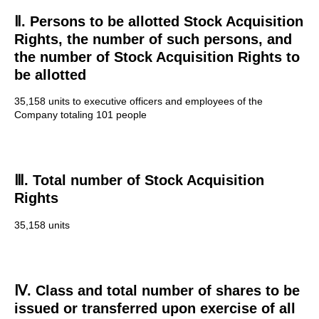
Ⅱ. Persons to be allotted Stock Acquisition
Rights, the number of such persons, and
the number of Stock Acquisition Rights to
be allotted
35,158 units to executive officers and employees of the
Company totaling 101 people
Ⅲ. Total number of Stock Acquisition
Rights
35,158 units
Ⅳ. Class and total number of shares to be
issued or transferred upon exercise of all