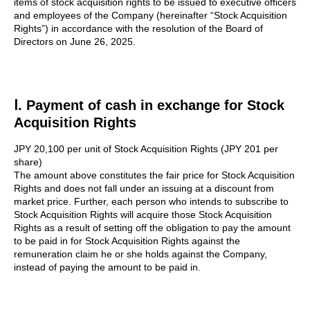
items of stock acquisition rights to be issued to executive officers
and employees of the Company (hereinafter “Stock Acquisition
Rights”) in accordance with the resolution of the Board of
Directors on June 26, 2025.
Ⅰ. Payment of cash in exchange for Stock
Acquisition Rights
JPY 20,100 per unit of Stock Acquisition Rights (JPY 201 per
share)
The amount above constitutes the fair price for Stock Acquisition
Rights and does not fall under an issuing at a discount from
market price. Further, each person who intends to subscribe to
Stock Acquisition Rights will acquire those Stock Acquisition
Rights as a result of setting off the obligation to pay the amount
to be paid in for Stock Acquisition Rights against the
remuneration claim he or she holds against the Company,
instead of paying the amount to be paid in.