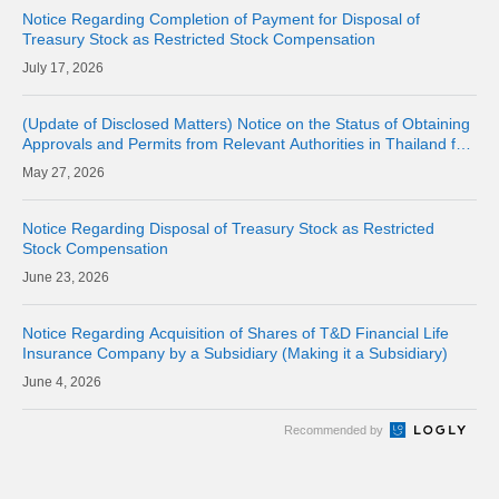
Notice Regarding Completion of Payment for Disposal of
Treasury Stock as Restricted Stock Compensation
17, 2026
(Update of Disclosed Matters) Notice on the Status of Obtaining
Approvals and Permits from Relevant Authorities in Thailand for
the Acquisition of Shares of Consolidated Subsidiary LINE MAN
27, 2026
CORPORAT
Notice Regarding Disposal of Treasury Stock as Restricted
Stock Compensation
23, 2026
Notice Regarding Acquisition of Shares of T&D Financial Life
Insurance Company by a Subsidiary (Making it a Subsidiary)
4, 2026
Recommended by