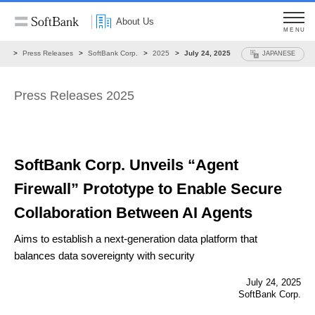
About Us
MENU
ws
Press Releases
SoftBank Corp.
2025
July 24, 2025
JAPANESE
Press Releases 2025
SoftBank Corp. Unveils “Agent
Firewall” Prototype to Enable Secure
Collaboration Between AI Agents
Aims to establish a next-generation data platform that
balances data sovereignty with security
July 24, 2025
SoftBank Corp.