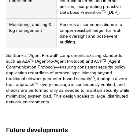
enforcement
contractual terms and internal
policies, incorporating proactive
*1
Data Loss Prevention
(DLP).
Monitoring, auditing &
Records all communications in a
log management
tamper-resistant ledger for real-
time oversight and post-event
auditing.
SoftBank’s “Agent Firewall” complements existing standards—
*2
*2
such as A2A
(Agent-to-Agent Protocol) and ACP
(Agent
Communication Protocol)—ensuring consistent security policy
application regardless of protocol type. Moving beyond
*3
traditional network perimeter-based security
, it adopts a zero-
*4
trust approach
: every message is continuously verified, and
checks are performed only as needed to maintain security while
minimizing system load. This design scales to large, distributed
network environments.
Future developments