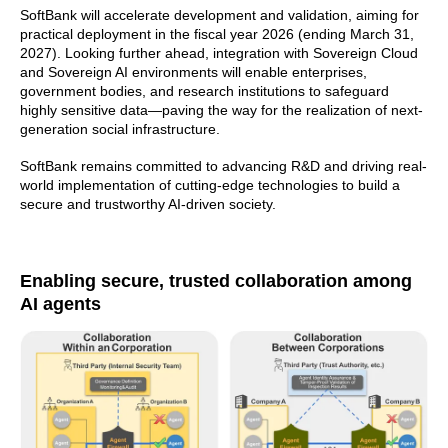
SoftBank will accelerate development and validation, aiming for
practical deployment in the fiscal year 2026 (ending March 31,
2027). Looking further ahead, integration with Sovereign Cloud
and Sovereign AI environments will enable enterprises,
government bodies, and research institutions to safeguard
highly sensitive data—paving the way for the realization of next-
generation social infrastructure.
SoftBank remains committed to advancing R&D and driving real-
world implementation of cutting-edge technologies to build a
secure and trustworthy AI-driven society.
Enabling secure, trusted collaboration among
AI agents