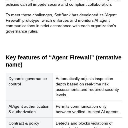
policies can all impede secure and compliant collaboration.
To meet these challenges, SoftBank has developed its “Agent
Firewall” prototype, which enforces and monitors AI agent
communications in strict accordance with each organization’s
governance rules.
Key features of “Agent Firewall” (tentative
name)
Dynamic governance
Automatically adjusts inspection
control
depth based on real-time risk
assessments and required security
levels.
AIAgent authentication
Permits communication only
& authorization
between verified, trusted AI agents.
Contract & policy
Detects and blocks violations of