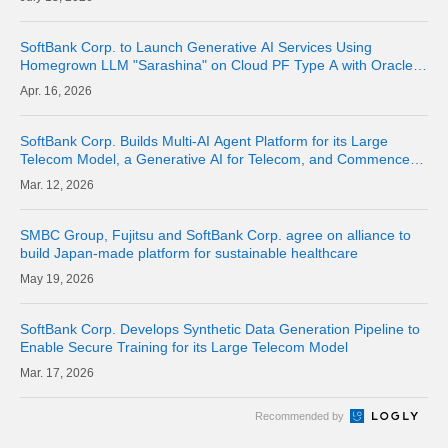
SoftBank Corp. to Launch Generative AI Services Using
Homegrown LLM "Sarashina" on Cloud PF Type A with Oracle
Alloy from June 2026
16, 2026
SoftBank Corp. Builds Multi-AI Agent Platform for its Large
Telecom Model, a Generative AI for Telecom, and Commences
Verification of Autonomous Operations
12, 2026
SMBC Group, Fujitsu and SoftBank Corp. agree on alliance to
build Japan-made platform for sustainable healthcare
19, 2026
SoftBank Corp. Develops Synthetic Data Generation Pipeline to
Enable Secure Training for its Large Telecom Model
17, 2026
Recommended by