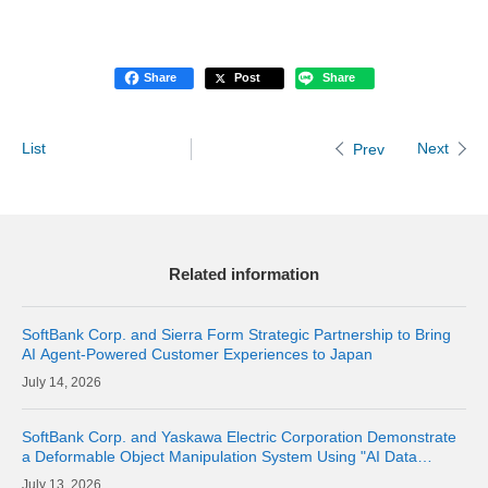
Share
Post
Share
List
Next
Prev
Related information
SoftBank Corp. and Sierra Form Strategic Partnership to Bring
AI Agent-Powered Customer Experiences to Japan
14, 2026
SoftBank Corp. and Yaskawa Electric Corporation Demonstrate
a Deformable Object Manipulation System Using "AI Data
Center GPU Cloud" as a Physical AI Development Platform
13, 2026