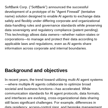
SoftBank Corp. (“SoftBank”) announced the successful
development of a prototype of its “Agent Firewall” (tentative
name) solution designed to enable AI agents to exchange data
safely and flexibly under differing corporate and organizational
data-handling rules and governance standards while preserving
data sovereignty and regulatory compliance (patent pending).
This technology allows data owners—whether nation-states or
corporations—to manage and protect their data according to
applicable laws and regulations, even as AI agents share
information across corporate and internal boundaries.
Background and objectives
In recent years, the trend toward utilizing multi-AI agent systems
—where multiple AI agents collaborate to optimize broad
societal and business functions—has accelerated. While
communication standards for AI agent protocols, data formats,
and interfaces are evolving, cross-organizational data sharing
still faces significant challenges. For example, differences in
data residency, access-control rigor, and bespoke management