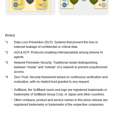
[Notes]
*1
Data Loss Prevention (DLP): Systems that prevent the loss or
external leakage of confidential or critical data.
*2
A2A & ACP: Protocols enabling interoperability among diverse AI
agents.
*3
Network Perimeter Security: Traditional model distinguishing
between “inside” and “outside” of a network to prevent unauthorized
access.
*4
Zero Trust: Security framework based on continuous verification and
evaluation, with no implicit trust granted to any request.
SoftBank, the SoftBank name and logo are registered trademarks or
trademarks of SoftBank Group Corp. in Japan and other countries.
Other company, product and service names in this press release are
registered trademarks or trademarks of the respective companies.