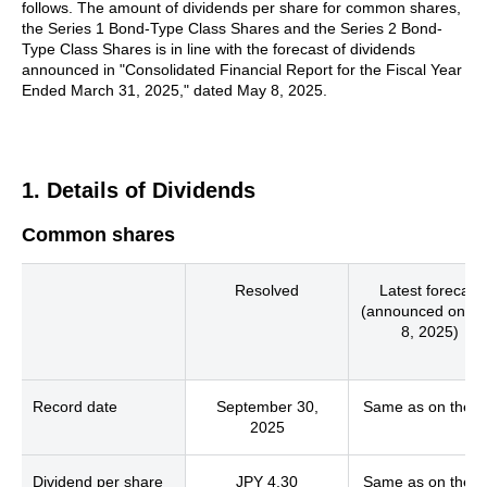
follows. The amount of dividends per share for common shares,
the Series 1 Bond-Type Class Shares and the Series 2 Bond-
Type Class Shares is in line with the forecast of dividends
announced in "Consolidated Financial Report for the Fiscal Year
Ended March 31, 2025," dated May 8, 2025.
1. Details of Dividends
Common shares
Resolved
Latest forecast
(announced on M
8, 2025)
Record date
September 30,
Same as on the le
2025
Dividend per share
JPY 4.30
Same as on the le