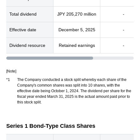
Total dividend
JPY 205,270 million
-
Effective date
December 5, 2025
-
Dividend resource
Retained earnings
-
[Note]
*1
The Company conducted a stock split whereby each share of the
Company's common shares was split into 10 shares, with the
effective date being October 1, 2024. The dividend per share for the
fiscal year ended March 31, 2025 is the actual amount paid prior to
this stock split.
Series 1 Bond-Type Class Shares