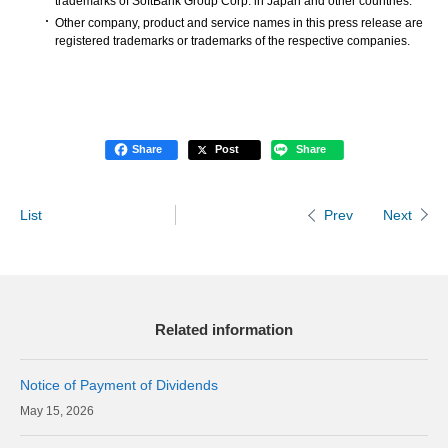
trademarks of SoftBank Group Corp. in Japan and other countries.
Other company, product and service names in this press release are
registered trademarks or trademarks of the respective companies.
Share
Post
Share
List
Next
Prev
Related information
Notice of Payment of Dividends
15, 2026