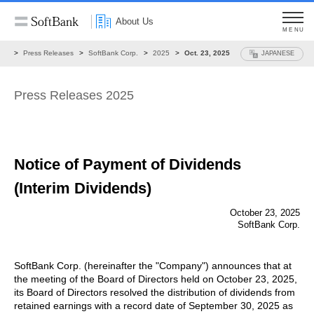
About Us
MENU
ws
Press Releases
SoftBank Corp.
2025
Oct. 23, 2025
JAPANESE
Press Releases 2025
Notice of Payment of Dividends
(Interim Dividends)
October 23, 2025
SoftBank Corp.
SoftBank Corp. (hereinafter the "Company") announces that at
the meeting of the Board of Directors held on October 23, 2025,
its Board of Directors resolved the distribution of dividends from
retained earnings with a record date of September 30, 2025 as