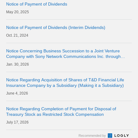
Notice of Payment of Dividends
20, 2025
Notice of Payment of Dividends (Interim Dividends)
21, 2024
Notice Concerning Business Succession to a Joint Venture
Company with Sony Network Communications Inc. through
Company Split (Simplified Absorption-type Split)
30, 2026
Notice Regarding Acquisition of Shares of T&D Financial Life
Insurance Company by a Subsidiary (Making it a Subsidiary)
4, 2026
Notice Regarding Completion of Payment for Disposal of
Treasury Stock as Restricted Stock Compensation
17, 2026
Recommended by