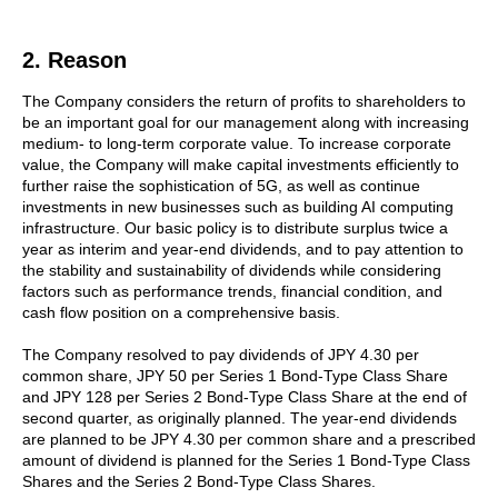
2. Reason
The Company considers the return of profits to shareholders to
be an important goal for our management along with increasing
medium- to long-term corporate value. To increase corporate
value, the Company will make capital investments efficiently to
further raise the sophistication of 5G, as well as continue
investments in new businesses such as building AI computing
infrastructure. Our basic policy is to distribute surplus twice a
year as interim and year-end dividends, and to pay attention to
the stability and sustainability of dividends while considering
factors such as performance trends, financial condition, and
cash flow position on a comprehensive basis.
The Company resolved to pay dividends of JPY 4.30 per
common share, JPY 50 per Series 1 Bond-Type Class Share
and JPY 128 per Series 2 Bond-Type Class Share at the end of
second quarter, as originally planned. The year-end dividends
are planned to be JPY 4.30 per common share and a prescribed
amount of dividend is planned for the Series 1 Bond-Type Class
Shares and the Series 2 Bond-Type Class Shares.