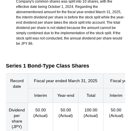
Company's common shares was split into 10 shares, with the
effective date being October 1, 2024. Regarding the
abovementioned amount for the fiscal year ended March 31, 2025,
the interim dividend per share is before the stock split while the year-
end dividend per share takes the stock split into account. The total
dividend per share is not stated because the amount cannot be
simply combined due to the implementation of the stock split. If the
stock split was not conducted, the annual dividend per share would
be JPY 86.
Series 1 Bond-Type Class Shares
Record
Fiscal year ended March 31, 2025
Fiscal yea
date
Interim
Year-end
Total
Interim
Dividend
50.00
50.00
100.00
50.00
per
(Actual)
(Actual)
(Actual)
(Actual)
share
(JPY)