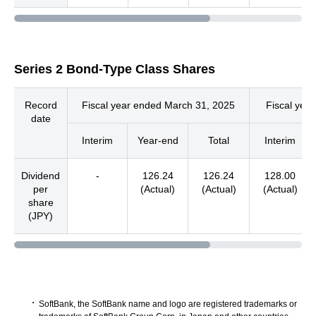
Series 2 Bond-Type Class Shares
Record
Fiscal year ended March 31, 2025
Fiscal yea
date
Interim
Year-end
Total
Interim
Dividend
-
126.24
126.24
128.00
per
(Actual)
(Actual)
(Actual)
share
(JPY)
SoftBank, the SoftBank name and logo are registered trademarks or