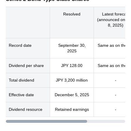
Resolved
Latest forecast
(announced on M
8, 2025)
Record date
September 30,
Same as on the le
2025
Dividend per share
JPY 128.00
Same as on the le
Total dividend
JPY 3,200 million
-
Effective date
December 5, 2025
-
Dividend resource
Retained earnings
-