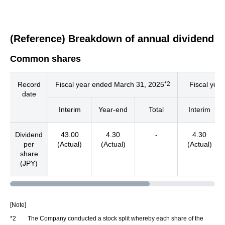
(Reference) Breakdown of annual dividend
Common shares
*2
Record
Fiscal year ended March 31, 2025
Fiscal yea
date
Interim
Year-end
Total
Interim
Dividend
43.00
4.30
-
4.30
per
(Actual)
(Actual)
(Actual)
share
(JPY)
[Note]
*2
The Company conducted a stock split whereby each share of the