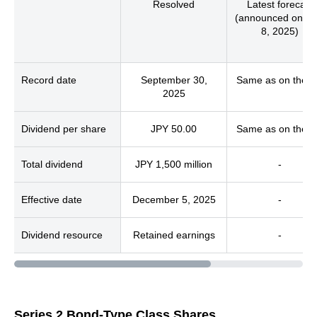
Resolved
Latest forecast
(announced on M
8, 2025)
Record date
September 30,
Same as on the le
2025
Dividend per share
JPY 50.00
Same as on the le
Total dividend
JPY 1,500 million
-
Effective date
December 5, 2025
-
Dividend resource
Retained earnings
-
Series 2 Bond-Type Class Shares