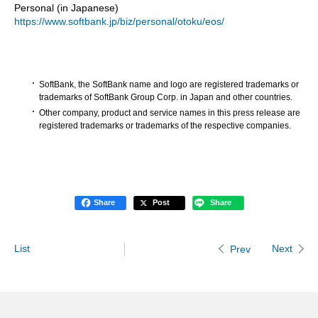
Personal (in Japanese)
https://www.softbank.jp/biz/personal/otoku/eos/
SoftBank, the SoftBank name and logo are registered trademarks or
trademarks of SoftBank Group Corp. in Japan and other countries.
Other company, product and service names in this press release are
registered trademarks or trademarks of the respective companies.
Share
Post
Share
List
Next
Prev