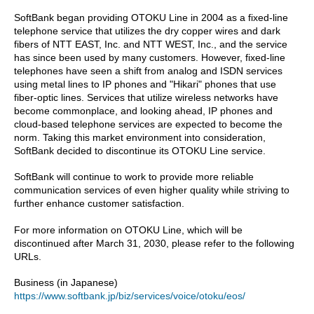
SoftBank began providing OTOKU Line in 2004 as a fixed-line
telephone service that utilizes the dry copper wires and dark
fibers of NTT EAST, Inc. and NTT WEST, Inc., and the service
has since been used by many customers. However, fixed-line
telephones have seen a shift from analog and ISDN services
using metal lines to IP phones and "Hikari" phones that use
fiber-optic lines. Services that utilize wireless networks have
become commonplace, and looking ahead, IP phones and
cloud-based telephone services are expected to become the
norm. Taking this market environment into consideration,
SoftBank decided to discontinue its OTOKU Line service.
SoftBank will continue to work to provide more reliable
communication services of even higher quality while striving to
further enhance customer satisfaction.
For more information on OTOKU Line, which will be
discontinued after March 31, 2030, please refer to the following
URLs.
Business (in Japanese)
https://www.softbank.jp/biz/services/voice/otoku/eos/