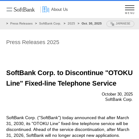
About Us
MENU
ws
Press Releases
SoftBank Corp.
2025
Oct. 30, 2025
JAPANESE
Press Releases 2025
SoftBank Corp. to Discontinue "OTOKU
Line"
Fixed-line Telephone Service
October 30, 2025
SoftBank Corp.
SoftBank Corp. ("SoftBank") today announced that after March
31, 2030, its "OTOKU Line" fixed-line telephone service will be
discontinued. Ahead of the service discontinuation, after March
31, 2026, SoftBank will no longer accept new applications.