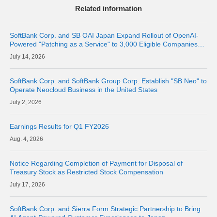
Related information
SoftBank Corp. and SB OAI Japan Expand Rollout of OpenAI-
Powered "Patching as a Service" to 3,000 Eligible Companies
and Fully Launch the Service
14, 2026
SoftBank Corp. and SoftBank Group Corp. Establish "SB Neo" to
Operate Neocloud Business in the United States
2, 2026
Earnings Results for Q1 FY2026
4, 2026
Notice Regarding Completion of Payment for Disposal of
Treasury Stock as Restricted Stock Compensation
17, 2026
SoftBank Corp. and Sierra Form Strategic Partnership to Bring