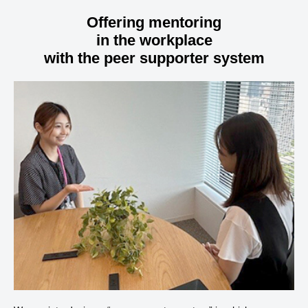
Offering mentoring
in the workplace
with the peer supporter system