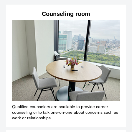
Counseling room
Qualified counselors are available to provide career
counseling or to talk one-on-one about concerns such as
work or relationships.