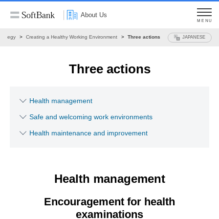
About Us
MENU
trategy
Creating a Healthy Working Environment
Three actions
JAPANESE
Three actions
Health management
Safe and welcoming work environments
Health maintenance and improvement
Health management
Encouragement for health
examinations