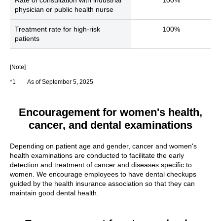
physician or public health nurse
Treatment rate for high-risk
100%
patients
[Note]
*1
As of September 5, 2025
Encouragement for women's health,
cancer, and dental examinations
Depending on patient age and gender, cancer and women's
health examinations are conducted to facilitate the early
detection and treatment of cancer and diseases specific to
women. We encourage employees to have dental checkups
guided by the health insurance association so that they can
maintain good dental health.