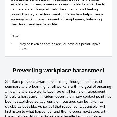
established for employees who are unable to work due to
cancer-related hospital visits, treatments, and feeling
unwell the day after treatment. This system helps create
an easy working environment for employees, balancing
their treatment and work life.
[Note]
*
May be taken as accrued annual leave or Special unpaid
leave
Preventing workplace harassment
SoftBank provides awareness training through topic-based
seminars and e-learning for all workers with the goal of ensuring
a healthy and safe workplace free of all forms of harassment.
Should a harassment incident occur, a primary contact point has
been established so appropriate measures can be taken as
quickly as possible. As part of that response, a counselor will
first listen to what happened, and then discuss next steps with
the employee. All consultations are handled with complete