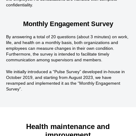
confidentiality.
Monthly Engagement Survey
By answering a total of 20 questions (about 3 minutes) on work,
life, and health on a monthly basis, both organizations and
employees can measure changes in their own condition.
Furthermore, the survey is intended to facilitate timely
communication among supervisors and members.
We initially introduced a “Pulse Survey” developed in-house in
October 2019, and starting from August 2023, we have
revamped and implemented it as the “Monthly Engagement
Survey”.
Health maintenance and
improvement