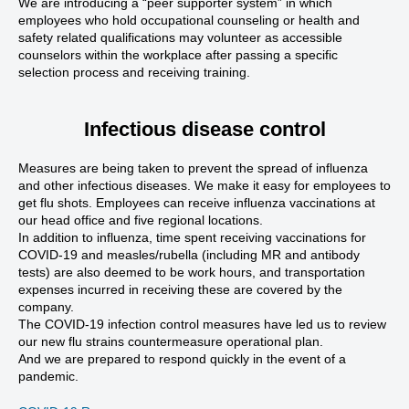
We are introducing a “peer supporter system” in which
employees who hold occupational counseling or health and
safety related qualifications may volunteer as accessible
counselors within the workplace after passing a specific
selection process and receiving training.
Infectious disease control
Measures are being taken to prevent the spread of influenza
and other infectious diseases. We make it easy for employees to
get flu shots. Employees can receive influenza vaccinations at
our head office and five regional locations.
In addition to influenza, time spent receiving vaccinations for
COVID-19 and measles/rubella (including MR and antibody
tests) are also deemed to be work hours, and transportation
expenses incurred in receiving these are covered by the
company.
The COVID-19 infection control measures have led us to review
our new flu strains countermeasure operational plan.
And we are prepared to respond quickly in the event of a
pandemic.