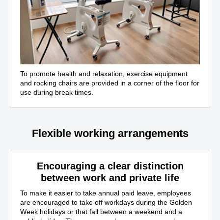
To promote health and relaxation, exercise equipment
and rocking chairs are provided in a corner of the floor for
use during break times.
Flexible working arrangements
Encouraging a clear distinction
between work and private life
To make it easier to take annual paid leave, employees
are encouraged to take off workdays during the Golden
Week holidays or that fall between a weekend and a