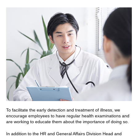
To facilitate the early detection and treatment of illness, we
encourage employees to have regular health examinations and
are working to educate them about the importance of doing so.
In addition to the HR and General Affairs Division Head and