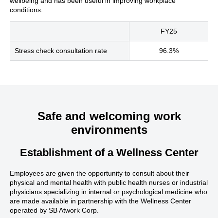
wellbeing and has been useful in improving workplace
conditions.
FY25
Stress check consultation rate
96.3%
Safe and welcoming work
environments
Establishment of a Wellness Center
Employees are given the opportunity to consult about their
physical and mental health with public health nurses or industrial
physicians specializing in internal or psychological medicine who
are made available in partnership with the Wellness Center
operated by SB Atwork Corp.