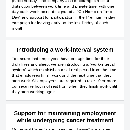
public holiday. The company also encourages a clear
distinction between work time and private time, with one
day each week being designated a “Go Home on Time
Day” and support for participation in the Premium Friday
campaign for leaving early on the last Friday of each
month.
Introducing a work-interval system
To ensure that employees have enough time for their
daily lives and sleep, we are introducing a “work-interval
system” which establishes a set rest period from the time
that employees finish work until the next time that they
start work. All employees are required to take 10 or more
consecutive hours of rest from when they finish work until
they start working again.
Support for maintaining employment
while undergoing cancer treatment
Outpatient Care/Cancer Treatment Leave
*
is a system