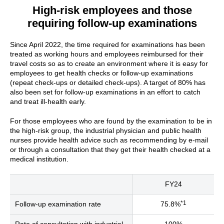
High-risk employees and those
requiring follow-up examinations
Since April 2022, the time required for examinations has been
treated as working hours and employees reimbursed for their
travel costs so as to create an environment where it is easy for
employees to get health checks or follow-up examinations
(repeat check-ups or detailed check-ups). A target of 80% has
also been set for follow-up examinations in an effort to catch
and treat ill-health early.
For those employees who are found by the examination to be in
the high-risk group, the industrial physician and public health
nurses provide health advice such as recommending by e-mail
or through a consultation that they get their health checked at a
medical institution.
FY24
*1
Follow-up examination rate
75.8%
Rate of consultation with industrial
100%