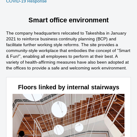
COVID-19 Response
Smart office environment
The company headquarters relocated to Takeshiba in January
2021 to reinforce business continuity planning (BCP) and
facilitate further working style reforms. The site provides a
community-style workplace that embodies the concept of “Smart
& Fun!”, enabling all employees to perform at their best. A
variety of health-affirming measures have also been adopted at
the offices to provide a safe and welcoming work environment.
Floors linked by internal stairways