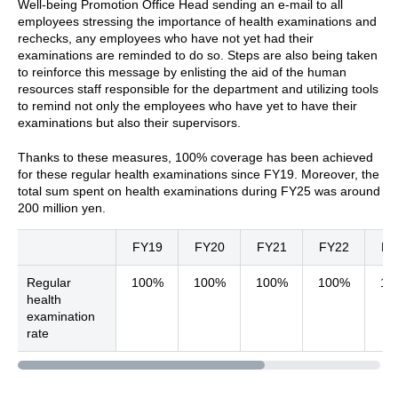
Well-being Promotion Office Head sending an e-mail to all
employees stressing the importance of health examinations and
rechecks, any employees who have not yet had their
examinations are reminded to do so. Steps are also being taken
to reinforce this message by enlisting the aid of the human
resources staff responsible for the department and utilizing tools
to remind not only the employees who have yet to have their
examinations but also their supervisors.
Thanks to these measures, 100% coverage has been achieved
for these regular health examinations since FY19. Moreover, the
total sum spent on health examinations during FY25 was around
200 million yen.
FY19
FY20
FY21
FY22
FY
Regular
100%
100%
100%
100%
10
health
examination
rate