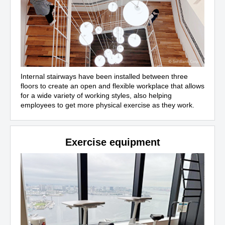
Internal stairways have been installed between three
floors to create an open and flexible workplace that allows
for a wide variety of working styles, also helping
employees to get more physical exercise as they work.
Exercise equipment