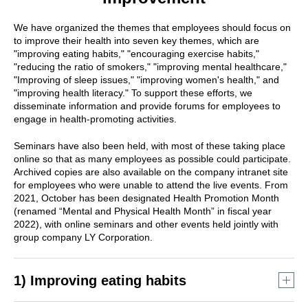
We have organized the themes that employees should focus on
to improve their health into seven key themes, which are
"improving eating habits," "encouraging exercise habits,"
"reducing the ratio of smokers," "improving mental healthcare,"
"Improving of sleep issues," "improving women's health," and
"improving health literacy." To support these efforts, we
disseminate information and provide forums for employees to
engage in health-promoting activities.
Seminars have also been held, with most of these taking place
online so that as many employees as possible could participate.
Archived copies are also available on the company intranet site
for employees who were unable to attend the live events. From
2021, October has been designated Health Promotion Month
(renamed “Mental and Physical Health Month” in fiscal year
2022), with online seminars and other events held jointly with
group company LY Corporation.
1) Improving eating habits