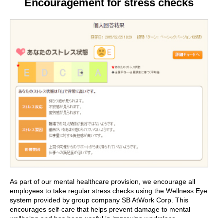
Encouragement for stress checks
As part of our mental healthcare provision, we encourage all
employees to take regular stress checks using the Wellness Eye
system provided by group company SB AtWork Corp. This
encourages self-care that helps prevent damage to mental