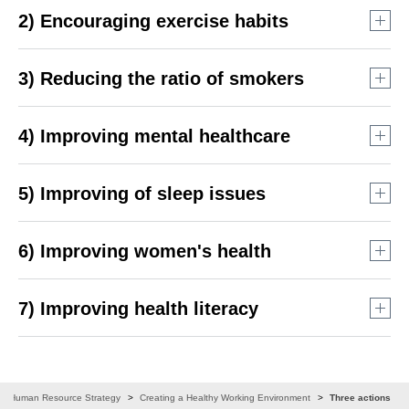
2) Encouraging exercise habits
3) Reducing the ratio of smokers
4) Improving mental healthcare
5) Improving of sleep issues
6) Improving women's health
Provision of healthy options and sale of lunches that are
*
certified “smart meals”
at the staff canteen
7) Improving health literacy
Vege Check® at Family Day Hosting of a measurement
Holding of company-wide morning yoga before morning
event
meetings and exercise function checks (total participants
Proactive dissemination of information about
including online viewing: about 212,000 from October 2021
Raising awareness about proper drinking habits (Drink
health management
to March 2024)
Smile® Seminar hosting)
Ban on smoking during working hours (every day since
Human Resource Strategy
Creating a Healthy Working Environment
Three actions