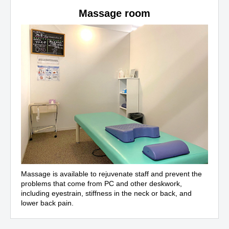
Massage room
Massage is available to rejuvenate staff and prevent the
problems that come from PC and other deskwork,
including eyestrain, stiffness in the neck or back, and
lower back pain.