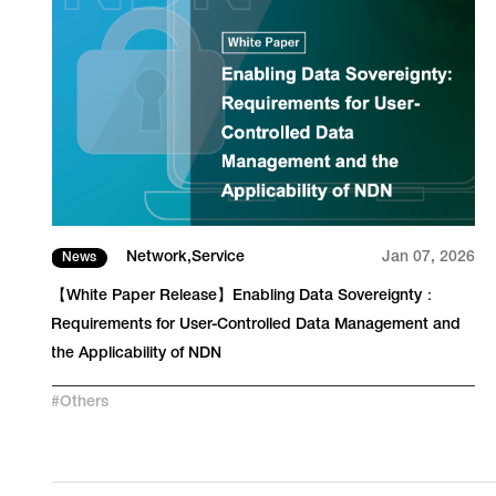
23
Network
Service
Jan 07, 2026
News
【White Paper Release】Enabling Data Sovereignty：
Requirements for User-Controlled Data Management and
the Applicability of NDN
#
Others