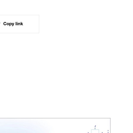
Copy link