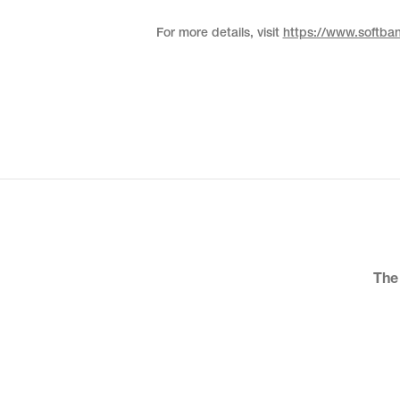
For more details, visit
https://www.softba
The