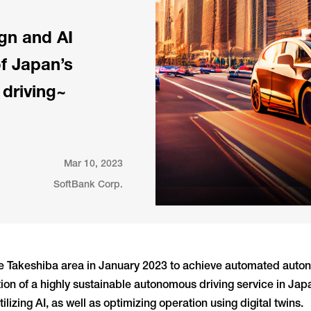
gn and AI
of Japan’s
 driving~
Mar 10, 2023
SoftBank Corp.
he Takeshiba area in January 2023 to achieve automated auton
tion of a highly sustainable autonomous driving service in Jap
lizing AI, as well as optimizing operation using digital twins.