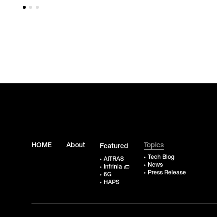
HOME
About
Topics
Featured
Tech Blog
AITRAS
News
Infrinia
Press Release
6G
HAPS