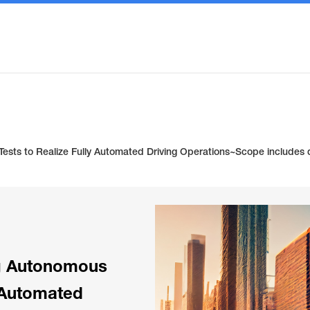
sts to Realize Fully Automated Driving Operations~Scope includes dr
g Autonomous
y Automated