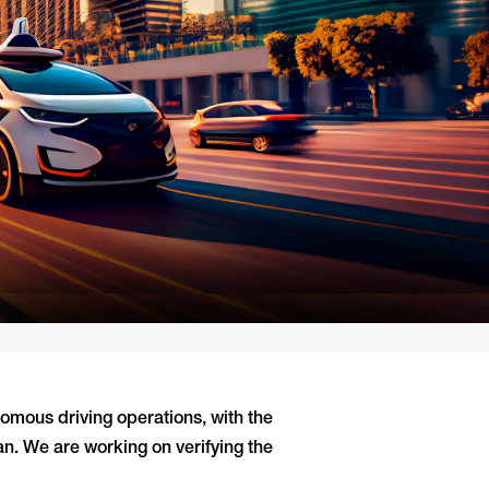
omous driving operations, with the
an. We are working on verifying the