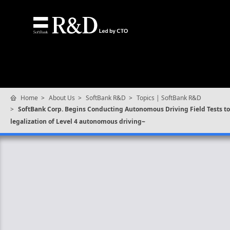
Home
About Us
SoftBank R&D
Topics | SoftBank R&D
SoftBank Corp. Begins Conducting Autonomous Driving Field Tests to 
legalization of Level 4 autonomous driving~