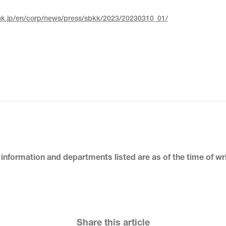
nk.jp/en/corp/news/press/sbkk/2023/20230310_01/
 information and departments listed
are as of the time of wr
Share this article