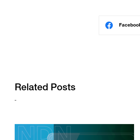
Faceboo
Related Posts