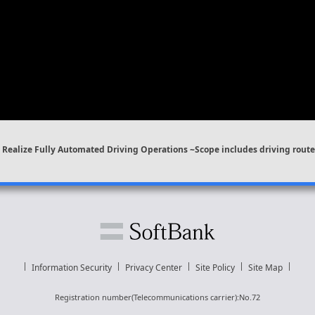
Realize Fully Automated Driving Operations ~Scope includes driving route 
Information Security
Privacy Center
Site Policy
Site Map
Registration number(Telecommunications carrier):No.72