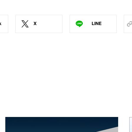
k
X
LINE