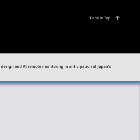
Back to Top
design and AI remote monitoring in anticipation of Japan’s