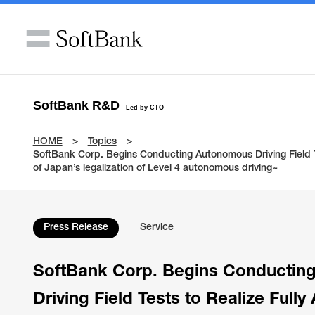
SoftBank R&D
Led by CTO
HOME
Topics
SoftBank Corp. Begins Conducting Autonomous Driving Field Te
of Japan’s legalization of Level 4 autonomous driving~
Press Release
Service
SoftBank Corp. Begins Conductin
Driving Field Tests to Realize Full