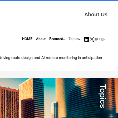
About Us
Topics
HOME
About
Featured
JP
EN
AITRAS
Tech Blog
Infrinia
News
iving route design and AI remote monitoring in anticipation
6G
Press Release
HAPS
Topics