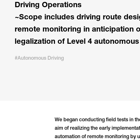
Driving Operations
~Scope includes driving route desi
remote monitoring in anticipation 
legalization of Level 4 autonomous
#Autonomous Driving
We began conducting field tests in t
aim of realizing the early implementa
automation of remote monitoring by uti