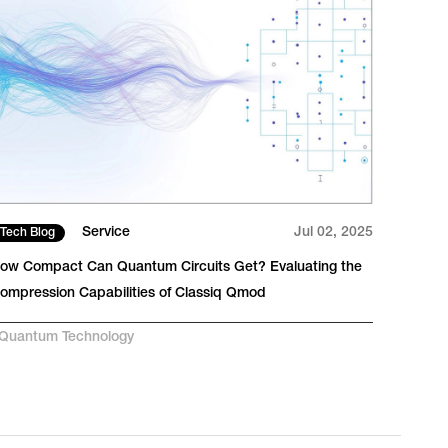
Service
Jul 02, 2025
Tech Blog
Pres
ow Compact Can Quantum Circuits Get? Evaluating the
Traff
ompression Capabilities of Classiq Qmod
Suppo
laten
Quantum Technology
#
AI-