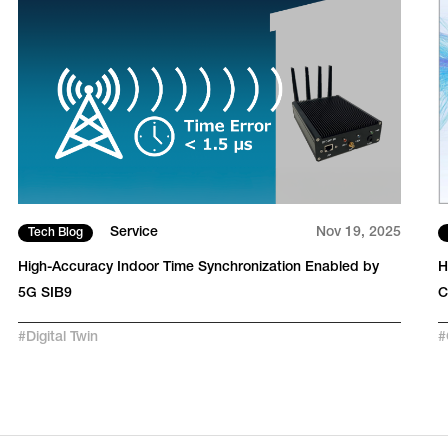
Service
Nov 19, 2025
Tech Blog
High-Accuracy Indoor Time Synchronization Enabled by
H
5G SIB9
C
#
Digital Twin
#