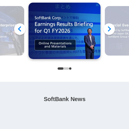
SoftBank News