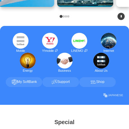
Mobile
Y!mobile
LINEMO
Internet
Energy
Business
About Us
My SoftBank
Support
Shop
JAPANESE
Special