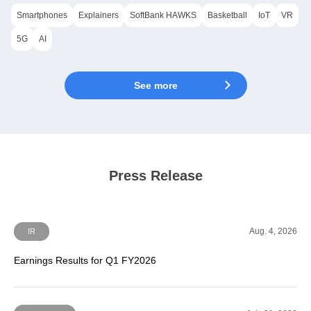
Smartphones
Explainers
SoftBank HAWKS
Basketball
IoT
VR
5G
AI
See more
Press Release
Aug. 4, 2026
IR
Earnings Results for Q1 FY2026