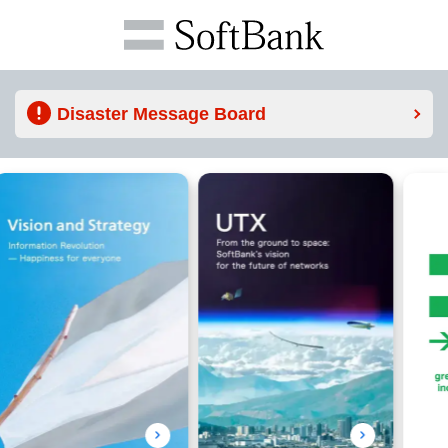
Disaster Message Board