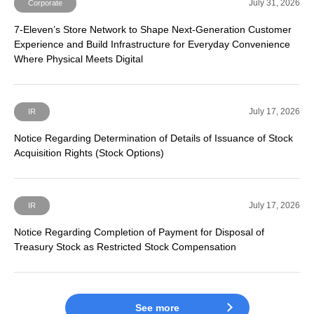
July 31, 2026
Corporate
7-Eleven’s Store Network to Shape Next-Generation Customer
Experience and Build Infrastructure for Everyday Convenience
Where Physical Meets Digital
July 17, 2026
IR
Notice Regarding Determination of Details of Issuance of Stock
Acquisition Rights (Stock Options)
July 17, 2026
IR
Notice Regarding Completion of Payment for Disposal of
Treasury Stock as Restricted Stock Compensation
See more