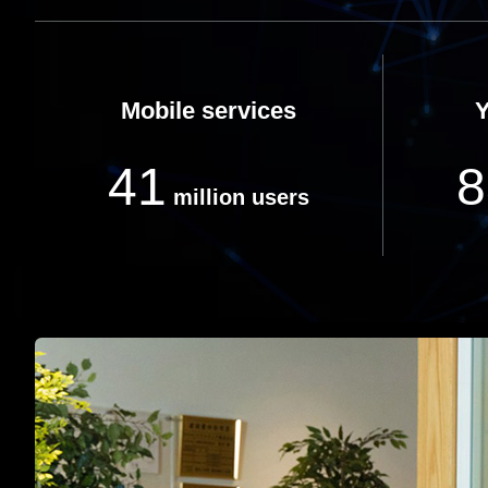
Mobile services
41
8
million users