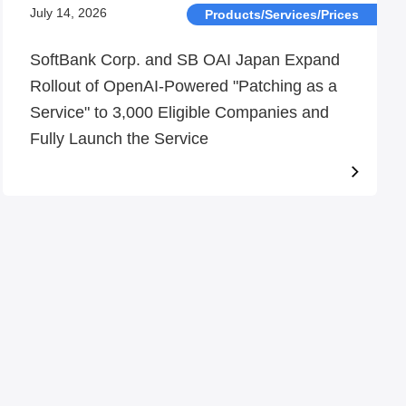
July 14, 2026
Products/Services/Prices
SoftBank Corp. and SB OAI Japan Expand
Rollout of OpenAI-Powered "Patching as a
Service" to 3,000 Eligible Companies and
Fully Launch the Service