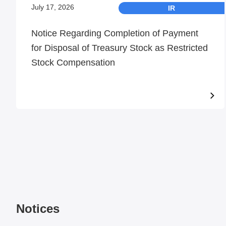
July 17, 2026
IR
Notice Regarding Completion of Payment
for Disposal of Treasury Stock as Restricted
Stock Compensation
Notices