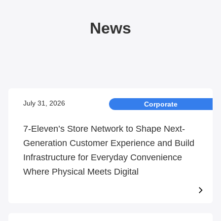
News
July 31, 2026
Corporate
7-Eleven’s Store Network to Shape Next-
Generation Customer Experience and Build
Infrastructure for Everyday Convenience
Where Physical Meets Digital