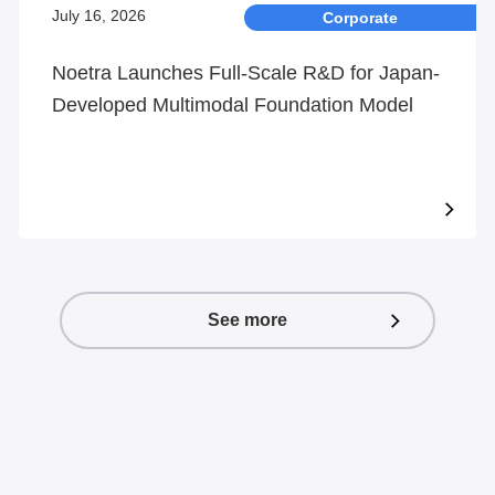
July 16, 2026
Corporate
Noetra Launches Full-Scale R&D for Japan-
Developed Multimodal Foundation Model
See more