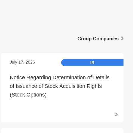
Group Companies
July 17, 2026
IR
Notice Regarding Determination of Details
of Issuance of Stock Acquisition Rights
(Stock Options)