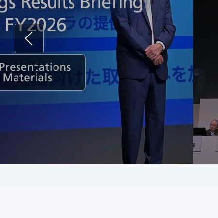
Previous
Corp