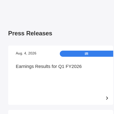
Press Releases
Aug. 4, 2026
IR
Earnings Results for Q1 FY2026