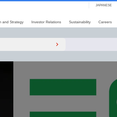
JAPANESE
n and Strategy
Investor Relations
Sustainability
Careers