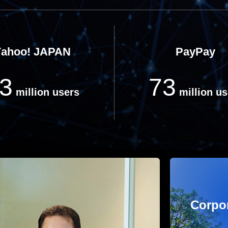
Yahoo! JAPAN
PayPay
3
73
million users
million us
Corpor