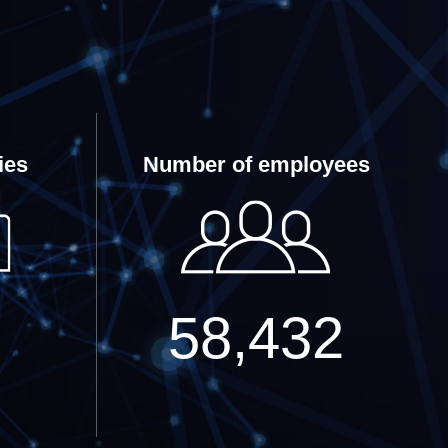
ies
Number of employees
58,432