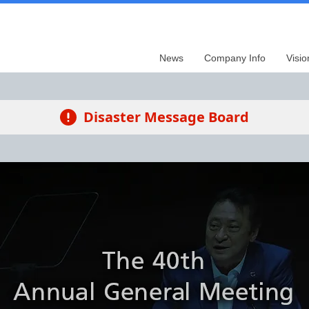
News
Company Info
Visio
Disaster Message Board