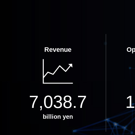
Revenue
Op
7,038.7
1
billion yen