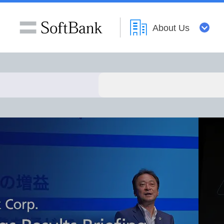
About Us