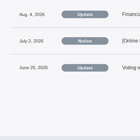
Financi
Aug. 4, 2026
Update
[Online
July 2, 2026
Notice
Voting 
June 25, 2026
Update