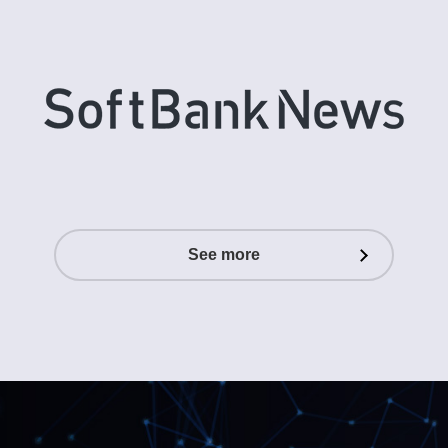
See more