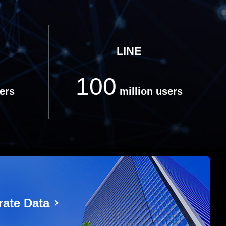
LINE
100
ers
million users
ate Data