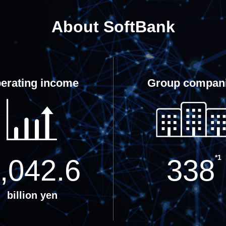
About SoftBank
erating income
Group compan
*1
,042.6
338
billion yen