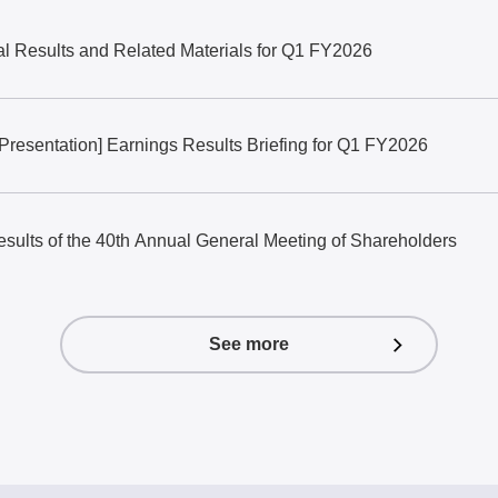
al Results and Related Materials for Q1 FY2026
 Presentation] Earnings Results Briefing for Q1 FY2026
results of the 40th Annual General Meeting of Shareholders
See more