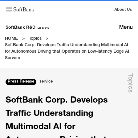
About Us
SoftBank R&D
Led by CTO
HOME
Topics
SoftBank Corp. Develops Traffic Understanding Multimodal AI
for Autonomous Driving that Operates on Low-latency Edge AI
Servers
Topics
Press Release
service
SoftBank Corp. Develops
Traffic Understanding
Multimodal AI for