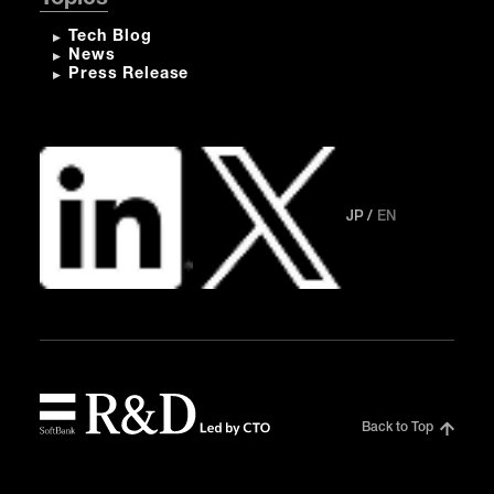
Tech Blog
News
Press Release
JP
EN
Back to Top