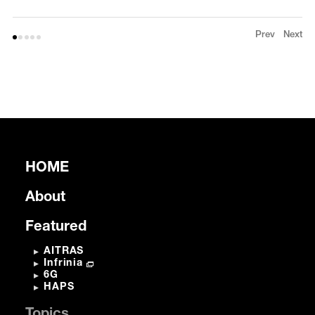
Prev
Next
HOME
About
Featured
AITRAS
Infrinia
6G
HAPS
Topics