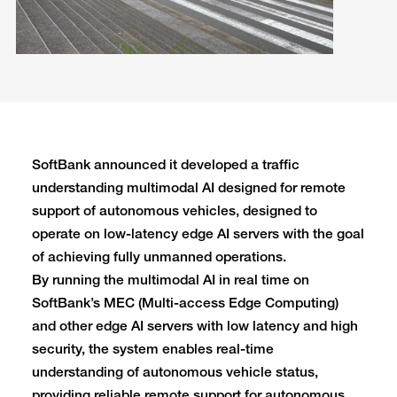
SoftBank announced it developed a traffic
understanding multimodal AI designed for remote
support of autonomous vehicles, designed to
operate on low-latency edge AI servers with the goal
of achieving fully unmanned operations.
By running the multimodal AI in real time on
SoftBank’s MEC (Multi-access Edge Computing)
and other edge AI servers with low latency and high
security, the system enables real-time
understanding of autonomous vehicle status,
providing reliable remote support for autonomous