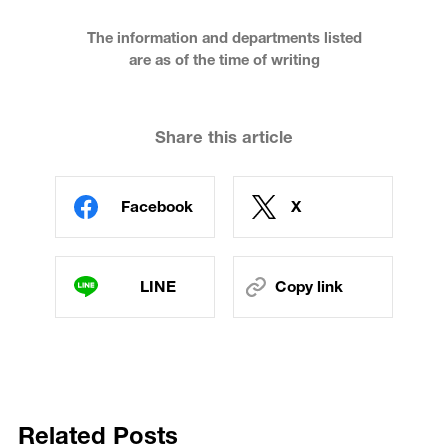
The information and departments listed
are as of the time of writing
Share this article
Facebook
X
LINE
Copy link
Related Posts