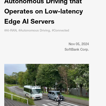
Autonomous Driving that
Operates on Low-latency
Edge AI Servers
#AI-RAN, #Autonomous Driving, #Connected
Nov 05, 2024
SoftBank Corp.