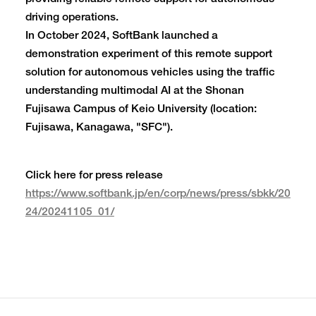
driving operations.
In October 2024, SoftBank launched a
demonstration experiment of this remote support
solution for autonomous vehicles using the traffic
understanding multimodal AI at the Shonan
Fujisawa Campus of Keio University (location:
Fujisawa, Kanagawa, "SFC").
Click here for press release
https://www.softbank.jp/en/corp/news/press/sbkk/20
24/20241105_01/