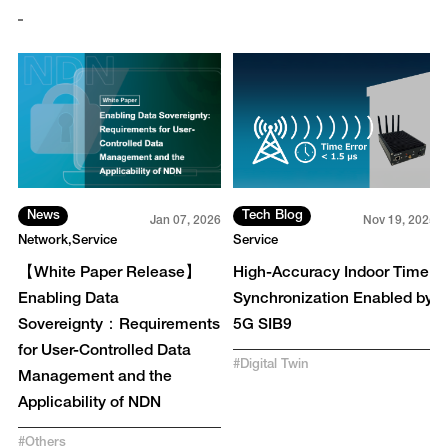
News
Tech Blog
3
Jan 07, 2026
Nov 19, 2025
Network
Service
Service
r
【White Paper Release】
High-Accuracy Indoor Time
Enabling Data
Synchronization Enabled by
Sovereignty：Requirements
5G SIB9
for User-Controlled Data
#
Digital Twin
Management and the
Applicability of NDN
#
Others