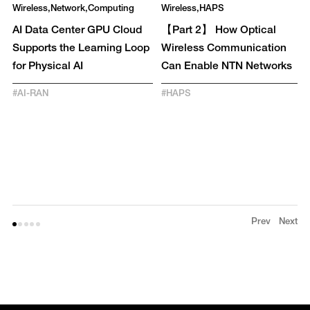
Wireless
Network
Computing
Wireless
HAPS
AI Data Center GPU Cloud
【Part 2】 How Optical
Supports the Learning Loop
Wireless Communication
for Physical AI
Can Enable NTN Networks
#
AI-RAN
#
HAPS
Prev
Next