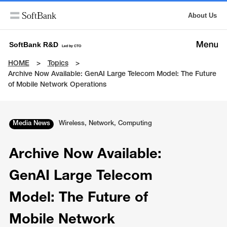
About Us
SoftBank R&D
Led by CTO
HOME
Topics
Archive Now Available: GenAI Large Telecom Model: The Future
of Mobile Network Operations
Media News
Wireless, Network, Computing
Archive Now Available:
GenAI Large Telecom
Model: The Future of
Mobile Network