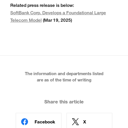
Related press release is below:
SoftBank Corp. Develops a Foundational Large
Telecom Model
(Mar 19, 2025)
The information and departments listed
are as of the time of writing
Share this article
Facebook
X