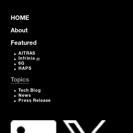
HOME
About
Featured
AITRAS
Infrinia
6G
HAPS
Topics
Tech Blog
News
Press Release