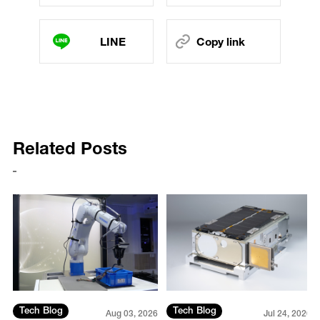
LINE
Copy link
Related Posts
Tech Blog
Tech Blog
26
Aug 03, 2026
Jul 24, 2026