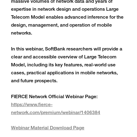
massive volumes of network data and years of
expertise in network design and operations Large
Telecom Model enables advanced inference for the
design, management, and operation of mobile
networks.
In this webinar, SoftBank researchers will provide a
clear and accessible overview of Large Telecom
Model, including its key features, real-world use
cases, practical applications in mobile networks,
and future prospects.
FIERCE Network Official Webinar Page:
https://www.fierce-
network.com/premium/webinar/1406384
Webinar Material Download Page