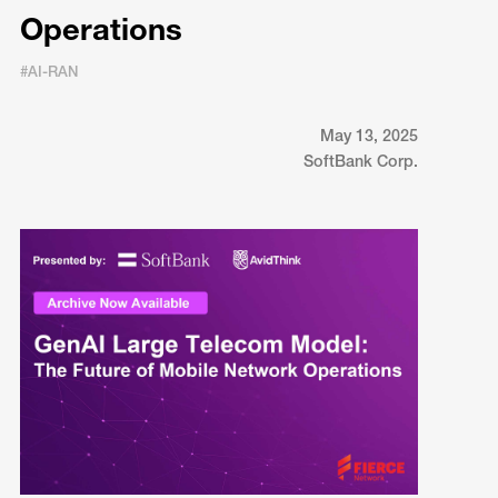
Operations
#AI-RAN
May 13, 2025
SoftBank Corp.