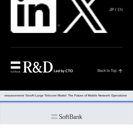
JP
EN
Back to Top
r announcement: GenAI Large Telecom Model: The Future of Mobile Network Operations
Information Security
Privacy Center
Site Policy
Site Map