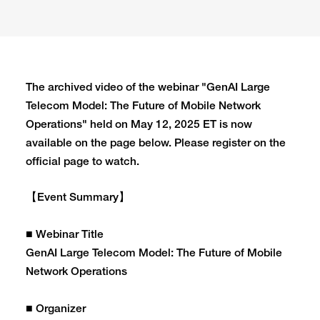
The archived video of the webinar "GenAI Large
Telecom Model: The Future of Mobile Network
Operations" held on May 12, 2025 ET is now
available on the page below. Please register on the
official page to watch.
【Event Summary】
■ Webinar Title
GenAI Large Telecom Model: The Future of Mobile
Network Operations
■ Organizer