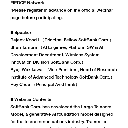
FIERCE Network
*Please register in advance on the official webinar
page before participating.
■ Speaker
Rajeev Koodli （Principal Fellow SoftBank Corp.）
Shun Tamura （AI Engineer, Platform SW & AI
Development Department, Wireless System
Innovation Division SoftBank Corp.）
Ryuji Wakikawa （Vice President, Head of Research
Institute of Advanced Technology SoftBank Corp.）
Roy Chua （Principal AvidThink）
■ Webinar Contents
SoftBank Corp. has developed the Large Telecom
Model, a generative AI foundation model designed
for the telecommunications industry. Trained on