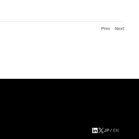
Prev
Next
JP
EN