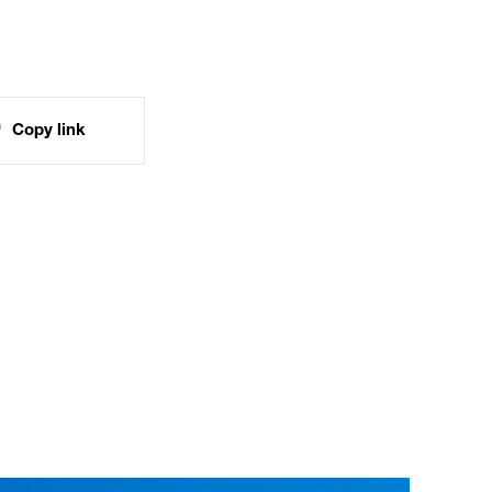
Copy link