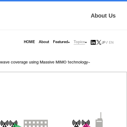
About Us
Topics
HOME
About
Featured
JP
EN
AITRAS
Tech Blog
Infrinia
News
ter-wave coverage using Massive MIMO technology~
6G
Press Release
HAPS
Topics