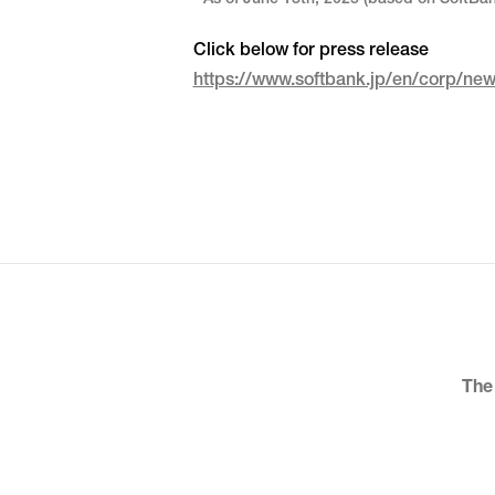
* As of June 13th, 2025 (based on SoftBa
Click below for press release
https://www.softbank.jp/en/corp/n
The