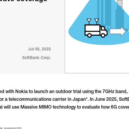
Jul 08, 2025
SoftBank Corp.
d with Nokia to launch an outdoor trial using the 7GHz band
 for a telecommunications carrier in Japan*. In June 2025, So
trial will use Massive MIMO technology to evaluate how 6G co