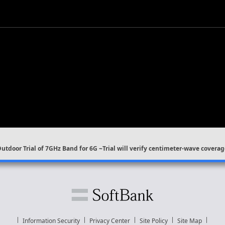
Outdoor Trial of 7GHz Band for 6G ~Trial will verify centimeter-wave cove
Information Security
Privacy Center
Site Policy
Site Map