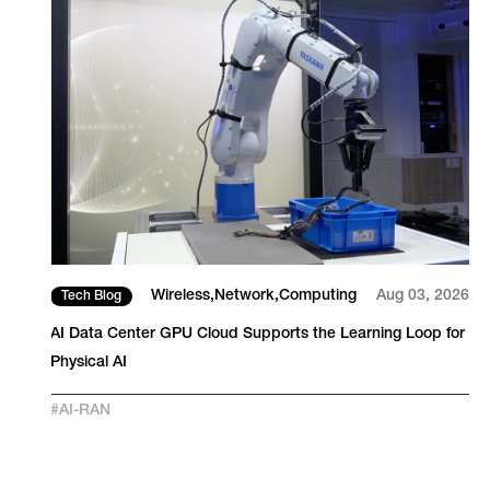
26
Wireless
Network
Computing
Aug 03, 2026
Tech Blog
AI Data Center GPU Cloud Supports the Learning Loop for
Physical AI
#
AI-RAN