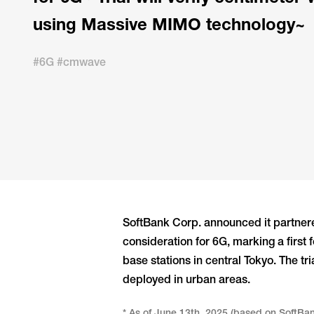
using Massive MIMO technology~
#6G #cmwave
SoftBank Corp. announced it partnere
consideration for 6G, marking a first
base stations in central Tokyo. The 
deployed in urban areas.