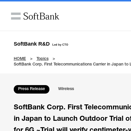
SoftBank R&D
Led by CTO
HOME
Topics
SoftBank Corp. First Telecommunications Carrier in Japan to 
Press Release
Wireless
SoftBank Corp. First Telecommunic
in Japan to Launch Outdoor Trial 
for 6G ~Trial will verify centimete