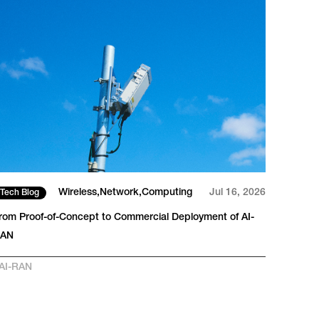
Wireless
Network
Computing
Jul 16, 2026
Tech Blog
Tech
rom Proof-of-Concept to Commercial Deployment of AI-
The I
RAN
Large
AI-RAN
#
AI-