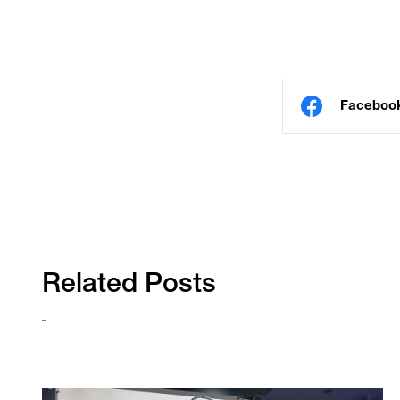
Faceboo
Related Posts