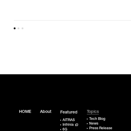
HOME
About
Topics
Featured
Tech Blog
AITRAS
News
Infrinia
Press Release
6G