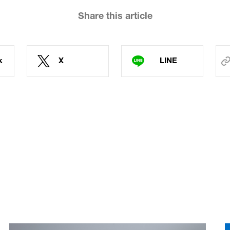
Share this article
k
X
LINE