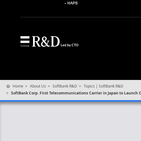
HAPS
Home
About Us
SoftBank R&D
Topics | SoftBank R&D
SoftBank Corp. First Telecommunications Carrier in Japan to Launch 