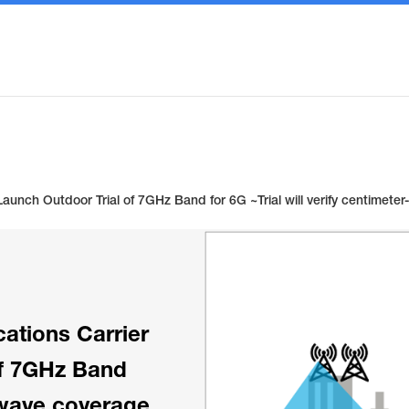
Launch Outdoor Trial of 7GHz Band for 6G ~Trial will verify centime
ations Carrier
of 7GHz Band
r-wave coverage