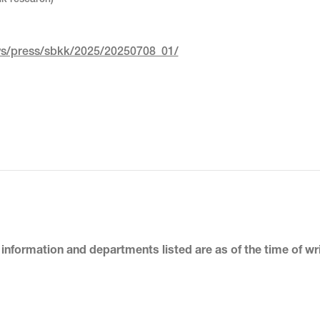
nk research)
ews/press/sbkk/2025/20250708_01/
 information and departments listed
are as of the time of wr