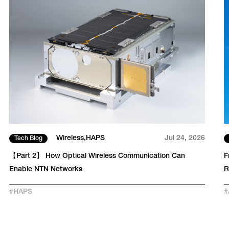
Wireless
HAPS
Jul 24, 2026
Tech Blog
【Part 2】 How Optical Wireless Communication Can
F
Enable NTN Networks
#
HAPS
#