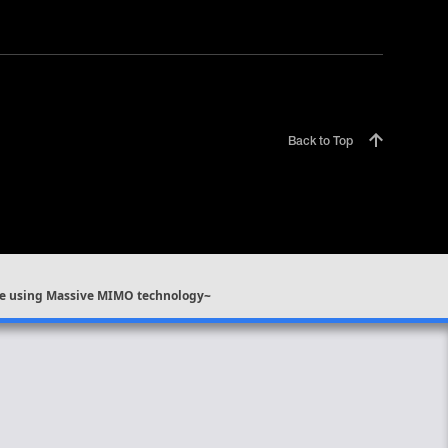
Back to Top
rage using Massive MIMO technology~