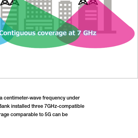
, a centimeter-wave frequency under
ftBank installed three 7GHz-compatible
verage comparable to 5G can be