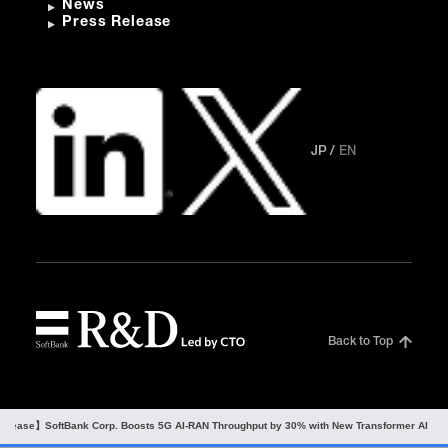
News
Press Release
JP
EN
Back to Top
Release】SoftBank Corp. Boosts 5G AI-RAN Throughput by 30% with New Transformer AI