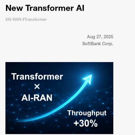
New Transformer AI
#AI-RAN #Transformer
Aug 27, 2025
SoftBank Corp.