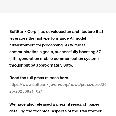
SoftBank Corp. has developed an architecture that
leverages the high-performance AI model
“Transformer” for processing 5G wireless
communication signals, successfully boosting 5G
(fifth-generation mobile communication system)
throughput by approximately 30%.
Read the full press release here.
https://www.softbank.jp/en/corp/news/press/sbkk/20
25/20250821_02/
We have also released a preprint research paper
detailing the technical aspects of the Transformer,