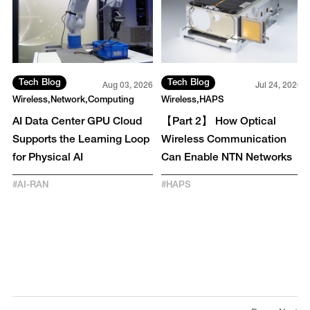
Tech Blog
Tech Blog
6
Aug 03, 2026
Jul 24, 2026
Wireless
Network
Computing
Wireless
HAPS
-
AI Data Center GPU Cloud
【Part 2】 How Optical
y
Supports the Learning Loop
Wireless Communication
for Physical AI
Can Enable NTN Networks
#
AI-RAN
#
HAPS