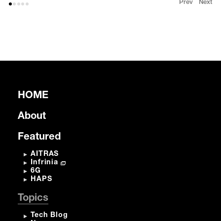
Prev
Next
HOME
About
Featured
AITRAS
Infrinia
6G
HAPS
Topics
Tech Blog