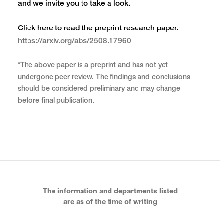
and we invite you to take a look.
Click here to read the preprint research paper.
https://arxiv.org/abs/2508.17960
*The above paper is a preprint and has not yet
undergone peer review. The findings and conclusions
should be considered preliminary and may change
before final publication.
The information and departments listed
are as of the time of writing