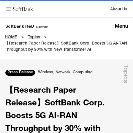
About Us
SoftBank R&D
Led by CTO
HOME
Topics
【​​Research Paper Release】SoftBank Corp. Boosts 5G AI-RAN
Throughput by 30% with New Transformer AI
Topics
Press Release
Wireless, Network, Computing
【​​Research Paper
Release】SoftBank Corp.
Boosts 5G AI-RAN
Throughput by 30% with