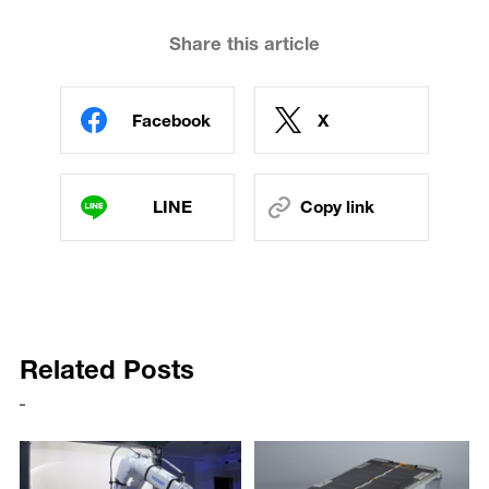
Share this article
Facebook
X
LINE
Copy link
Related Posts