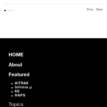
Prev
Next
HOME
About
Featured
AITRAS
Infrinia
6G
HAPS
Topics