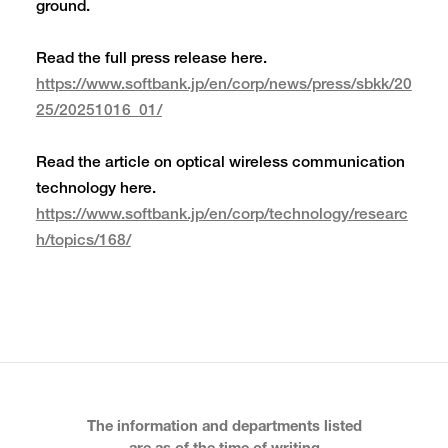
ground.
Read the full press release here.
https://www.softbank.jp/en/corp/news/press/sbkk/20
25/20251016_01/
Read the article on optical wireless communication
technology here.
https://www.softbank.jp/en/corp/technology/researc
h/topics/168/
The information and departments listed