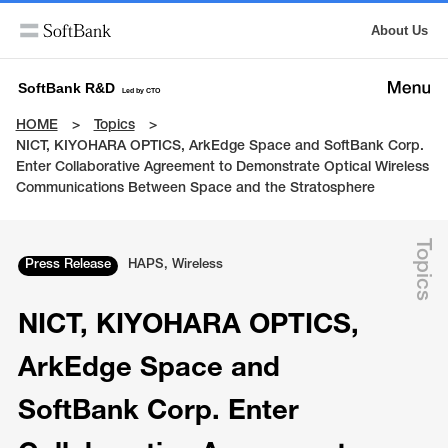
About Us
SoftBank R&D
Led by CTO
HOME
Topics
NICT, KIYOHARA OPTICS, ArkEdge Space and SoftBank Corp.
Enter Collaborative Agreement to Demonstrate Optical Wireless
Communications Between Space and the Stratosphere
Topics
Press Release
HAPS, Wireless
NICT, KIYOHARA OPTICS,
ArkEdge Space and
SoftBank Corp. Enter