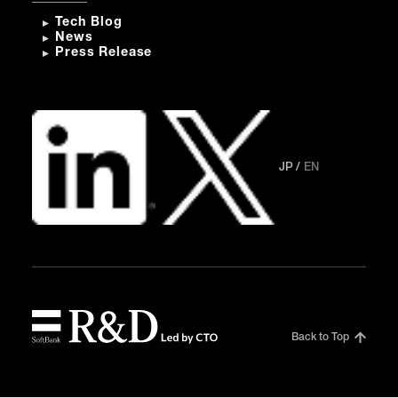
Tech Blog
News
Press Release
JP
EN
Back to Top