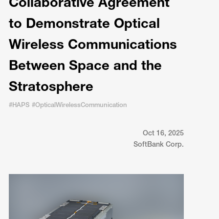
Collaborative Agreement
to Demonstrate Optical
Wireless Communications
Between Space and the
Stratosphere
#HAPS #OpticalWirelessCommunication
Oct 16, 2025
SoftBank Corp.