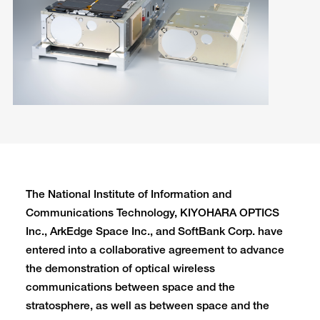
The National Institute of Information and
Communications Technology, KIYOHARA OPTICS
Inc., ArkEdge Space Inc., and SoftBank Corp. have
entered into a collaborative agreement to advance
the demonstration of optical wireless
communications between space and the
stratosphere, as well as between space and the