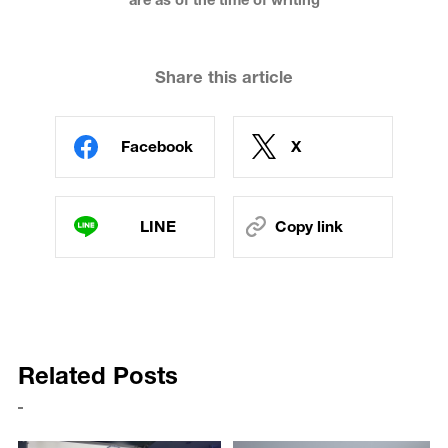
are as of the time of writing
Share this article
Facebook
X
LINE
Copy link
Related Posts