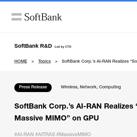
SoftBank R&D
Led by CTO
HOME
Topics
SoftBank Corp.’s AI-RAN Realizes “S
Press Release
Wireless, Network, Computing
SoftBank Corp.’s AI-RAN Realizes 
Massive MIMO” on GPU
#AI-RAN #AITRAS #MassiveMIMO