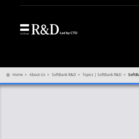
Home
About Us
SoftBank R&D
Topics | SoftBank R&D
SoftB