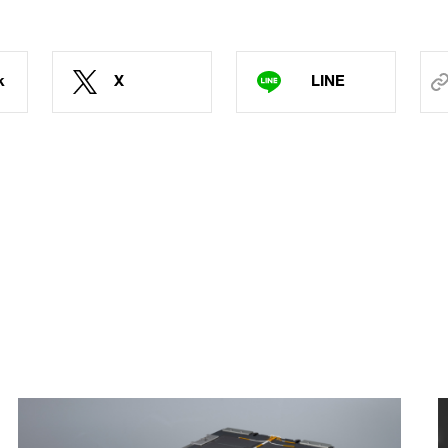
k
X
LINE