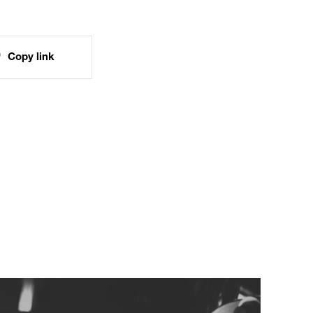
Copy link