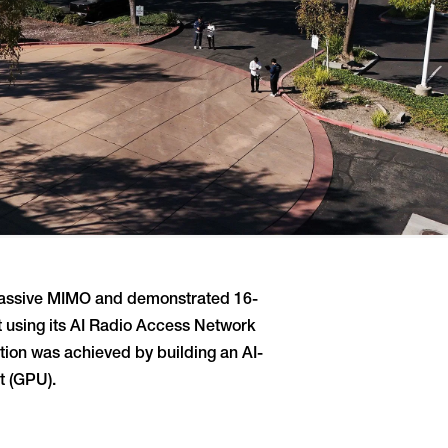
 Massive MIMO and demonstrated 16-
t using its AI Radio Access Network
tion was achieved by building an AI-
t (GPU).