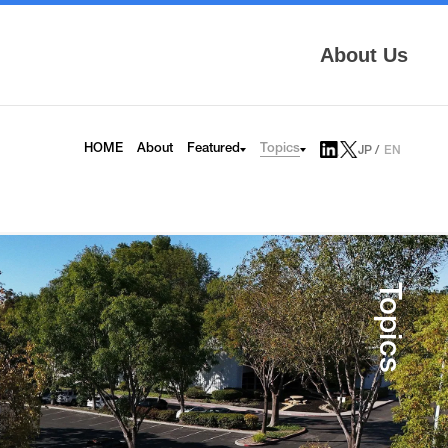
About Us
Topics
HOME
About
Featured
JP
EN
AITRAS
Tech Blog
Infrinia
News
6G
Press Release
HAPS
Topics