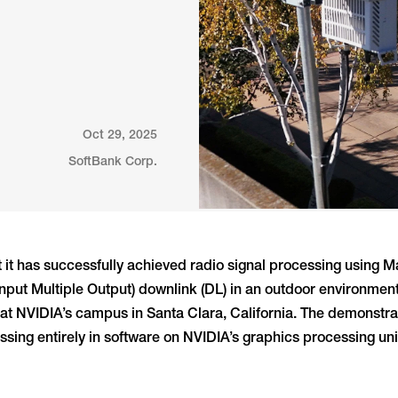
Oct 29, 2025
SoftBank Corp.
 it has successfully achieved radio signal processing using
nput Multiple Output) downlink (DL) in an outdoor environmen
 at NVIDIA’s campus in Santa Clara, California. The demonstra
sing entirely in software on NVIDIA’s graphics processing uni