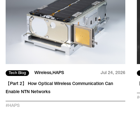
Wireless
HAPS
Jul 24, 2026
Tech Blog
【Part 2】 How Optical Wireless Communication Can
【
Enable NTN Networks
#
#
HAPS