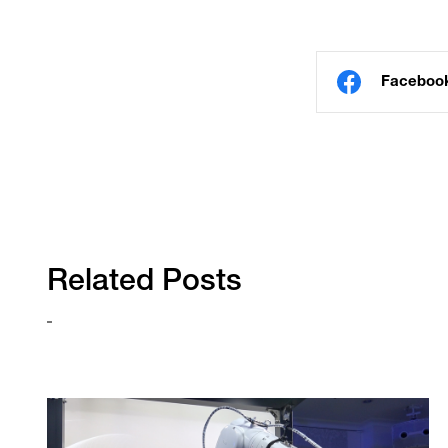
Faceboo
Related Posts