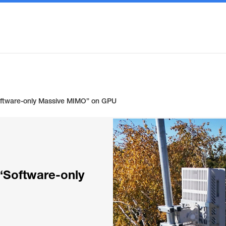
oftware-only Massive MIMO” on GPU
“Software-only