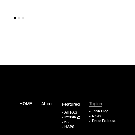
HOME
About
Topics
Featured
Tech Blog
AITRAS
News
Infrinia
Press Release
6G
HAPS