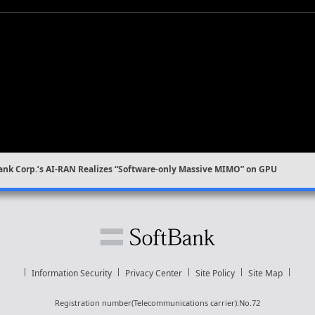
ank Corp.’s AI-RAN Realizes “Software-only Massive MIMO” on GPU
Information Security
Privacy Center
Site Policy
Site Map
Registration number(Telecommunications carrier):No.72