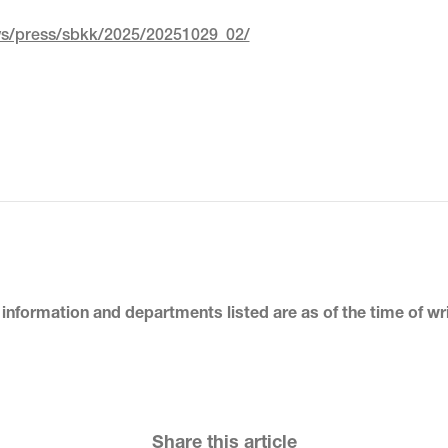
ews/press/sbkk/2025/20251029_02/
 information and departments listed
are as of the time of wr
Share this article