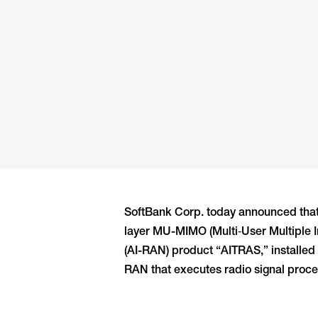
SoftBank Corp. today announced that
layer MU-MIMO (Multi‑User Multiple I
(AI-RAN) product “AITRAS,” installed
RAN that executes radio signal proces