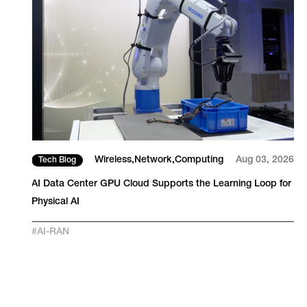
26
Wireless
Network
Computing
Aug 03, 2026
Tech Blog
S
AI Data Center GPU Cloud Supports the Learning Loop for
Physical AI
#
AI-RAN