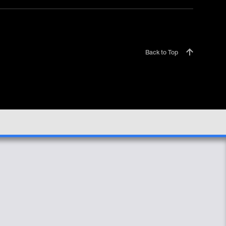
Back to Top