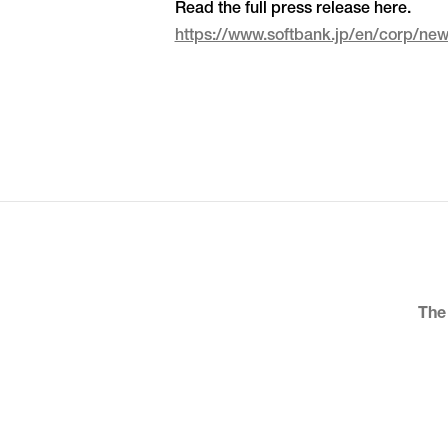
Read the full press release here.
https://www.softbank.jp/en/corp/n
The