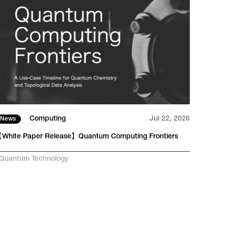
Computing
Jul 22, 2026
News
Tech
White Paper Release】Quantum Computing Frontiers
From 
RAN
Quantum Technology
#
AI-