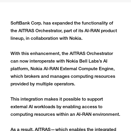
SoftBank Corp. has expanded the functionality of
the AITRAS Orchestrator, part of its AI-RAN product
lineup, in collaboration with Nokia.
With this enhancement, the AITRAS Orchestrator
can now interoperate with Nokia Bell Labs’s AI
platform, Nokia AI-RAN External Compute Engine,
which brokers and manages computing resources
provided by multiple operators.
This integration makes it possible to support
external AI workloads by enabling access to
computing resources within an AI-RAN environment.
As a result, AITRAS—which enables the integrated