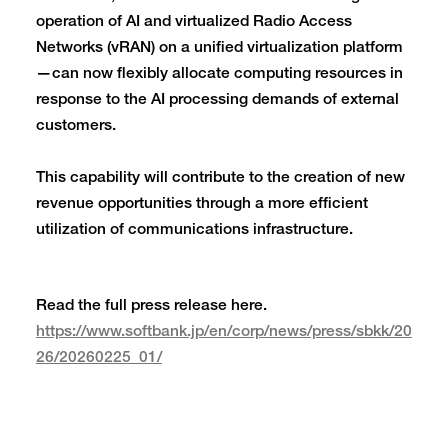
operation of AI and virtualized Radio Access
Networks (vRAN) on a unified virtualization platform
—can now flexibly allocate computing resources in
response to the AI processing demands of external
customers.
This capability will contribute to the creation of new
revenue opportunities through a more efficient
utilization of communications infrastructure.
Read the full press release here.
https://www.softbank.jp/en/corp/news/press/sbkk/20
26/20260225_01/