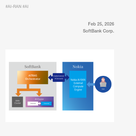
#AI-RAN #AI
Feb 25, 2026
SoftBank Corp.