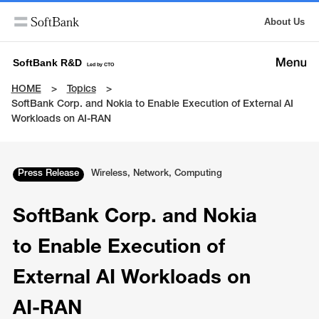
About Us
SoftBank R&D
Led by CTO
HOME
Topics
SoftBank Corp. and Nokia to Enable Execution of External AI
Workloads on AI-RAN
Press Release
Wireless, Network, Computing
SoftBank Corp. and Nokia
to Enable Execution of
External AI Workloads on
AI-RAN