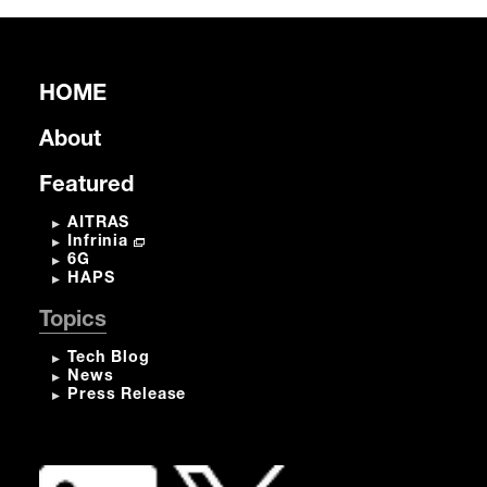
HOME
About
Featured
AITRAS
Infrinia
6G
HAPS
Topics
Tech Blog
News
Press Release