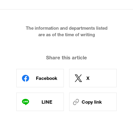
The information and departments listed
are as of the time of writing
Share this article
Facebook
X
LINE
Copy link