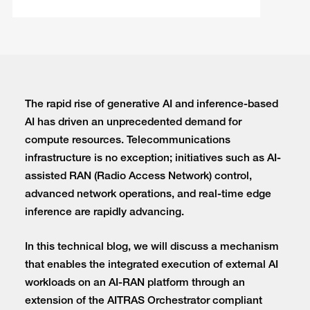
The rapid rise of generative AI and inference-based
AI has driven an unprecedented demand for
compute resources. Telecommunications
infrastructure is no exception; initiatives such as AI-
assisted RAN (Radio Access Network) control,
advanced network operations, and real-time edge
inference are rapidly advancing.
In this technical blog, we will discuss a mechanism
that enables the integrated execution of external AI
workloads on an AI-RAN platform through an
extension of the AITRAS Orchestrator compliant