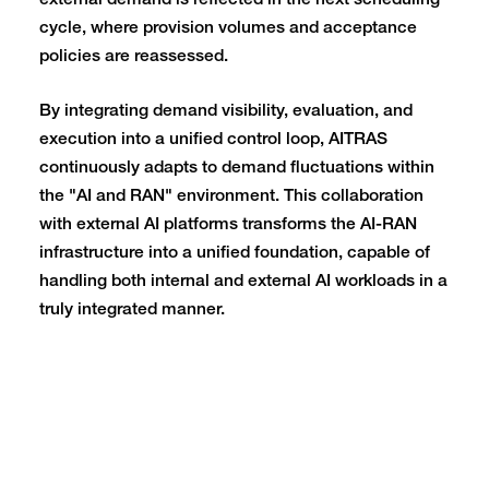
external demand is reflected in the next scheduling
cycle, where provision volumes and acceptance
policies are reassessed.
By integrating demand visibility, evaluation, and
execution into a unified control loop, AITRAS
continuously adapts to demand fluctuations within
the "AI and RAN" environment. This collaboration
with external AI platforms transforms the AI-RAN
infrastructure into a unified foundation, capable of
handling both internal and external AI workloads in a
truly integrated manner.