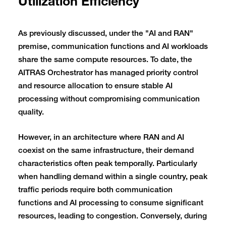
Utilization Efficiency
As previously discussed, under the "AI and RAN"
premise, communication functions and AI workloads
share the same compute resources. To date, the
AITRAS Orchestrator has managed priority control
and resource allocation to ensure stable AI
processing without compromising communication
quality.
However, in an architecture where RAN and AI
coexist on the same infrastructure, their demand
characteristics often peak temporally. Particularly
when handling demand within a single country, peak
traffic periods require both communication
functions and AI processing to consume significant
resources, leading to congestion. Conversely, during