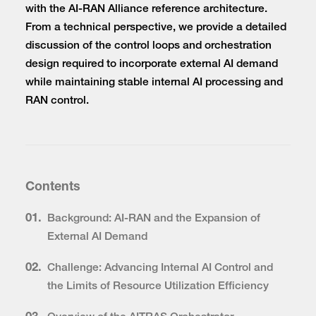
with the AI-RAN Alliance reference architecture.
From a technical perspective, we provide a detailed
discussion of the control loops and orchestration
design required to incorporate external AI demand
while maintaining stable internal AI processing and
RAN control.
Contents
01.
Background: AI-RAN and the Expansion of
External AI Demand
02.
Challenge: Advancing Internal AI Control and
the Limits of Resource Utilization Efficiency