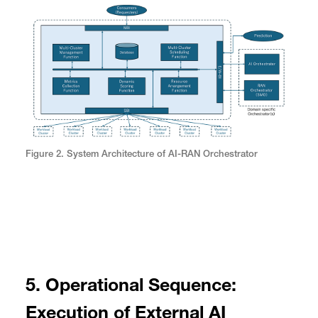
Figure 2. System Architecture of AI-RAN Orchestrator
5. Operational Sequence:
Execution of External AI