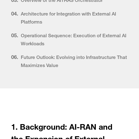
03.
Overview of the AITRAS Orchestrator
04.
Architecture for Integration with External AI
Platforms
05.
Operational Sequence: Execution of External AI
Workloads
06.
Future Outlook: Evolving into Infrastructure That
Maximizes Value
1. Background: AI-RAN and