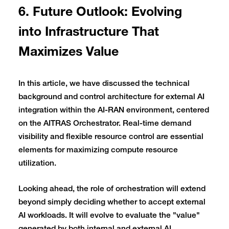
6. Future Outlook: Evolving
into Infrastructure That
Maximizes Value
In this article, we have discussed the technical
background and control architecture for external AI
integration within the AI-RAN environment, centered
on the AITRAS Orchestrator. Real-time demand
visibility and flexible resource control are essential
elements for maximizing compute resource
utilization.
Looking ahead, the role of orchestration will extend
beyond simply deciding whether to accept external
AI workloads. It will evolve to evaluate the "value"