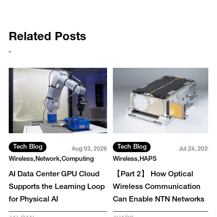
Related Posts
Tech Blog
Tech Blog
26
Aug 03, 2026
Jul 24, 2026
Wireless
Network
Computing
Wireless
HAPS
AI Data Center GPU Cloud
【Part 2】 How Optical
Supports the Learning Loop
Wireless Communication
for Physical AI
Can Enable NTN Networks