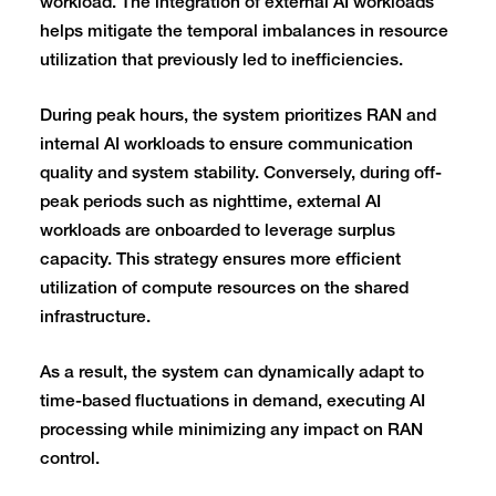
workload. The integration of external AI workloads
helps mitigate the temporal imbalances in resource
utilization that previously led to inefficiencies.
During peak hours, the system prioritizes RAN and
internal AI workloads to ensure communication
quality and system stability. Conversely, during off-
peak periods such as nighttime, external AI
workloads are onboarded to leverage surplus
capacity. This strategy ensures more efficient
utilization of compute resources on the shared
infrastructure.
As a result, the system can dynamically adapt to
time-based fluctuations in demand, executing AI
processing while minimizing any impact on RAN
control.