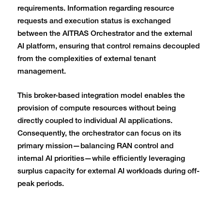
requirements. Information regarding resource
requests and execution status is exchanged
between the AITRAS Orchestrator and the external
AI platform, ensuring that control remains decoupled
from the complexities of external tenant
management.
This broker-based integration model enables the
provision of compute resources without being
directly coupled to individual AI applications.
Consequently, the orchestrator can focus on its
primary mission—balancing RAN control and
internal AI priorities—while efficiently leveraging
surplus capacity for external AI workloads during off-
peak periods.