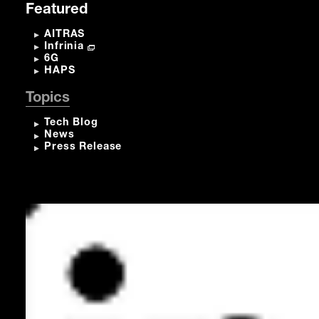
Featured
AITRAS
Infrinia
6G
HAPS
Topics
Tech Blog
News
Press Release