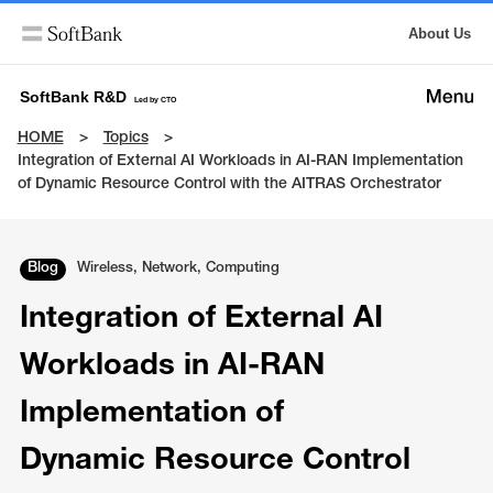
About Us
SoftBank R&D
Led by CTO
HOME
Topics
Integration of External AI Workloads in AI-RAN Implementation
of Dynamic Resource Control with the AITRAS Orchestrator
Blog
Wireless, Network, Computing
Integration of External AI
Workloads in AI-RAN
Implementation of
Dynamic Resource Control