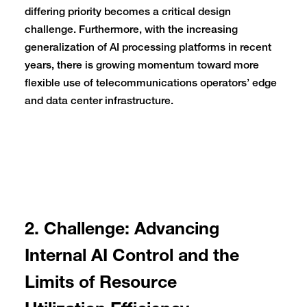
differing priority becomes a critical design
challenge. Furthermore, with the increasing
generalization of AI processing platforms in recent
years, there is growing momentum toward more
flexible use of telecommunications operators’ edge
and data center infrastructure.
2. Challenge: Advancing
Internal AI Control and the
Limits of Resource