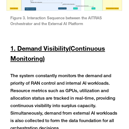
Figure 3. Interaction Sequence between the AITRAS
Orchestrator and the External AI Platform
1. Demand Visibility(Continuous
Monitoring)
The system constantly monitors the demand and
priority of RAN control and internal AI workloads.
Resource metrics such as GPUs, utilization and
allocation status are tracked in real-time, providing
continuous visibility into surplus capacity.
Simultaneously, demand from external AI workloads
is also collected to form the data foundation for all
orchestration decisions.