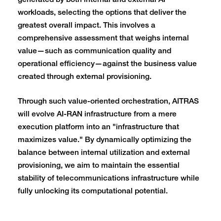
generated by both internal and external AI
workloads, selecting the options that deliver the
greatest overall impact. This involves a
comprehensive assessment that weighs internal
value—such as communication quality and
operational efficiency—against the business value
created through external provisioning.
Through such value-oriented orchestration, AITRAS
will evolve AI-RAN infrastructure from a mere
execution platform into an "infrastructure that
maximizes value." By dynamically optimizing the
balance between internal utilization and external
provisioning, we aim to maintain the essential
stability of telecommunications infrastructure while
fully unlocking its computational potential.