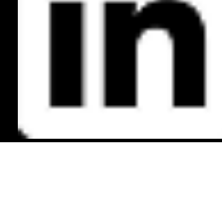
Back to Top