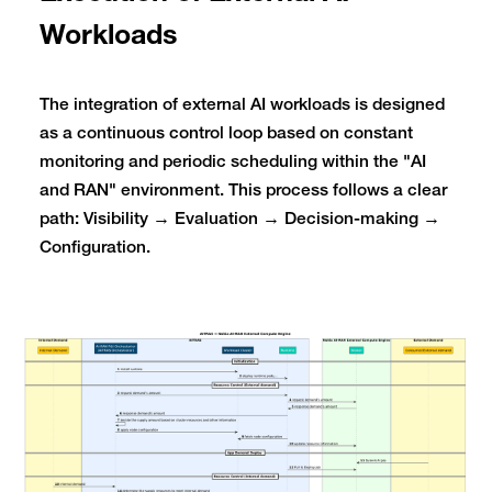
Workloads
The integration of external AI workloads is designed
as a continuous control loop based on constant
monitoring and periodic scheduling within the "AI
and RAN" environment. This process follows a clear
path: Visibility → Evaluation → Decision-making →
Configuration.