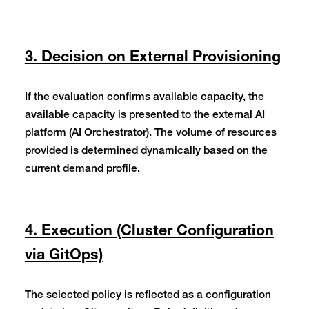
3. Decision on External Provisioning
If the evaluation confirms available capacity, the
available capacity is presented to the external AI
platform (AI Orchestrator). The volume of resources
provided is determined dynamically based on the
current demand profile.
4. Execution (Cluster Configuration
via GitOps)
The selected policy is reflected as a configuration