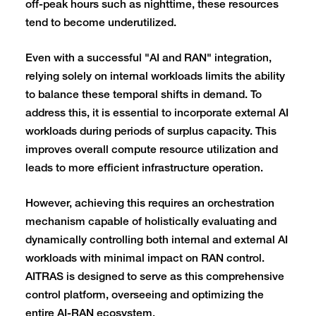
off-peak hours such as nighttime, these resources
tend to become underutilized.
Even with a successful "AI and RAN" integration,
relying solely on internal workloads limits the ability
to balance these temporal shifts in demand. To
address this, it is essential to incorporate external AI
workloads during periods of surplus capacity. This
improves overall compute resource utilization and
leads to more efficient infrastructure operation.
However, achieving this requires an orchestration
mechanism capable of holistically evaluating and
dynamically controlling both internal and external AI
workloads with minimal impact on RAN control.
AITRAS is designed to serve as this comprehensive
control platform, overseeing and optimizing the
entire AI-RAN ecosystem.