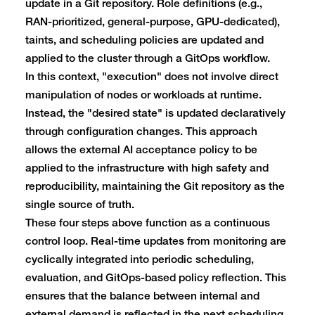
update in a Git repository. Role definitions (e.g.,
RAN-prioritized, general-purpose, GPU-dedicated),
taints, and scheduling policies are updated and
applied to the cluster through a GitOps workflow.
In this context, "execution" does not involve direct
manipulation of nodes or workloads at runtime.
Instead, the "desired state" is updated declaratively
through configuration changes. This approach
allows the external AI acceptance policy to be
applied to the infrastructure with high safety and
reproducibility, maintaining the Git repository as the
single source of truth.
These four steps above function as a continuous
control loop. Real-time updates from monitoring are
cyclically integrated into periodic scheduling,
evaluation, and GitOps-based policy reflection. This
ensures that the balance between internal and