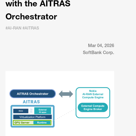
with the AITRAS
Orchestrator
#AI-RAN #AITRAS
Mar 04, 2026
SoftBank Corp.