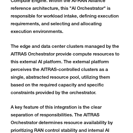
Compute Engine. Within the AI-RAN Alliance
reference architecture, this "AI Orchestrator" is
responsible for workload intake, defining execution
requirements, and selecting and allocating
execution environments.
The edge and data center clusters managed by the
AITRAS Orchestrator provide compute resources to
this external AI platform. The external platform
perceives the AITRAS-controlled clusters as a
single, abstracted resource pool, utilizing them
based on the required capacity and specific
constraints provided by the orchestrator.
A key feature of this integration is the clear
separation of responsibilities. The AITRAS
Orchestrator determines resource availability by
prioritizing RAN control stability and internal AI