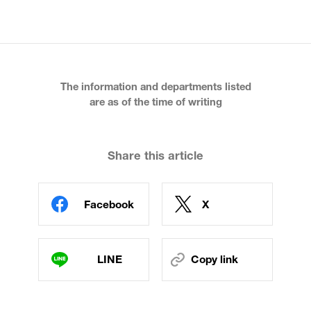
The information and departments listed
are as of the time of writing
Share this article
Facebook
X
LINE
Copy link