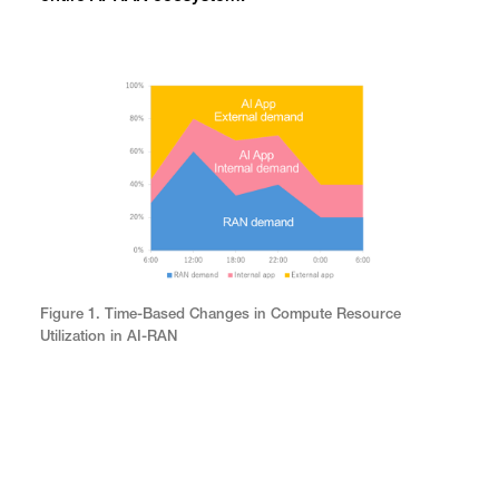
Figure 1. Time-Based Changes in Compute Resource
Utilization in AI-RAN