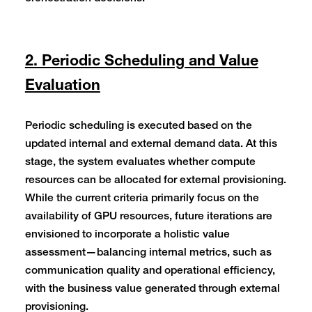
2. Periodic Scheduling and Value
Evaluation
Periodic scheduling is executed based on the
updated internal and external demand data. At this
stage, the system evaluates whether compute
resources can be allocated for external provisioning.
While the current criteria primarily focus on the
availability of GPU resources, future iterations are
envisioned to incorporate a holistic value
assessment—balancing internal metrics, such as
communication quality and operational efficiency,
with the business value generated through external
provisioning.