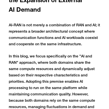
the Expansion of External
AI Demand
AI-RAN is not merely a combination of RAN and AI; it
represents a broader architectural concept where
communication functions and AI workloads coexist
and cooperate on the same infrastructure.
In this blog, we focus specifically on the "AI and
RAN" approach, where both domains share the
same compute resources and dynamically adjust
based on their respective characteristics and
priorities. Adopting this premise enables AI
processing to run on the same platform while
maintaining communication quality. However,
because both domains rely on the same compute
resources, managing fluctuations in demand and