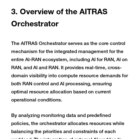
3. Overview of the AITRAS
Orchestrator
The AITRAS Orchestrator serves as the core control
mechanism for the integrated management for the
entire AI-RAN ecosystem, including AI for RAN, AI on
RAN, and AI and RAN. It provides real-time, cross-
domain visibility into compute resource demands for
both RAN control and AI processing, ensuring
optimal resource allocation based on current
operational conditions.
By analyzing monitoring data and predefined
policies, the orchestrator allocates resources while
balancing the priorities and constraints of each