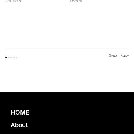
#
AI-RAN
#
HAPS
Prev
Next
HOME
About