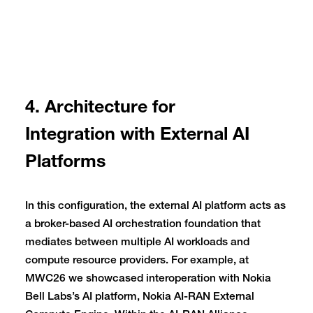
4. Architecture for
Integration with External AI
Platforms
In this configuration, the external AI platform acts as
a broker-based AI orchestration foundation that
mediates between multiple AI workloads and
compute resource providers. For example, at
MWC26 we showcased interoperation with Nokia
Bell Labs’s AI platform, Nokia AI-RAN External