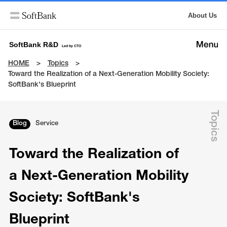
About Us
SoftBank R&D
Led by CTO
HOME
Topics
Toward the Realization of a Next-Generation Mobility Society:
SoftBank's Blueprint
Topics
Blog
Service
Toward the Realization of
a Next-Generation Mobility
Society: SoftBank's
Blueprint