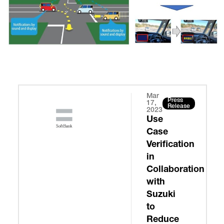
Mar
Press
17,
Release
2023
Use
Case
Verification
in
Collaboration
with
Suzuki
to
Reduce