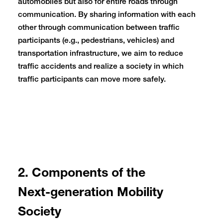
automobiles but also for entire roads through
communication. By sharing information with each
other through communication between traffic
participants (e.g., pedestrians, vehicles) and
transportation infrastructure, we aim to reduce
traffic accidents and realize a society in which
traffic participants can move more safely.
2. Components of the
Next-generation Mobility
Society