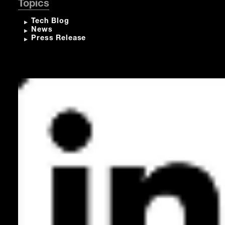
Topics
Tech Blog
News
Press Release