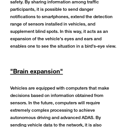
safety. By sharing information among traffic
participants, it is possible to send danger
notifications to smartphones, extend the detection
range of sensors installed in vehicles, and
supplement blind spots. In this way, it acts as an
expansion of the vehicle's eyes and ears and
enables one to see the situation in a bird's-eye view.
"Brain expansion"
Vehicles are equipped with computers that make
decisions based on information obtained from
sensors. In the future, computers will require
extremely complex processing to achieve
autonomous driving and advanced ADAS. By
sending vehicle data to the network, it is also