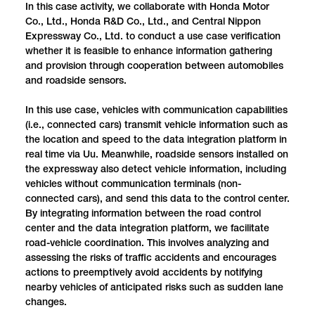
In this case activity, we collaborate with Honda Motor
Co., Ltd., Honda R&D Co., Ltd., and Central Nippon
Expressway Co., Ltd. to conduct a use case verification
whether it is feasible to enhance information gathering
and provision through cooperation between automobiles
and roadside sensors.
In this use case, vehicles with communication capabilities
(i.e., connected cars) transmit vehicle information such as
the location and speed to the data integration platform in
real time via Uu. Meanwhile, roadside sensors installed on
the expressway also detect vehicle information, including
vehicles without communication terminals (non-
connected cars), and send this data to the control center.
By integrating information between the road control
center and the data integration platform, we facilitate
road-vehicle coordination. This involves analyzing and
assessing the risks of traffic accidents and encourages
actions to preemptively avoid accidents by notifying
nearby vehicles of anticipated risks such as sudden lane
changes.