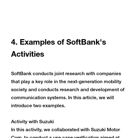
4. Examples of SoftBank's
Activities
SoftBank conducts joint research with companies
that play a key role in the next-generation mobility
society and conducts research and development of
communication systems. In this article, we will
introduce two examples.
Activity with Suzuki
In this activity, we collaborated with Suzuki Motor