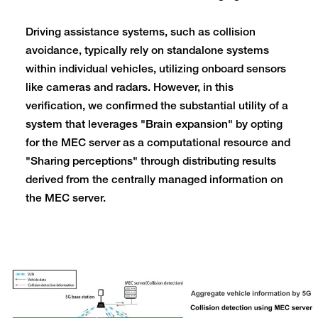
Driving assistance systems, such as collision
avoidance, typically rely on standalone systems
within individual vehicles, utilizing onboard sensors
like cameras and radars. However, in this
verification, we confirmed the substantial utility of a
system that leverages "Brain expansion" by opting
for the MEC server as a computational resource and
"Sharing perceptions" through distributing results
derived from the centrally managed information on
the MEC server.