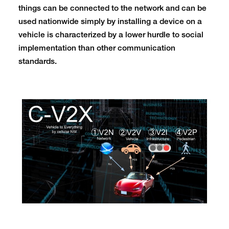
things can be connected to the network and can be
used nationwide simply by installing a device on a
vehicle is characterized by a lower hurdle to social
implementation than other communication
standards.