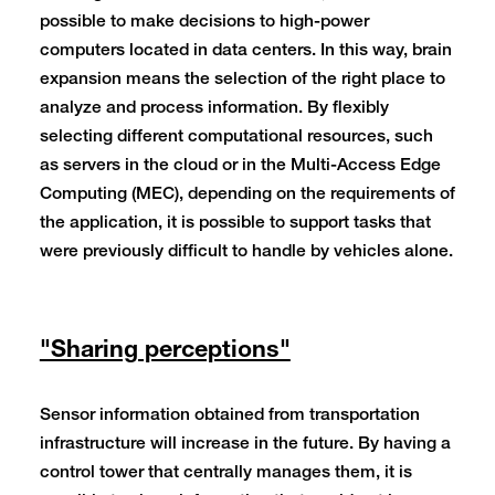
possible to make decisions to high-power
computers located in data centers. In this way, brain
expansion means the selection of the right place to
analyze and process information. By flexibly
selecting different computational resources, such
as servers in the cloud or in the Multi-Access Edge
Computing (MEC), depending on the requirements of
the application, it is possible to support tasks that
were previously difficult to handle by vehicles alone.
"Sharing perceptions"
Sensor information obtained from transportation
infrastructure will increase in the future. By having a
control tower that centrally manages them, it is