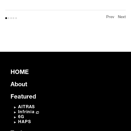
Prev
Next
HOME
About
Featured
AITRAS
Infrinia
6G
HAPS