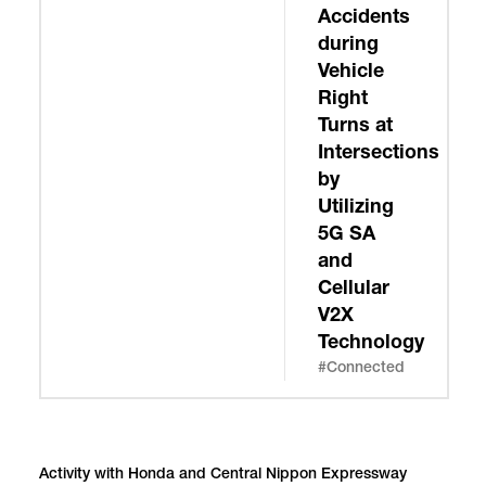
Accidents
during
Vehicle
Right
Turns at
Intersections
by
Utilizing
5G SA
and
Cellular
V2X
Technology
#Connected
Activity with Honda and Central Nippon Expressway