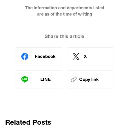
The information and departments listed
are as of the time of writing
Share this article
Facebook
X
LINE
Copy link
Related Posts