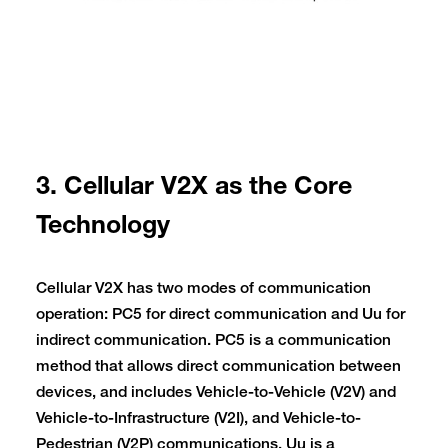
3. Cellular V2X as the Core
Technology
Cellular V2X has two modes of communication
operation: PC5 for direct communication and Uu for
indirect communication. PC5 is a communication
method that allows direct communication between
devices, and includes Vehicle-to-Vehicle (V2V) and
Vehicle-to-Infrastructure (V2I), and Vehicle-to-
Pedestrian (V2P) communications. Uu is a