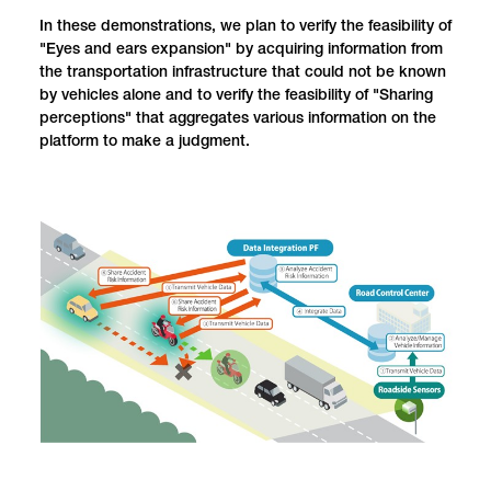
In these demonstrations, we plan to verify the feasibility of
"Eyes and ears expansion" by acquiring information from
the transportation infrastructure that could not be known
by vehicles alone and to verify the feasibility of "Sharing
perceptions" that aggregates various information on the
platform to make a judgment.