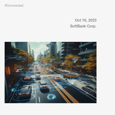
#Connected
Oct 16, 2023
SoftBank Corp.