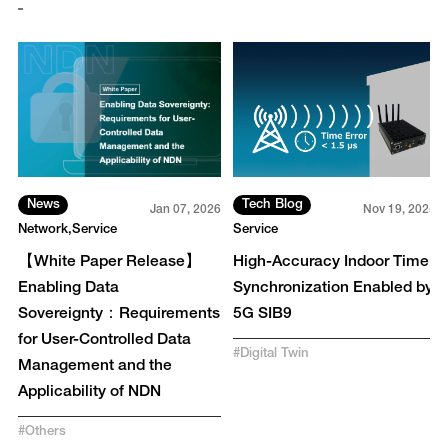
News
Tech Blog
3
Jan 07, 2026
Nov 19, 2025
Network
Service
Service
【White Paper Release】
High-Accuracy Indoor Time
Enabling Data
Synchronization Enabled by
Sovereignty：Requirements
5G SIB9
for User-Controlled Data
#
Digital Twin
Management and the
Applicability of NDN
#
Others