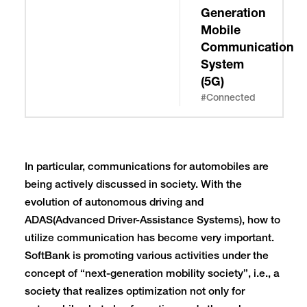
Generation
Mobile
Communication
System
(5G)
#Connected
In particular, communications for automobiles are
being actively discussed in society. With the
evolution of autonomous driving and
ADAS(Advanced Driver-Assistance Systems), how to
utilize communication has become very important.
SoftBank is promoting various activities under the
concept of “next-generation mobility society”, i.e., a
society that realizes optimization not only for