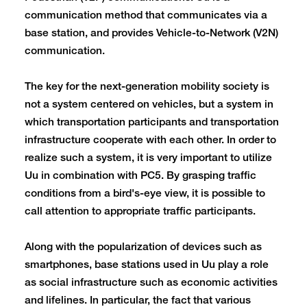
communication method that communicates via a
base station, and provides Vehicle-to-Network (V2N)
communication.
The key for the next-generation mobility society is
not a system centered on vehicles, but a system in
which transportation participants and transportation
infrastructure cooperate with each other. In order to
realize such a system, it is very important to utilize
Uu in combination with PC5. By grasping traffic
conditions from a bird's-eye view, it is possible to
call attention to appropriate traffic participants.
Along with the popularization of devices such as
smartphones, base stations used in Uu play a role
as social infrastructure such as economic activities
and lifelines. In particular, the fact that various