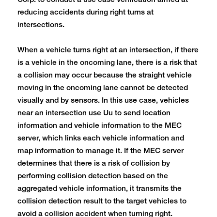
Corp. to conduct a use case verification aimed at
reducing accidents during right turns at
intersections.
When a vehicle turns right at an intersection, if there
is a vehicle in the oncoming lane, there is a risk that
a collision may occur because the straight vehicle
moving in the oncoming lane cannot be detected
visually and by sensors. In this use case, vehicles
near an intersection use Uu to send location
information and vehicle information to the MEC
server, which links each vehicle information and
map information to manage it. If the MEC server
determines that there is a risk of collision by
performing collision detection based on the
aggregated vehicle information, it transmits the
collision detection result to the target vehicles to
avoid a collision accident when turning right.