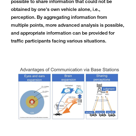
possible to share information that could not be
obtained by one's own vehicle alone, i.e.,
perception. By aggregating information from
multiple points, more advanced analysis is possible,
and appropriate information can be provided for
traffic participants facing various situations.