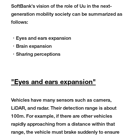
SoftBank's vision of the role of Uu in the next-
generation mobility society can be summarized as
follows:
・Eyes and ears expansion
・Brain expansion
・Sharing perceptions
"Eyes and ears expansion"
Vehicles have many sensors such as camera,
LiDAR, and radar. Their detection range is about
100m. For example, if there are other vehicles
rapidly approaching from a distance within that
range, the vehicle must brake suddenly to ensure