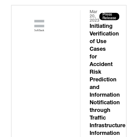
Mar
Press
20,
Release
2023
Initiating
Verification
of Use
Cases
for
Accident
Risk
Prediction
and
Information
Notification
through
Traffic
Infrastructure
Information