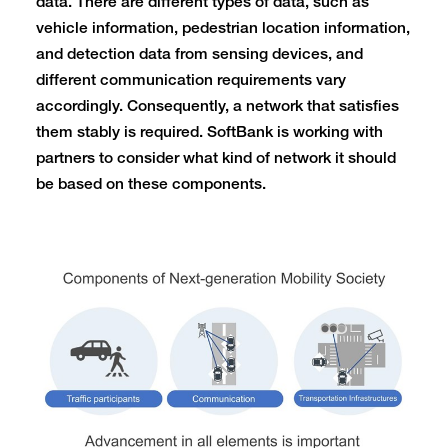
data. There are different types of data, such as
vehicle information, pedestrian location information,
and detection data from sensing devices, and
different communication requirements vary
accordingly. Consequently, a network that satisfies
them stably is required. SoftBank is working with
partners to consider what kind of network it should
be based on these components.