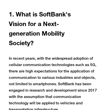
1. What is SoftBank's
Vision for a Next-
generation Mobility
Society?
In recent years, with the widespread adoption of
cellular communication technologies such as 5G,
there are high expectations for the application of
communication to various industries and objects,
not limited to smartphones. SoftBank has been
engaged in research and development since 2017
with the assumption that communication
technology will be applied to vehicles and
transportation infrastructure.