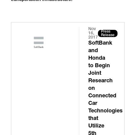
Nov
Press
16,
Release
2017
SoftBank
and
Honda
to Begin
Joint
Research
on
Connected
Car
Technologies
that
Utilize
5th