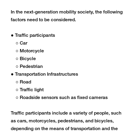
In the next-generation mobility society, the following
factors need to be considered.
● Traffic participants
○ Car
○ Motorcycle
○ Bicycle
○ Pedestrian
● Transportation Infrastructures
○ Road
○ Traffic light
○ Roadside sensors such as fixed cameras
Traffic participants include a variety of people, such
as cars, motorcycles, pedestrians, and bicycles,
depending on the means of transportation and the