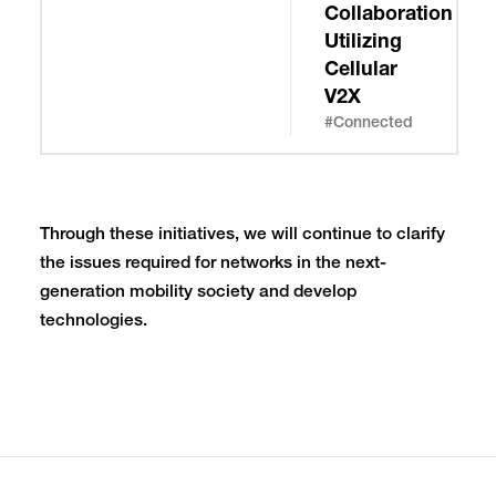
Collaboration
Utilizing
Cellular
V2X
#Connected
Through these initiatives, we will continue to clarify
the issues required for networks in the next-
generation mobility society and develop
technologies.