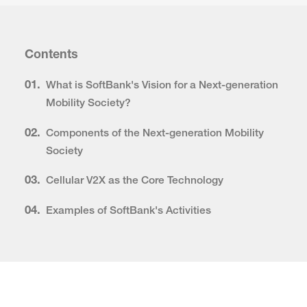
Contents
01.
What is SoftBank's Vision for a Next-generation
Mobility Society?
02.
Components of the Next-generation Mobility
Society
03.
Cellular V2X as the Core Technology
04.
Examples of SoftBank's Activities