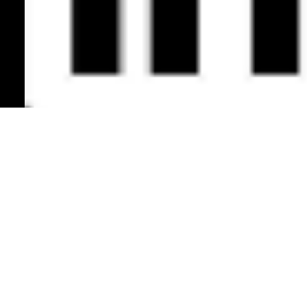
Back to Top
Mobility Society: SoftBank's Blueprint - Achieving Specific Energy Density of 300Wh/kg -