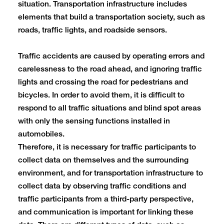
situation. Transportation infrastructure includes
elements that build a transportation society, such as
roads, traffic lights, and roadside sensors.
Traffic accidents are caused by operating errors and
carelessness to the road ahead, and ignoring traffic
lights and crossing the road for pedestrians and
bicycles. In order to avoid them, it is difficult to
respond to all traffic situations and blind spot areas
with only the sensing functions installed in
automobiles.
Therefore, it is necessary for traffic participants to
collect data on themselves and the surrounding
environment, and for transportation infrastructure to
collect data by observing traffic conditions and
traffic participants from a third-party perspective,
and communication is important for linking these