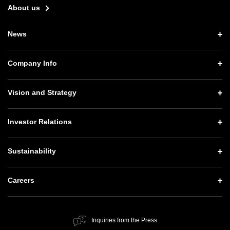
About us
News
News TOP
Company Info
Press Releases
Company Info TOP
Vision and Strategy
Notices
CEO Message
Vision and Strategy TOP
Investor Relations
Website Updates
Corporate Data
Growth Strategy “Activate AI for Society”
Press Conference Materials
Investor Relations TOP
Sustainability
Our Business
Technology Strategies
SoftBank News
Management Policy
Governance
Sustainability TOP
Careers
Human Resource Strategy
IR Documents
Social Contribution Activities
Top Message
Careers TOP
Financial Information
Public Information
ESG Policy and Structure
Inquiries from the Press
New Graduate Recruitment