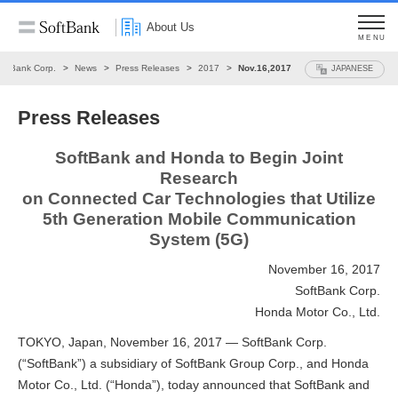
About Us
MENU
oftBank Corp.
News
Press Releases
2017
Nov.16,2017
JAPANESE
Press Releases
SoftBank and Honda to Begin Joint
Research
on Connected Car Technologies that Utilize
5th Generation Mobile Communication
System (5G)
November 16, 2017
SoftBank Corp.
Honda Motor Co., Ltd.
TOKYO, Japan, November 16, 2017 — SoftBank Corp.
(“SoftBank”) a subsidiary of SoftBank Group Corp., and Honda
Motor Co., Ltd. (“Honda”), today announced that SoftBank and