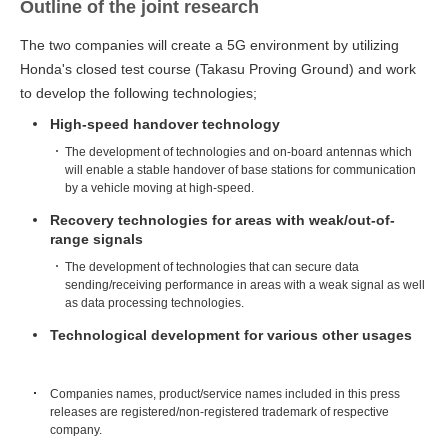
Outline of the joint research
The two companies will create a 5G environment by utilizing
Honda's closed test course (Takasu Proving Ground) and work
to develop the following technologies;
High-speed handover technology
The development of technologies and on-board antennas which
will enable a stable handover of base stations for communication
by a vehicle moving at high-speed.
Recovery technologies for areas with weak/out-of-
range signals
The development of technologies that can secure data
sending/receiving performance in areas with a weak signal as well
as data processing technologies.
Technological development for various other usages
Companies names, product/service names included in this press
releases are registered/non-registered trademark of respective
company.