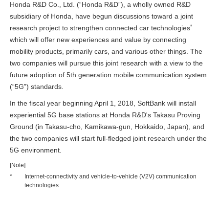
Honda R&D Co., Ltd. (“Honda R&D”), a wholly owned R&D
subsidiary of Honda, have begun discussions toward a joint
*
research project to strengthen connected car technologies
which will offer new experiences and value by connecting
mobility products, primarily cars, and various other things. The
two companies will pursue this joint research with a view to the
future adoption of 5th generation mobile communication system
(“5G”) standards.
In the fiscal year beginning April 1, 2018, SoftBank will install
experiential 5G base stations at Honda R&D's Takasu Proving
Ground (in Takasu-cho, Kamikawa-gun, Hokkaido, Japan), and
the two companies will start full-fledged joint research under the
5G environment.
[Note]
*
Internet-connectivity and vehicle-to-vehicle (V2V) communication
technologies