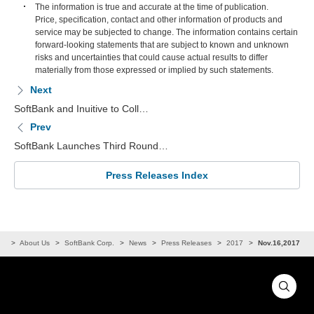
The information is true and accurate at the time of publication.
Price, specification, contact and other information of products and
service may be subjected to change. The information contains certain
forward-looking statements that are subject to known and unknown
risks and uncertainties that could cause actual results to differ
materially from those expressed or implied by such statements.
Next
SoftBank and Inuitive to Coll…
Prev
SoftBank Launches Third Round…
Press Releases Index
me
About Us
SoftBank Corp.
News
Press Releases
2017
Nov.16,2017