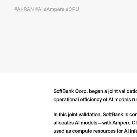
#AI-RAN #AI #Ampere #CPU
SoftBank Corp. began a joint validat
operational efficiency of AI models r
In this joint validation, SoftBank i
allocates AI models—with Ampere CPUs
used as compute resources for AI in