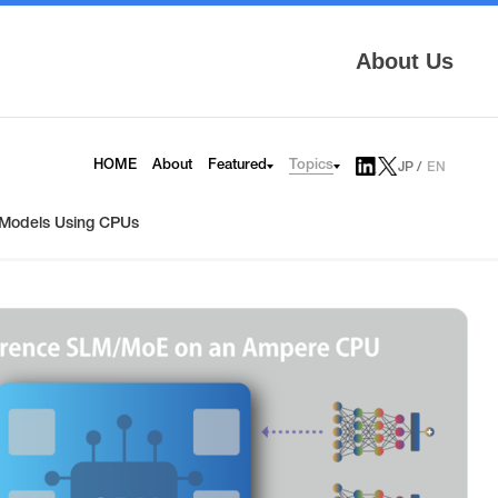
About Us
Topics
HOME
About
Featured
JP
EN
AITRAS
Tech Blog
Infrinia
News
I Models Using CPUs
6G
Press Release
HAPS