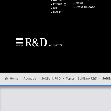
AITRAS
News
Infrinia
Press Release
6G
HAPS
Home
About Us
SoftBank R&D
Topics | SoftBank R&D
SoftB