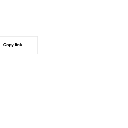
Copy link