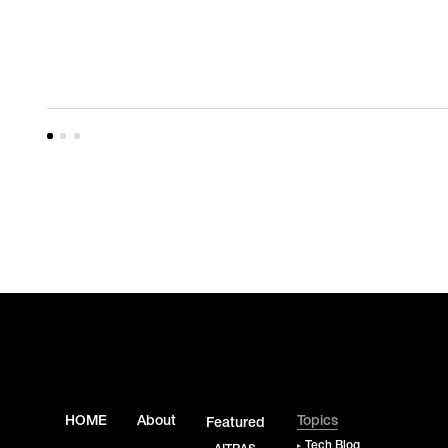
HOME
About
Topics
Featured
Tech Blog