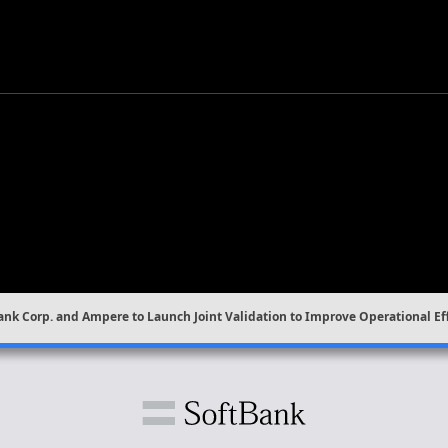
ank Corp. and Ampere to Launch Joint Validation to Improve Operational Ef