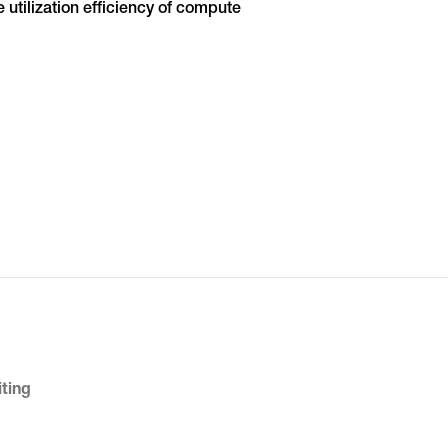
 utilization efficiency of compute
iting