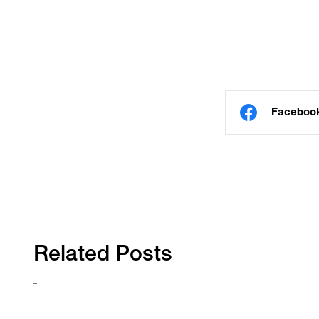
Faceboo
Related Posts