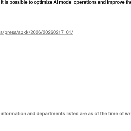
it is possible to optimize AI model operations and improve the
ews/press/sbkk/2026/20260217_01/
 information and departments listed
are as of the time of wr