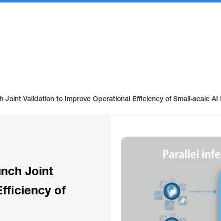
Joint Validation to Improve Operational Efficiency of Small-scale A
nch Joint
fficiency of
s