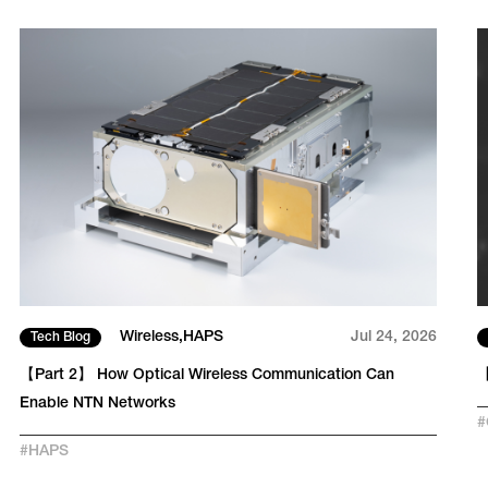
Wireless
HAPS
Jul 24, 2026
Tech Blog
【Part 2】 How Optical Wireless Communication Can
【
Enable NTN Networks
#
#
HAPS