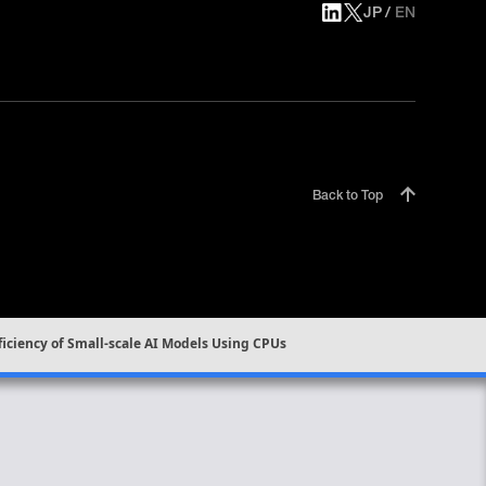
JP
EN
Back to Top
ficiency of Small-scale AI Models Using CPUs