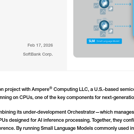
Feb 17, 2026
SoftBank Corp.
®
ion project with Ampere
Computing LLC, a U.S.-based semico
unning on CPUs, one of the key components for next-generation
s combining its under-development Orchestrator—which manage
 designed for AI inference processing. Together, they confi
ference. By running Small Language Models commonly used in