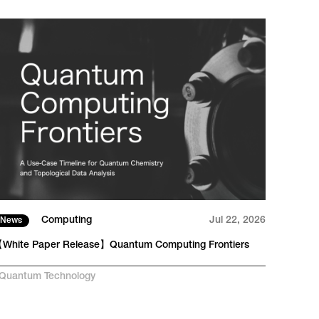
Computing
Jul 22, 2026
News
Tech
White Paper Release】Quantum Computing Frontiers
From 
RAN
Quantum Technology
#
AI-