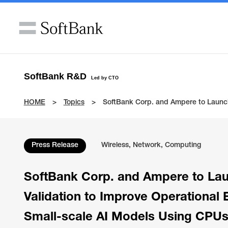
SoftBank R&D
Led by CTO
HOME
Topics
SoftBank Corp. and Ampere to Launch 
Press Release
Wireless, Network, Computing
SoftBank Corp. and Ampere to Lau
Validation to Improve Operational E
Small-scale AI Models Using CPU