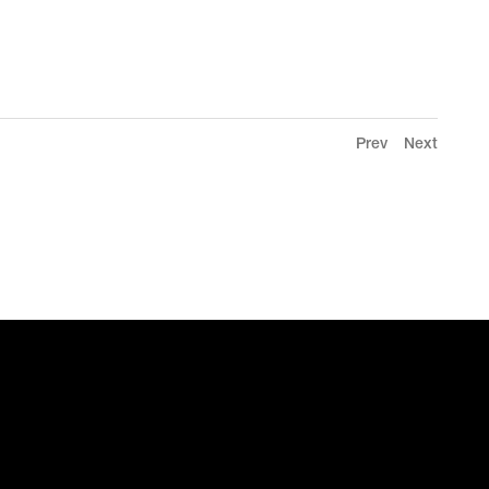
Prev
Next