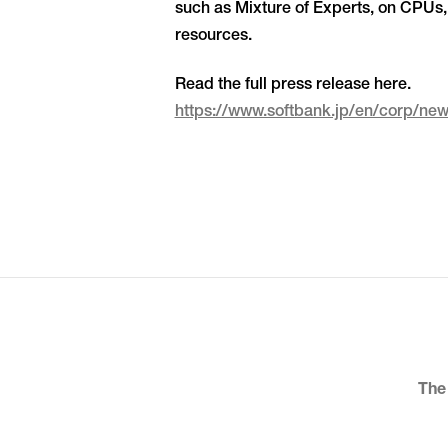
such as Mixture of Experts, on CPUs, 
resources.
Read the full press release here.
https://www.softbank.jp/en/corp/n
The