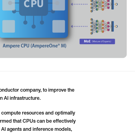
nductor company, to improve the
 AI infrastructure.
s compute resources and optimally
rmed that CPUs can be effectively
 AI agents and inference models,