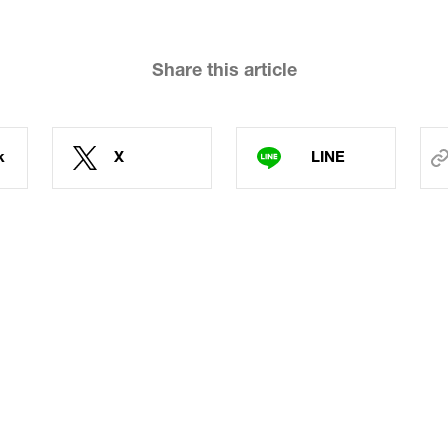
Share this article
k
X
LINE