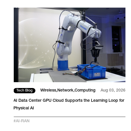
26
Wireless
Network
Computing
Aug 03, 2026
Tech Blog
S
AI Data Center GPU Cloud Supports the Learning Loop for
Physical AI
#
AI-RAN