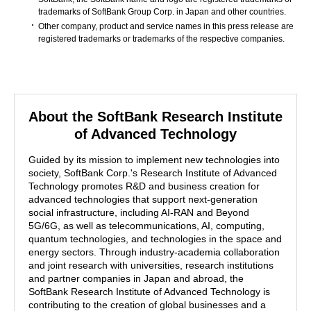
trademarks of SoftBank Group Corp. in Japan and other countries.
Other company, product and service names in this press release are
registered trademarks or trademarks of the respective companies.
About the SoftBank Research Institute
of Advanced Technology
Guided by its mission to implement new technologies into
society, SoftBank Corp.'s Research Institute of Advanced
Technology promotes R&D and business creation for
advanced technologies that support next-generation
social infrastructure, including AI-RAN and Beyond
5G/6G, as well as telecommunications, AI, computing,
quantum technologies, and technologies in the space and
energy sectors. Through industry-academia collaboration
and joint research with universities, research institutions
and partner companies in Japan and abroad, the
SoftBank Research Institute of Advanced Technology is
contributing to the creation of global businesses and a