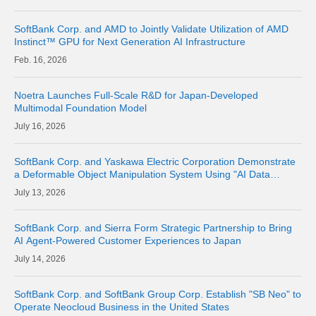
SoftBank Corp. and AMD to Jointly Validate Utilization of AMD
Instinct™ GPU for Next Generation AI Infrastructure
16, 2026
Noetra Launches Full-Scale R&D for Japan-Developed
Multimodal Foundation Model
16, 2026
SoftBank Corp. and Yaskawa Electric Corporation Demonstrate
a Deformable Object Manipulation System Using "AI Data
Center GPU Cloud" as a Physical AI Development Platform
13, 2026
SoftBank Corp. and Sierra Form Strategic Partnership to Bring
AI Agent-Powered Customer Experiences to Japan
14, 2026
SoftBank Corp. and SoftBank Group Corp. Establish "SB Neo" to
Operate Neocloud Business in the United States