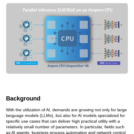
Background
With the utilization of AI, demands are growing not only for large
language models (LLMs), but also for AI models specialized for
specific use cases that can deliver high practical utility with a
relatively small number of parameters. In particular, fields such
as AI agents, business process automation and network control