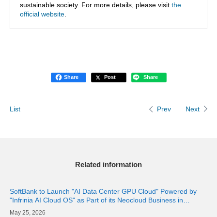
sustainable society. For more details, please visit
the
official website
.
Share
Post
Share
List
Next
Prev
Related information
SoftBank to Launch "AI Data Center GPU Cloud" Powered by
"Infrinia AI Cloud OS" as Part of its Neocloud Business in
October 2026
25, 2026