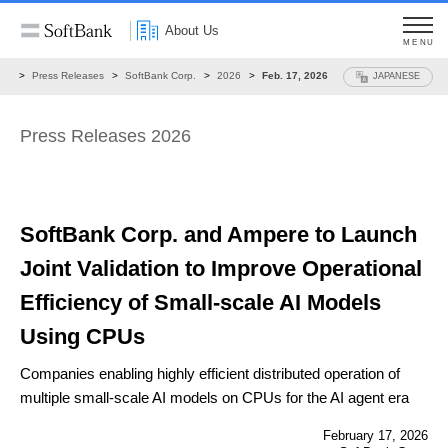
About Us
MENU
ws
Press Releases
SoftBank Corp.
2026
Feb. 17, 2026
JAPANESE
Press Releases 2026
SoftBank Corp. and Ampere to Launch
Joint Validation
to Improve Operational
Efficiency
of Small-scale AI Models
Using CPUs
Companies enabling highly efficient distributed operation of
multiple small-scale AI models
on CPUs for the AI agent era
February 17, 2026