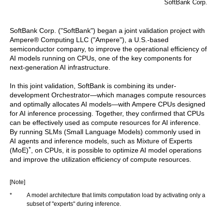
SoftBank Corp.
SoftBank Corp. ("SoftBank") began a joint validation project with
Ampere® Computing LLC ("Ampere"), a U.S.-based
semiconductor company, to improve the operational efficiency of
AI models running on CPUs, one of the key components for
next-generation AI infrastructure.
In this joint validation, SoftBank is combining its under-
development Orchestrator—which manages compute resources
and optimally allocates AI models—with Ampere CPUs designed
for AI inference processing. Together, they confirmed that CPUs
can be effectively used as compute resources for AI inference.
By running SLMs (Small Language Models) commonly used in
AI agents and inference models, such as Mixture of Experts
*
(MoE)
, on CPUs, it is possible to optimize AI model operations
and improve the utilization efficiency of compute resources.
[Note]
*
A model architecture that limits computation load by activating only a
subset of "experts" during inference.