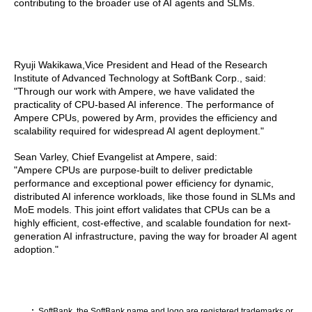
contributing to the broader use of AI agents and SLMs.
Ryuji Wakikawa,Vice President and Head of the Research
Institute of Advanced Technology at SoftBank Corp., said:
"Through our work with Ampere, we have validated the
practicality of CPU-based AI inference. The performance of
Ampere CPUs, powered by Arm, provides the efficiency and
scalability required for widespread AI agent deployment."
Sean Varley, Chief Evangelist at Ampere, said:
"Ampere CPUs are purpose-built to deliver predictable
performance and exceptional power efficiency for dynamic,
distributed AI inference workloads, like those found in SLMs and
MoE models. This joint effort validates that CPUs can be a
highly efficient, cost-effective, and scalable foundation for next-
generation AI infrastructure, paving the way for broader AI agent
adoption."
SoftBank, the SoftBank name and logo are registered trademarks or