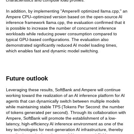
In addition, by implementing "Ampere® optimized llama.cpp," an
Ampere CPU–optimized version based on the open-source AI
inference framework llama.cpp, the evaluation confirmed that it
is possible to increase the number of concurrent inference
workloads while reducing power consumption compared to
typical GPU-based configurations. The evaluation also
demonstrated significantly reduced AI model loading times,
which enables fast and dynamic model switching.
Future outlook
Leveraging these results, SoftBank and Ampere will continue
working toward the realization of an AI inference platform for AI
agents that can dynamically switch between multiple models
while maintaining stable TPS (Tokens Per Second: the number
of tokens generated per second). Through its collaboration with
Ampere, SoftBank will promote the establishment of a low-
latency, high-efficiency AI inference environment as one of the
key technologies for next-generation AI infrastructure, thereby