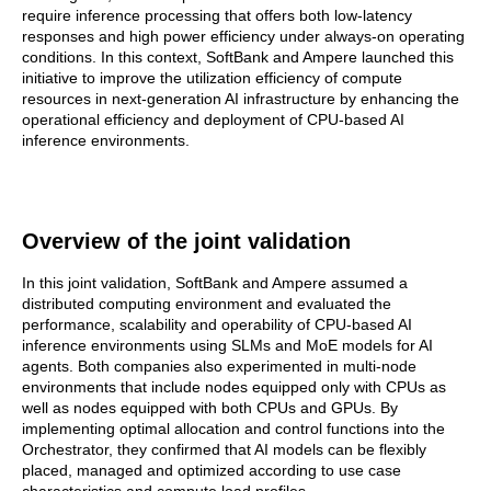
require inference processing that offers both low-latency
responses and high power efficiency under always-on operating
conditions. In this context, SoftBank and Ampere launched this
initiative to improve the utilization efficiency of compute
resources in next-generation AI infrastructure by enhancing the
operational efficiency and deployment of CPU-based AI
inference environments.
Overview of the joint validation
In this joint validation, SoftBank and Ampere assumed a
distributed computing environment and evaluated the
performance, scalability and operability of CPU-based AI
inference environments using SLMs and MoE models for AI
agents. Both companies also experimented in multi-node
environments that include nodes equipped only with CPUs as
well as nodes equipped with both CPUs and GPUs. By
implementing optimal allocation and control functions into the
Orchestrator, they confirmed that AI models can be flexibly
placed, managed and optimized according to use case
characteristics and compute load profiles.