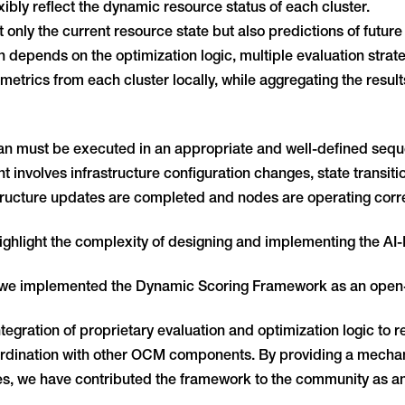
bly reflect the dynamic resource status of each cluster.
only the current resource state but also predictions of future 
on depends on the optimization logic, multiple evaluation str
metrics from each cluster locally, while aggregating the result
n must be executed in an appropriate and well-defined sequ
 involves infrastructure configuration changes, state transit
tructure updates are completed and nodes are operating corre
ghlight the complexity of designing and implementing the AI
, we implemented the Dynamic Scoring Framework as an ope
egration of proprietary evaluation and optimization logic to re
dination with other OCM components. By providing a mechani
ties, we have contributed the framework to the community as a