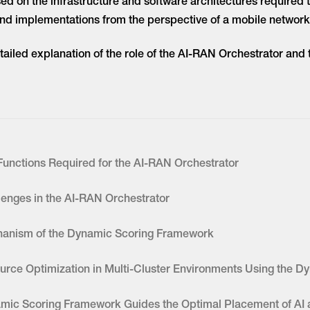
sed on the infrastructure and software architectures required
and implementations from the perspective of a mobile network
detailed explanation of the role of the AI-RAN Orchestrator an
Functions Required for the AI-RAN Orchestrator
lenges in the AI-RAN Orchestrator
anism of the Dynamic Scoring Framework
urce Optimization in Multi-Cluster Environments Using the 
mic Scoring Framework Guides the Optimal Placement of AI