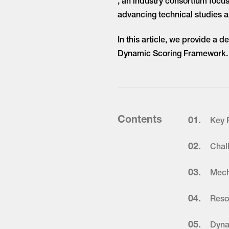
, an industry consortium focu
advancing technical studies 
In this article, we provide a 
Dynamic Scoring Framework.
Contents
01.
Key 
02.
Chal
03.
Mech
04.
Reso
05.
Dyna