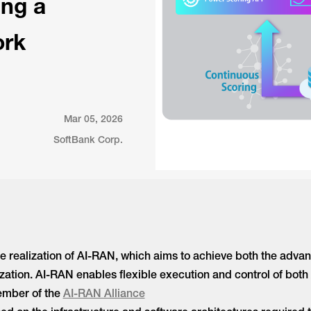
ing a
ork
Mar 05, 2026
SoftBank Corp.
e realization of AI-RAN, which aims to achieve both the adva
ilization. AI-RAN enables flexible execution and control of b
member of the
AI-RAN Alliance