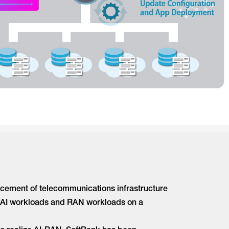
ncement of telecommunications infrastructure
oth AI workloads and RAN workloads on a