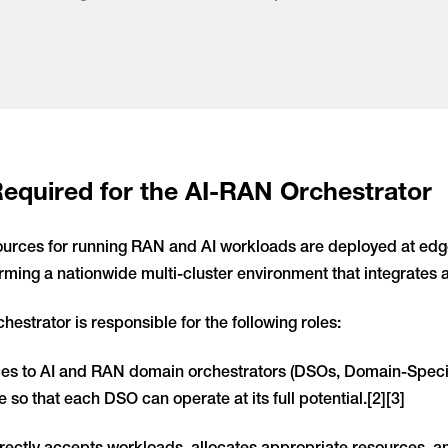
Required for the AI-RAN Orchestrator
ources for running RAN and AI workloads are deployed at edge
orming a nationwide multi-cluster environment that integrates a
hestrator is responsible for the following roles:
es to AI and RAN domain orchestrators (DSOs, Domain-Specifi
e so that each DSO can operate at its full potential.[2][3]