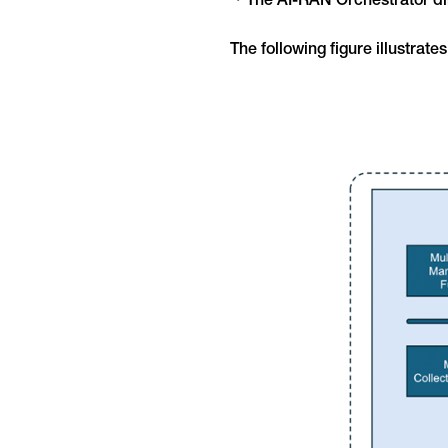
・The AI-RAN Orchestrator dir
The following figure illustrate