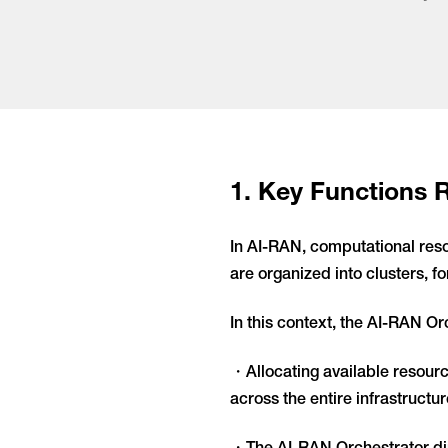
1. Key Functions 
In AI-RAN, computational res
are organized into clusters, f
In this context, the AI-RAN Orc
・Allocating available resourc
across the entire infrastructur