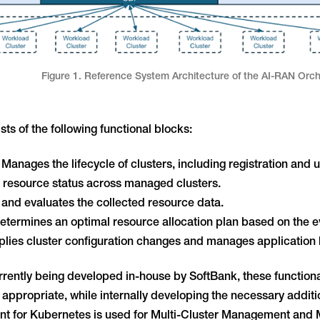
Figure 1. Reference System Architecture of the AI-RAN Orch
ts of the following functional blocks:
anages the lifecycle of clusters, including registration and 
ts resource status across managed clusters.
and evaluates the collected resource data.
Determines an optimal resource allocation plan based on the ev
ies cluster configuration changes and manages application li
rrently being developed in-house by SoftBank, these functiona
ppropriate, while internally developing the necessary addit
 for Kubernetes is used for Multi-Cluster Management and M