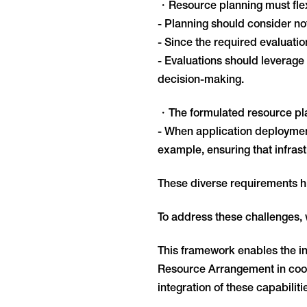
・Resource planning must flexi
- Planning should consider not 
- Since the required evaluati
- Evaluations should leverage 
decision-making.
・The formulated resource pla
- When application deployment
example, ensuring that infras
These diverse requirements hi
To address these challenges
This framework enables the int
Resource Arrangement in coor
integration of these capabili