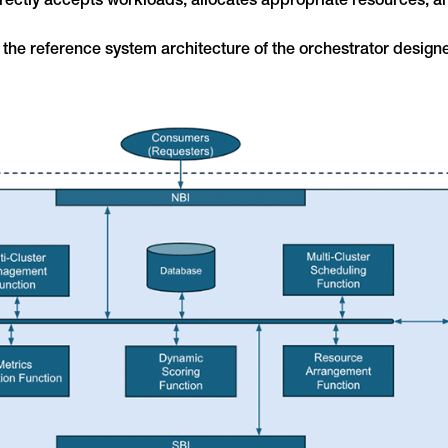
ectly accepts workloads, allocates appropriate resources, a
s the reference system architecture of the orchestrator designe