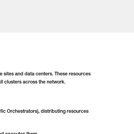
 sites and data centers. These resources
ll clusters across the network.
c Orchestrators), distributing resources