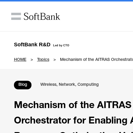
SoftBank R&D
Led by CTO
HOME
Topics
Mechanism of the AITRAS Orchestrato
Blog
Wireless, Network, Computing
Mechanism of the AITRAS
Orchestrator for Enabling