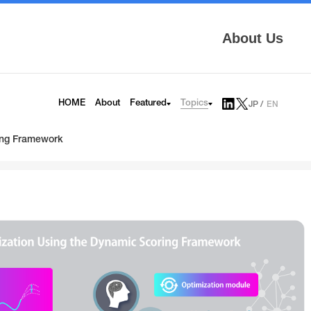
About Us
Topics
HOME
About
Featured
JP
EN
AITRAS
Tech Blog
Infrinia
News
ring Framework
6G
Press Release
HAPS