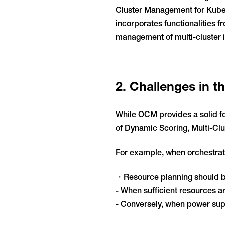
Cluster Management for Kubern
incorporates functionalities 
management of multi-cluster i
2. Challenges in 
While OCM provides a solid fo
of Dynamic Scoring, Multi-Cl
For example, when orchestrati
・Resource planning should be 
- When sufficient resources 
- Conversely, when power supp