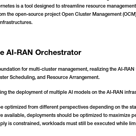
etes is a tool designed to streamline resource management i
from the open-source project Open Cluster Management (OCM), 
nfrastructures.
the AI-RAN Orchestrator
undation for multi-cluster management, realizing the AI-RAN 
uster Scheduling, and Resource Arrangement.
ng the deployment of multiple AI models on the AI-RAN infras
optimized from different perspectives depending on the state
are available, deployments should be optimized to maximize 
ly is constrained, workloads must still be executed while li