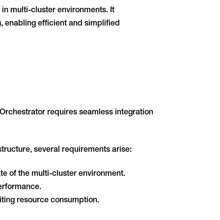
n multi-cluster environments. It
enabling efficient and simplified
Orchestrator requires seamless integration
tructure, several requirements arise:
 of the multi-cluster environment.
performance.
miting resource consumption.