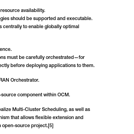
resource availability.
ategies should be supported and executable.
s centrally to enable globally optimal
ence.
ions must be carefully orchestrated—for
ctly before deploying applications to them.
-RAN Orchestrator.
n-source component within OCM.
alize Multi-Cluster Scheduling, as well as
sm that allows flexible extension and
n open-source project.[5]