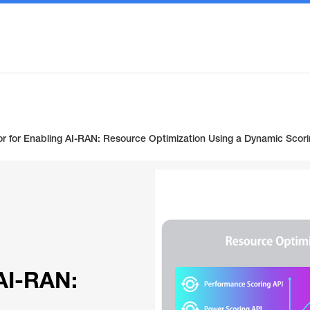
r for Enabling AI-RAN: Resource Optimization Using a Dynamic Sco
 AI-RAN: