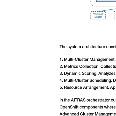
The system architecture consis
1. Multi-Cluster Management: M
2. Metrics Collection: Collec
3. Dynamic Scoring: Analyzes 
4. Multi-Cluster Scheduling: 
5. Resource Arrangement: Appl
In the AITRAS orchestrator cu
OpenShift components where a
Advanced Cluster Management