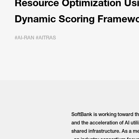
Resource Optimization Us
Dynamic Scoring Framew
#AI-RAN #AITRAS
SoftBank is working toward th
and the acceleration of AI ut
shared infrastructure. As a 