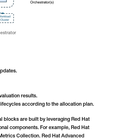
estrator
updates.
aluation results.
fecycles according to the allocation plan.
l blocks are built by leveraging Red Hat
ional components. For example, Red Hat
etrics Collection. Red Hat Advanced