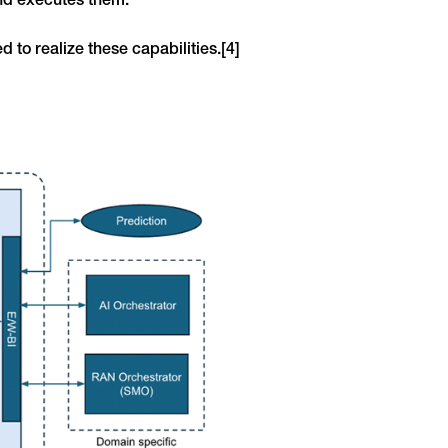
nd executes them.
d to realize these capabilities.[4]