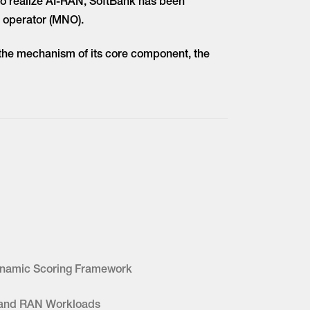
 to realize AI-RAN, SoftBank has been
 operator (MNO).
d the mechanism of its core component, the
Dynamic Scoring Framework
 and RAN Workloads