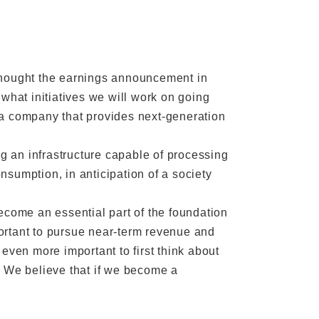
thought the earnings announcement in
what initiatives we will work on going
“a company that provides next-generation
ng an infrastructure capable of processing
sumption, in anticipation of a society
ecome an essential part of the foundation
mportant to pursue near-term revenue and
s even more important to first think about
. We believe that if we become a