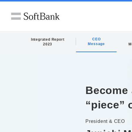
CEO
Integrated Report
Message
2023
M
Become 
“piece” 
President & CEO