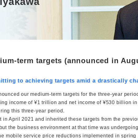
Miyakawa
ium-term targets (announced in Augu
tting to achieving targets amid a drastically 
nounced our medium-term targets for the three-year peri
ing income of ¥1 trillion and net income of ¥530 billion i
ring this three-year period.
t in April 2021 and inherited these targets from the previ
but the business environment at that time was undergoing
the mobile service price reductions implemented in sprin