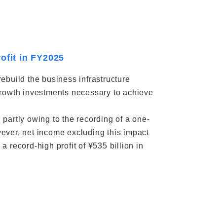
ofit in FY2025
ebuild the business infrastructure
e growth investments necessary to achieve
partly owing to the recording of a one-
ever, net income excluding this impact
 record-high profit of ¥535 billion in