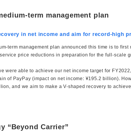
 medium-term management plan
covery in net income and aim for record-high pr
m-term management plan announced this time is to first r
 service price reductions in preparation for the full-scal
 were able to achieve our net income target for FY2022, 
n of PayPay (impact on net income: ¥195.2 billion). How
lion, and we aim to make a V-shaped recovery to achieve a
gy “Beyond Carrier”