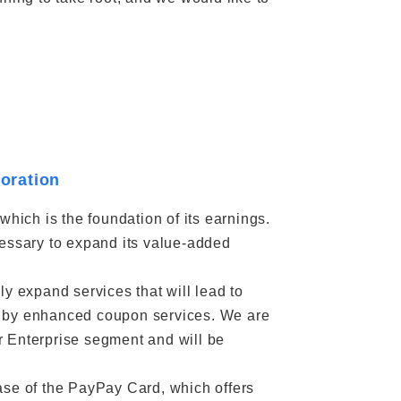
boration
which is the foundation of its earnings.
cessary to expand its value-added
y expand services that will lead to
 as by enhanced coupon services. We are
r Enterprise segment and will be
ase of the PayPay Card, which offers