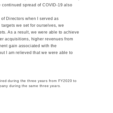
he continued spread of COVID-19 also
 of Directors when I served as
 targets we set for ourselves, we
ets. As a result, we were able to achieve
ber acquisitions, higher revenues from
ent gain associated with the
but I am relieved that we were able to
tired during the three years from FY2020 to
mpany during the same three years.