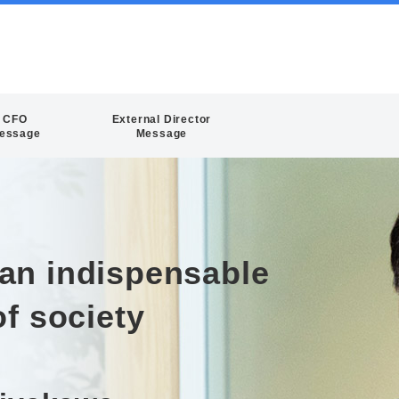
CFO
External Director
essage
Message
an indispensable
of society