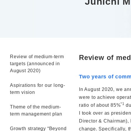
Junichi 
Review of med
Review of medium-term
targets (announced in
August 2020)
Two years of commi
Aspirations for our long-
In August 2020, we an
term vision
were to achieve operat
*1
ratio of about 85%
du
Theme of the medium-
I took over as presiden
term management plan
Director & Chairman), 
Growth strategy “Beyond
change. Specifically, 