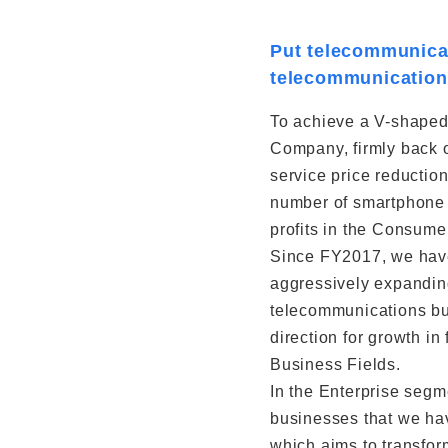
Put telecommunicat
telecommunication
To achieve a V-shaped 
Company, firmly back o
service price reductio
number of smartphone s
profits in the Consum
Since FY2017, we have
aggressively expandin
telecommunications bu
direction for growth 
Business Fields.
In the Enterprise segm
businesses that we have
which aims to transfor