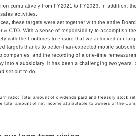
lion cumulatively from FY2021 to FY2023. In addition, t
sales activities.
ces, these targets were set together with the entire Board
r & CTO. With a sense of responsibility to accomplish the
ly with the frontlines to ensure that we achieved our targ
ned targets thanks to better-than-expected mobile subscri
to companies, and the recording of a one-time remeasurem
y into a subsidiary. It has been a challenging two years, 
 set out to do.
urn ratio: Total amount of dividends paid and treasury stock re
e total amount of net income attributable to owners of the Co