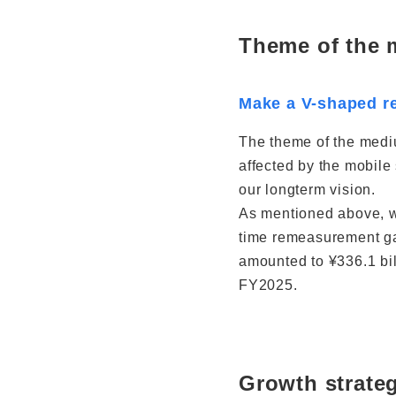
Theme of the
Make a V-shaped re
The theme of the mediu
affected by the mobile
our longterm vision.
As mentioned above, we
time remeasurement gai
amounted to ¥336.1 bil
FY2025.
Growth strate