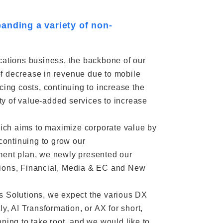
anding a variety of non-
cations business, the backbone of our
of decrease in revenue due to mobile
cing costs, continuing to increase the
y of value-added services to increase
ich aims to maximize corporate value by
continuing to grow our
ent plan, we newly presented our
tions, Financial, Media & EC and New
s Solutions, we expect the various DX
y, AI Transformation, or AX for short,
ning to take root, and we would like to