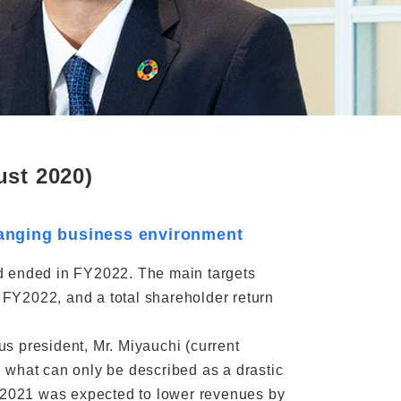
st 2020)
changing business environment
od ended in FY2022. The main targets
n FY2022, and a total shareholder return
ous president, Mr. Miyauchi (current
 what can only be described as a drastic
g 2021 was expected to lower revenues by