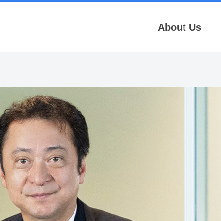
About Us