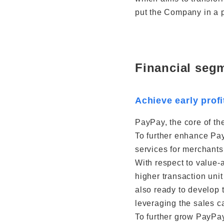
put the Company in a p
Financial seg
Achieve early profi
PayPay, the core of the
To further enhance Pay
services for merchants 
With respect to value-
higher transaction uni
also ready to develop 
leveraging the sales ca
To further grow PayPay