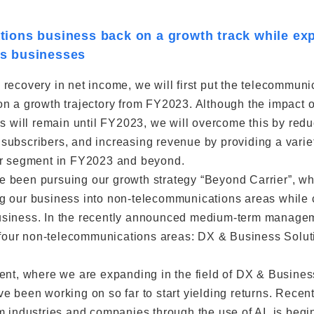
ions business back on a growth track while exp
s businesses
recovery in net income, we will first put the telecommuni
n a growth trajectory from FY2023. Although the impact 
ns will remain until FY2023, we will overcome this by redu
ubscribers, and increasing revenue by providing a variet
er segment in FY2023 and beyond.
 been pursuing our growth strategy “Beyond Carrier”, wh
g our business into non-telecommunications areas while 
siness. In the recently announced medium-term managem
in four non-telecommunications areas: DX & Business Solu
ent, where we are expanding in the field of DX & Busines
 been working on so far to start yielding returns. Recentl
m industries and companies through the use of AI, is begin