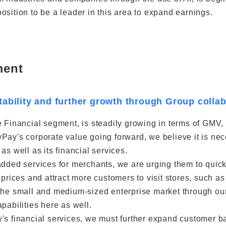
osition to be a leader in this area to expand earnings.
ment
tability and further growth through Group colla
 Financial segment, is steadily growing in terms of GMV, 
Pay's corporate value going forward, we believe it is ne
as well as its financial services.
added services for merchants, we are urging them to quickl
t prices and attract more customers to visit stores, such
the small and medium-sized enterprise market through ou
pabilities here as well.
's financial services, we must further expand customer b