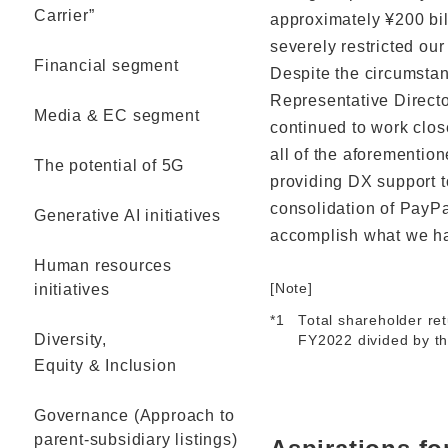
Carrier”
approximately ¥200 bil
severely restricted our 
Financial segment
Despite the circumstan
Representative Directo
Media & EC segment
continued to work close
all of the aforementio
The potential of 5G
providing DX support 
consolidation of PayPa
Generative AI initiatives
accomplish what we had
Human resources
initiatives
[Note]
*1
Total shareholder ret
Diversity,
FY2022 divided by th
Equity & Inclusion
Governance (Approach to
parent-subsidiary listings)