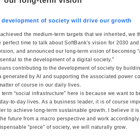
r our long-term vision
 development of society will drive our growth
 achieved the medium-term targets that we inherited, we 
perfect time to talk about SoftBank's vision for 2030 and 
vision, and announced our long-term vision of becoming 
ssential to the development of a digital society.”
means contributing to the development of society by buildi
a generated by AI and supporting the associated power con
atter of course in our daily lives.
term “social infrastructure” here is because we want to b
day-to-day lives. As a business leader, it is of course i
rder to achieve long-term sustainable growth, I believe it i
the future from a macro perspective and work accordingly
spensable “piece” of society, we will naturally grow.