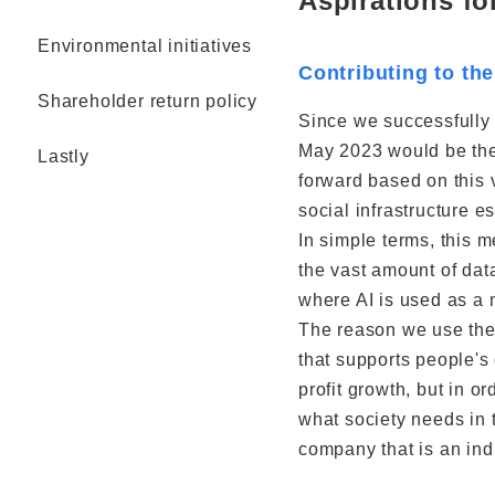
Aspirations fo
Environmental initiatives
Contributing to the
Shareholder return policy
Since we successfully
May 2023 would be the 
Lastly
forward based on this 
social infrastructure e
In simple terms, this 
the vast amount of dat
where AI is used as a m
The reason we use the 
that supports people's 
profit growth, but in o
what society needs in 
company that is an indi