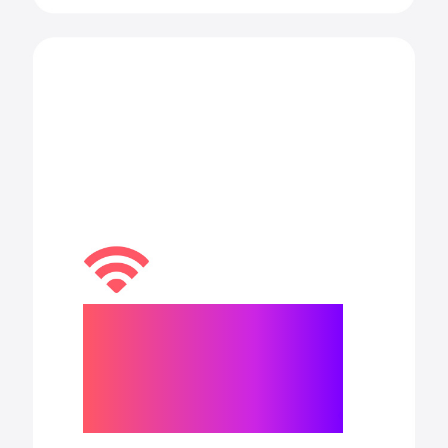
Blazing-fast
Wi-Fi 6E and
5G capabilities.
◊