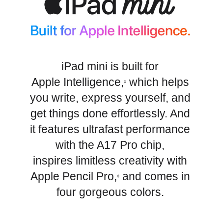
iPad mini is built for
Apple Intelligence,
which helps
◊
you write, express yourself, and
get things done effortlessly. And
it features ultrafast performance
with the A17 Pro chip,
inspires limitless creativity with
Apple Pencil Pro,
and comes in
◊
four gorgeous colors.