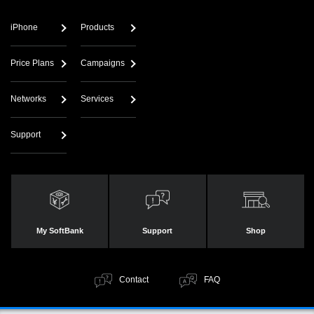
iPhone
Products
Price Plans
Campaigns
Networks
Services
Support
My SoftBank
Support
Shop
Contact
FAQ