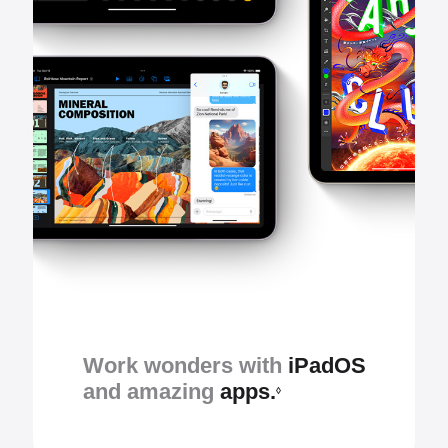
Work wonders with
iPadOS
and amazing
apps.
◊