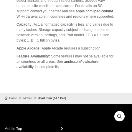
select markets and through select carriers. Speeds vary
based on site conditions and carrier. For details on 5G
support, contact your carrier and see
apple.com/ipad/cellular
.
Wi-Fi 6E available in countries and regions where supported.
Capacity:
Actual formatted capacity is less and varies due to
many factors. Storage capacity subject to change based on
software version, settings, and iPad model. 1GB = 1 billion
bytes; 1TB = 1 trillion bytes.
Apple Arcade:
Apple Arcade requires a subscription.
Feature Availability:
Some features may not be available for
all countries or all areas. See
apple.com/ios/feature-
availability
for complete list.
Home
Mobile
iPad mini (A17 Pro)
Mobile Top