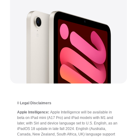
◊ Legal Disclaimers
Apple Intelligence:
Apple Intelligence will be available in
beta on iPad mini (A17 Pro) and iPad models with M1 and
later, with Siri and device language set to U.S. English, as an
iPadOS 18 update in late fall 2024. English (Australia,
Canada, New Zealand, South Africa, UK) language support