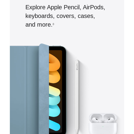
Explore Apple Pencil, AirPods,
keyboards, covers, cases,
and more.
◊