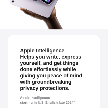
Apple Intelligence.
Helps you write, express
yourself, and get things
done effortlessly while
giving you peace of mind
with groundbreaking
privacy protections.
Apple Intelligence
◊
starting in U.S. English late 2024