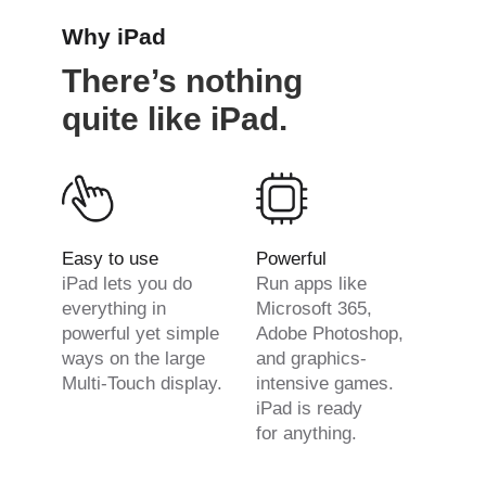
Why iPad
There’s nothing
quite like iPad.
Easy to use
Powerful
iPad lets you do
Run apps like
everything in
Microsoft 365,
powerful yet simple
Adobe Photoshop,
ways on the large
and graphics-
Multi-Touch display.
intensive games.
iPad is ready
for anything.