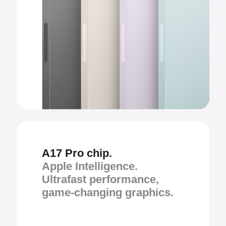
A17 Pro chip.
Apple Intelligence.
Ultrafast performance,
game-changing graphics.