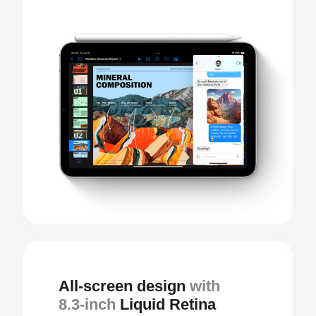
All-screen design
with
8.3-inch
Liquid Retina