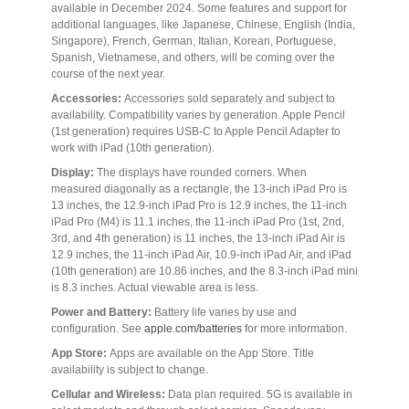
available in December 2024. Some features and support for
additional languages, like Japanese, Chinese, English (India,
Singapore), French, German, Italian, Korean, Portuguese,
Spanish, Vietnamese, and others, will be coming over the
course of the next year.
Accessories:
Accessories sold separately and subject to
availability. Compatibility varies by generation. Apple Pencil
(1st generation) requires USB-C to Apple Pencil Adapter to
work with iPad (10th generation).
Display:
The displays have rounded corners. When
measured diagonally as a rectangle, the 13-inch iPad Pro is
13 inches, the 12.9-inch iPad Pro is 12.9 inches, the 11-inch
iPad Pro (M4) is 11.1 inches, the 11-inch iPad Pro (1st, 2nd,
3rd, and 4th generation) is 11 inches, the 13-inch iPad Air is
12.9 inches, the 11-inch iPad Air, 10.9-inch iPad Air, and iPad
(10th generation) are 10.86 inches, and the 8.3-inch iPad mini
is 8.3 inches. Actual viewable area is less.
Power and Battery:
Battery life varies by use and
configuration. See
apple.com/batteries
for more information.
App Store:
Apps are available on the App Store. Title
availability is subject to change.
Cellular and Wireless:
Data plan required. 5G is available in