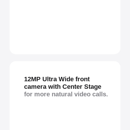
12MP Ultra Wide front
camera with Center Stage
for more natural video calls.