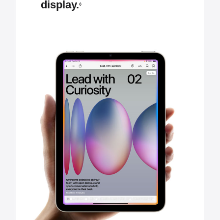
display.
◊