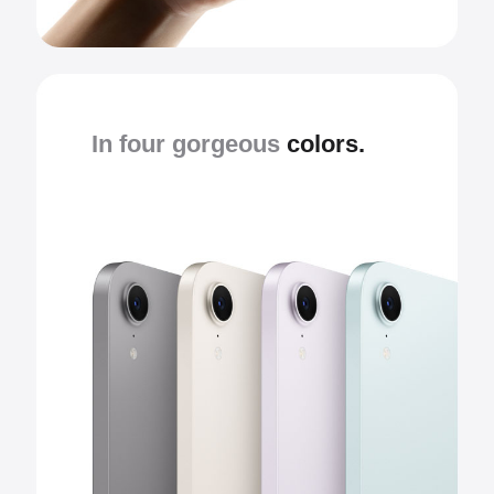
In four gorgeous
colors.