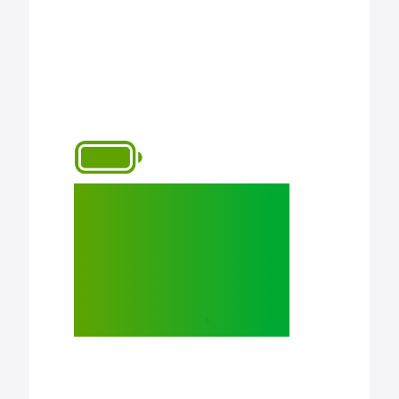
All-day battery
life to work,
learn, create,
and play.
◊