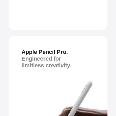
Apple Pencil Pro.
Engineered for
limitless creativity.