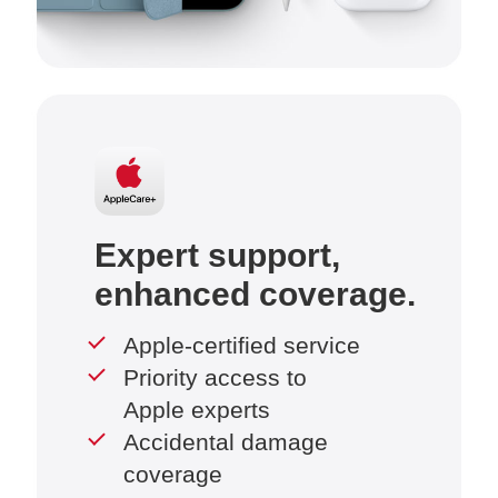
Expert support,
enhanced coverage.
Apple-certified service
Priority access to
Apple experts
Accidental damage
coverage