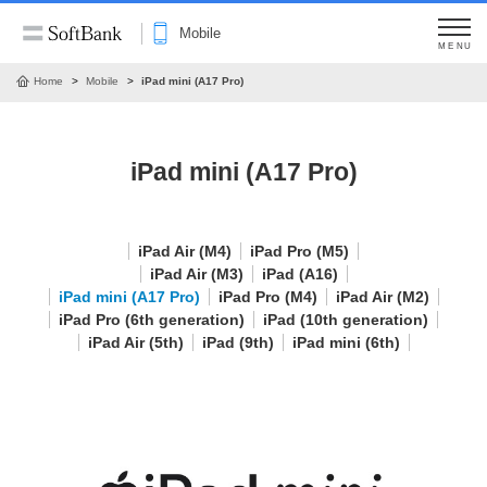
Mobile
MENU
Home
Mobile
iPad mini (A17 Pro)
iPad mini (A17 Pro)
iPad Air (M4)
iPad Pro (M5)
iPad Air (M3)
iPad (A16)
iPad mini (A17 Pro)
iPad Pro (M4)
iPad Air (M2)
iPad Pro (6th generation)
iPad (10th generation)
iPad Air (5th)
iPad (9th)
iPad mini (6th)