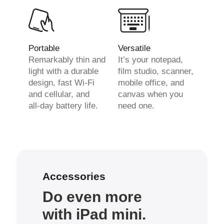
Portable
Versatile
Remarkably thin and
It’s your notepad,
light with a durable
film studio, scanner,
design, fast Wi-Fi
mobile office, and
and cellular, and
canvas when you
all-day battery life.
need one.
Accessories
Do even more
with iPad mini.