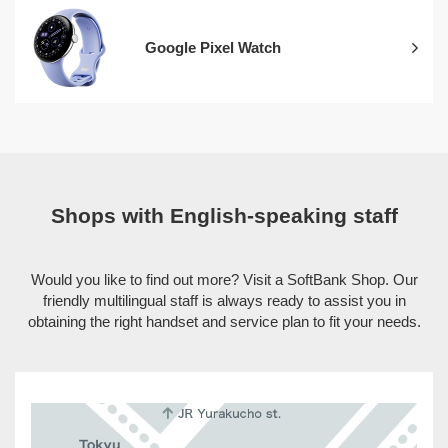
Google Pixel Watch
Shops with English-speaking staff
Would you like to find out more? Visit a SoftBank Shop. Our
friendly multilingual staff is always ready to assist you in
obtaining the right handset and service plan to fit your needs.