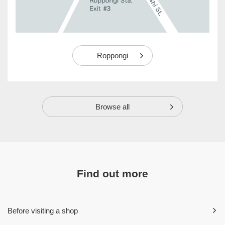
Roppongi
Browse all
Find out more
Before visiting a shop