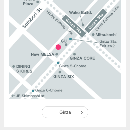
Ginza