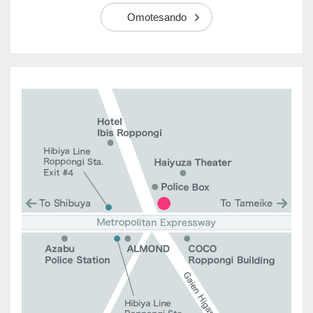
Omotesando