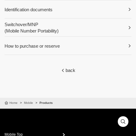
Identification documents
Switchover/MNP
(Mobile Number Portability)
How to purchase or reserve
back
Home
Mobile
Products
Mobile Top