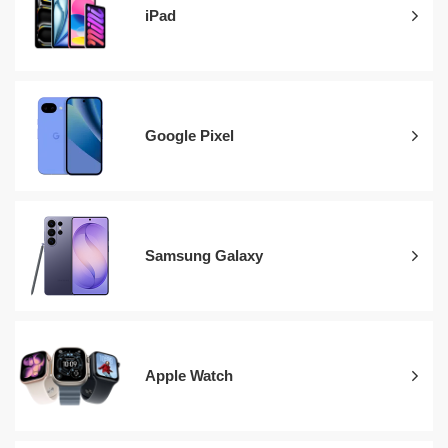
iPad
Google Pixel
Samsung Galaxy
Apple Watch