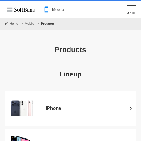
Mobile
MENU
Home
Mobile
Products
Products
Lineup
iPhone