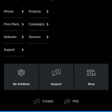
iPhone
Products
Price Plans
Campaigns
Networks
Services
Support
My SoftBank
Support
Shop
Contact
FAQ