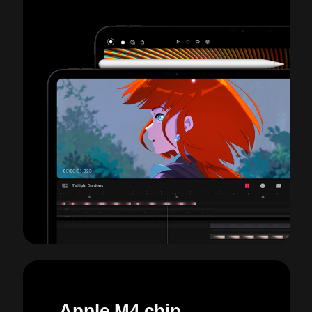
Apple M4 chip.