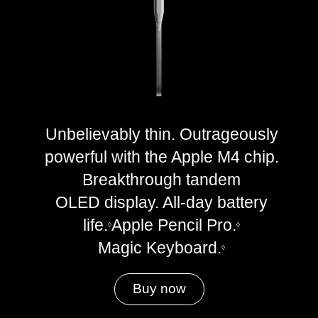
Unbelievably thin. Outrageously
powerful with the Apple M4 chip.
Breakthrough tandem
OLED display. All-day battery
life.
Apple Pencil Pro.
◊
◊
Magic Keyboard.
◊
Buy now