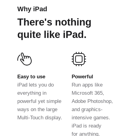
Why iPad
There's nothing
quite like iPad.
Easy to use
Powerful
iPad lets you do
Run apps like
everything in
Microsoft 365,
powerful yet simple
Adobe Photoshop,
ways on the large
and graphics-
Multi-Touch display.
intensive games.
iPad is ready
for anything.