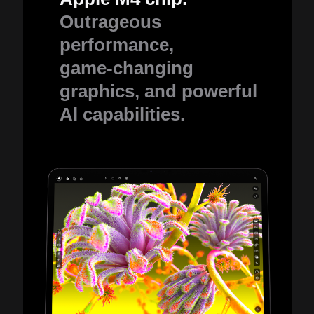
Outrageous
performance,
game-changing
graphics, and powerful
Al capabilities.