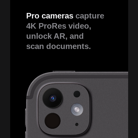
Pro cameras
capture
4K ProRes video,
unlock AR, and
scan documents.