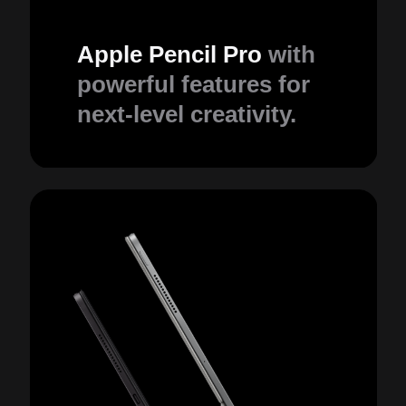
Apple Pencil Pro
with
powerful features for
next-level creativity.