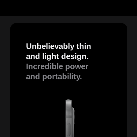
Unbelievably thin
and light design.
Incredible power
and portability.