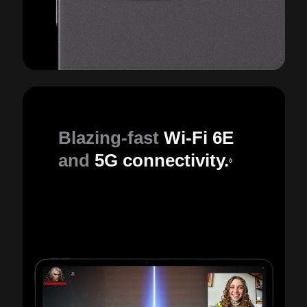
Blazing-fast
Wi-Fi 6E
and
5G connectivity.
◊