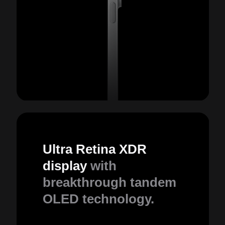
Ultra Retina XDR
display
with
breakthrough tandem
OLED technology.