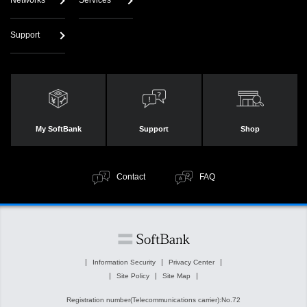
Networks
Services
Support
My SoftBank
Support
Shop
Contact
FAQ
Information Security
Privacy Center
Site Policy
Site Map
Registration number(Telecommunications carrier):No.72