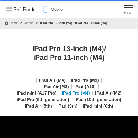
Mobile
MENU
Home
Mobile
iPad Pro 13-inch (M4)・iPad Pro 11-inch (M4)
iPad Pro 13-inch (M4)/
iPad Pro 11-inch (M4)
iPad Air (M4)
iPad Pro (M5)
iPad Air (M3)
iPad (A16)
iPad mini (A17 Pro)
iPad Pro (M4)
iPad Air (M2)
iPad Pro (6th generation)
iPad (10th generation)
iPad Air (5th)
iPad (9th)
iPad mini (6th)