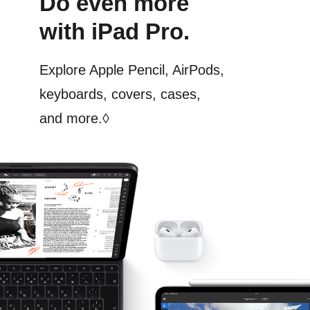
Do even more
with iPad Pro.
Explore Apple Pencil, AirPods,
keyboards, covers, cases,
and more.
◊