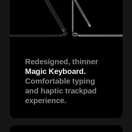
Redesigned, thinner
Magic Keyboard.
Comfortable typing
and haptic trackpad
experience.