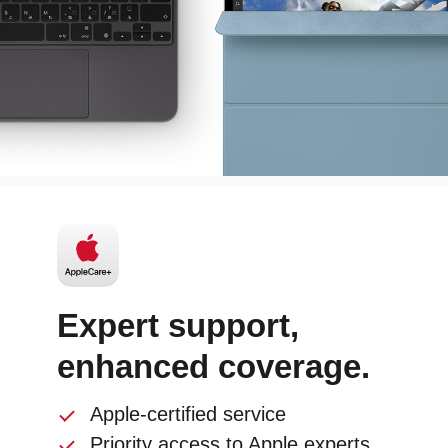
Expert support,
enhanced coverage.
Apple-certified service
Priority access to Apple experts