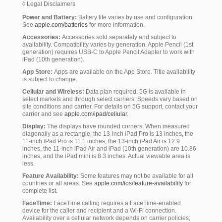
◊ Legal Disclaimers
Power and Battery:
Battery life varies by use and configuration.
See
apple.com/batteries
for more information.
Accessories:
Accessories sold separately and subject to
availability. Compatibility varies by generation. Apple Pencil (1st
generation) requires USB-C to Apple Pencil Adapter to work with
iPad (10th generation).
App Store:
Apps are available on the App Store. Title availability
is subject to change.
Cellular and Wireless:
Data plan required. 5G is available in
select markets and through select carriers. Speeds vary based on
site conditions and carrier. For details on 5G support, contact your
carrier and see
apple.com/ipad/cellular.
Display:
The displays have rounded corners. When measured
diagonally as a rectangle, the 13-inch iPad Pro is 13 inches, the
11-inch iPad Pro is 11.1 inches, the 13-inch iPad Air is 12.9
inches, the 11-inch iPad Air and iPad (10th generation) are 10.86
inches, and the iPad mini is 8.3 inches. Actual viewable area is
less.
Feature Availability:
Some features may not be available for all
countries or all areas. See
apple.com/ios/feature-availability
for
complete list.
FaceTime:
FaceTime calling requires a FaceTime-enabled
device for the caller and recipient and a Wi-Fi connection.
Availability over a cellular network depends on carrier policies;