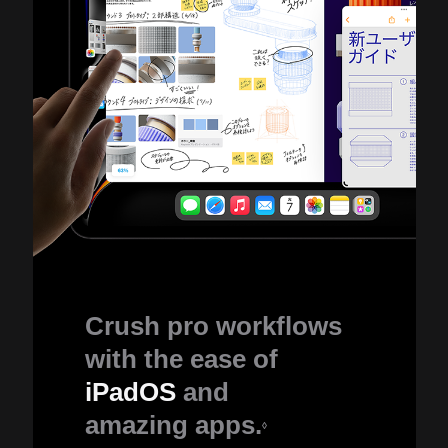
Crush pro workflows
with the ease of
iPadOS
and
amazing apps.
◊