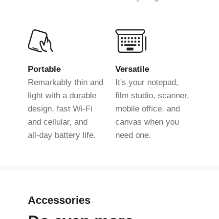
Portable
Versatile
Remarkably thin and
It's your notepad,
light with a durable
film studio, scanner,
design, fast Wi-Fi
mobile office, and
and cellular, and
canvas when you
all-day battery life.
need one.
Accessories