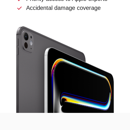
Accidental damage coverage