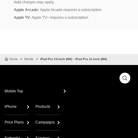
data charges may apply.
Apple Arcade:
Apple Arcade requires a subscription.
Apple TV:
Apple TV+ requires a subscription.
Home
Mobile
iPad Pro 13-inch (M4)・iPad Pro 11-inch (M4)
Mobile Top
iPhone
Products
Price Plans
Campaigns