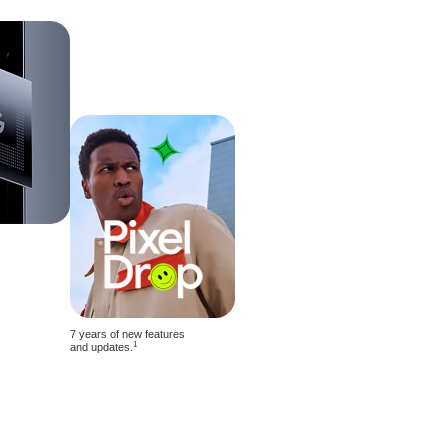
7 years of new features
1
and updates.