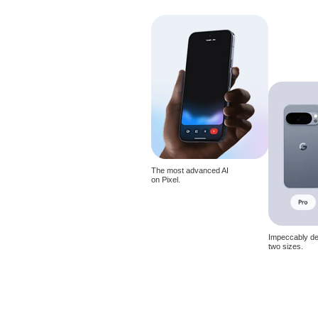
The most advanced AI
on Pixel.
Impeccably de
two sizes.