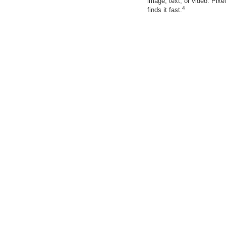
image, text, or video. Pixel
4
finds it fast.