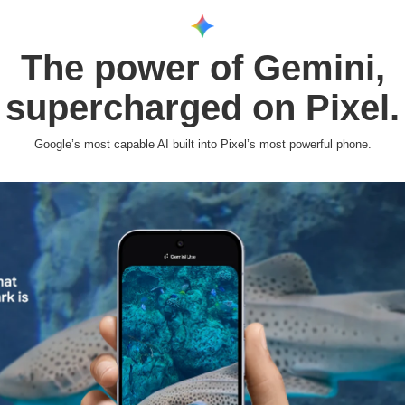
The power of Gemini,
supercharged on Pixel.
Google’s most capable AI built into Pixel’s most powerful phone.