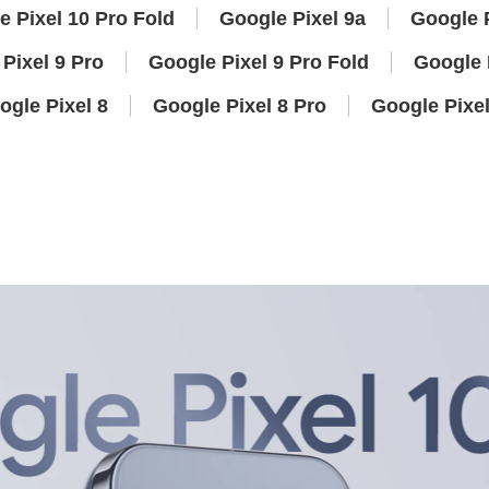
e Pixel 10 Pro Fold
Google Pixel 9a
Google P
Pixel 9 Pro
Google Pixel 9 Pro Fold
Google 
ogle Pixel 8
Google Pixel 8 Pro
Google Pixel