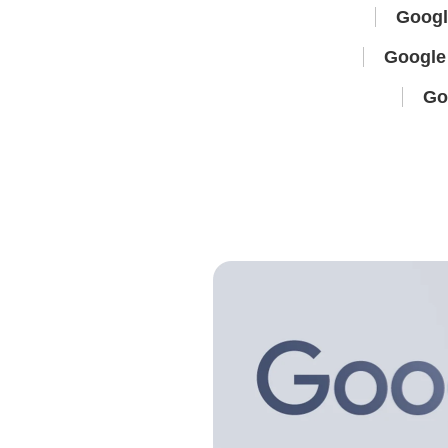
Googl
Google 
Go