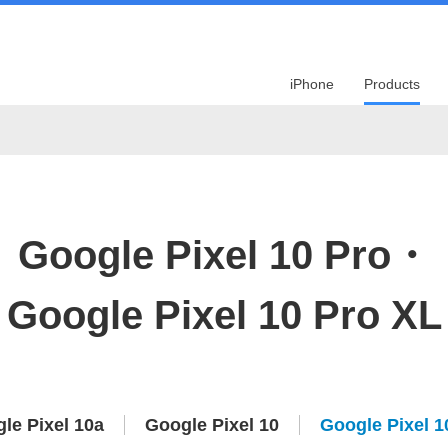
iPhone
Products
Google Pixel 10 Pro・
Google Pixel 10 Pro XL
le Pixel 10a
Google Pixel 10
Google Pixel 1