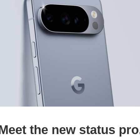
Meet the new status pro