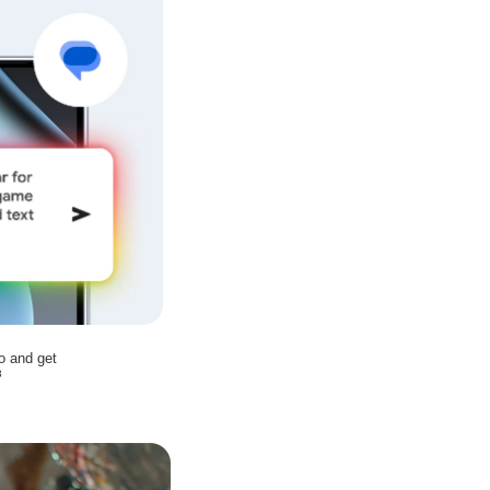
o and get
3