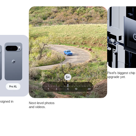
Pixel’s biggest chip
upgrade yet.
signed in
Next-level photos
and videos.