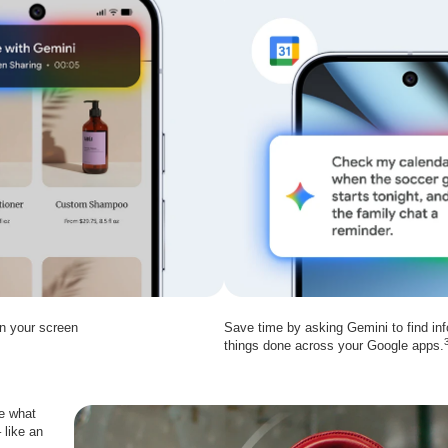
on your screen
Save time by asking Gemini to find inf
things done across your Google apps.
le what
 like an