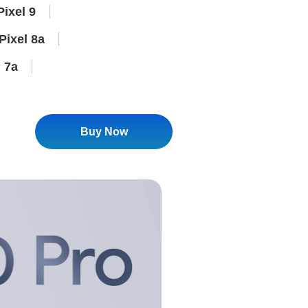
ixel 9
Pixel 8a
 7a
Buy Now