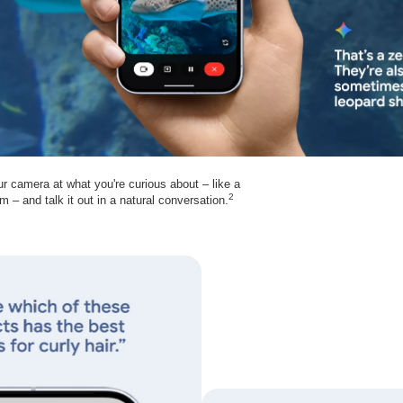
ur camera at what you're curious about – like a
2
m – and talk it out in a natural conversation.