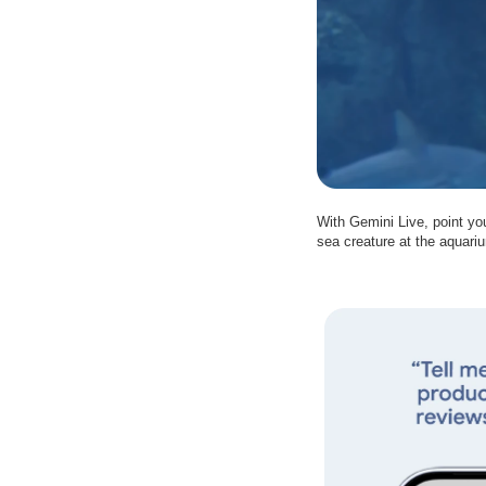
With Gemini Live, point yo
sea creature at the aquariu