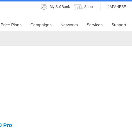
My SoftBank
Shop
JAPANESE
Price Plans
Campaigns
Networks
Services
Support
0 Pro