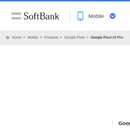
Mobile
Home
Mobile
Products
Google Pixel
Google Pixel 10 Pro
Goog