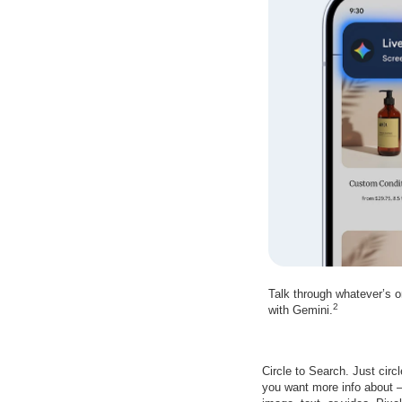
Talk through whatever’s 
2
with Gemini.
Circle to Search. Just circ
you want more info about –