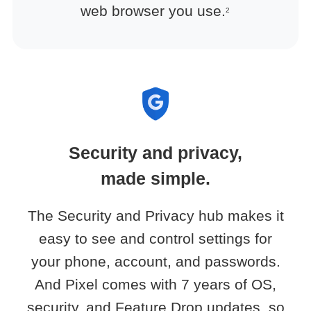
web browser you use.
2
Security and privacy,
made simple.
The Security and Privacy hub makes it
easy to see and control settings for
your phone, account, and passwords.
And Pixel comes with 7 years of OS,
security, and Feature Drop updates, so