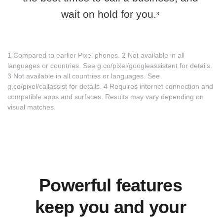
wait on hold for you.
3
1 Compared to earlier Pixel phones. 2 Not available in all
languages or countries. See
g.co/pixel/googleassistant
for details.
3 Not available in all countries or languages. See
g.co/pixel/callassist
for details. 4 Requires internet connection and
compatible apps and surfaces. Results may vary depending on
visual matches.
Powerful features
keep you and your