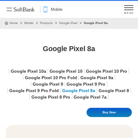
Mobile
MENU
Home
Mobile
Products
Google Pixel
Google Pixel 8a
Google Pixel 8a
Google Pixel 10a
Google Pixel 10
Google Pixel 10 Pro
Google Pixel 10 Pro Fold
Google Pixel 9a
Google Pixel 9
Google Pixel 9 Pro
Google Pixel 9 Pro Fold
Google Pixel 8a
Google Pixel 8
Google Pixel 8 Pro
Google Pixel 7a
Buy Now