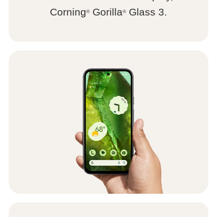
Corning
Gorilla
Glass 3.
®
®