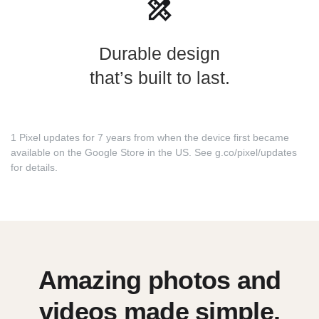
Durable design
that’s built to last.
1 Pixel updates for 7 years from when the device first became
available on the Google Store in the US. See
g.co/pixel/updates
for details.
Amazing photos and
videos made simple.