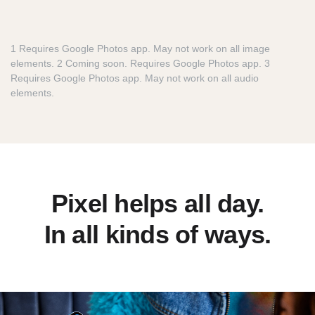
1 Requires Google Photos app. May not work on all image
elements. 2 Coming soon. Requires Google Photos app. 3
Requires Google Photos app. May not work on all audio
elements.
Pixel helps all day.
In all kinds of ways.