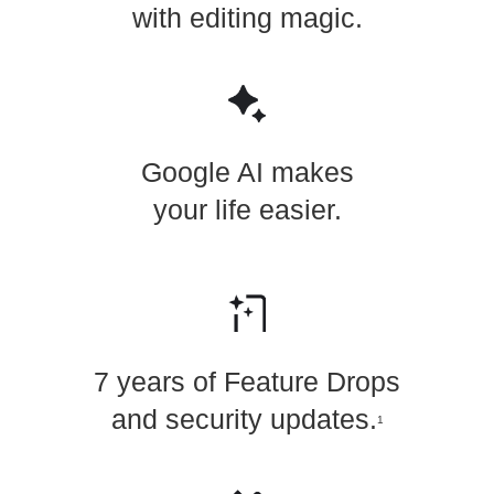
with editing magic.
Google AI makes
your life easier.
7 years of Feature Drops
and security updates.
1