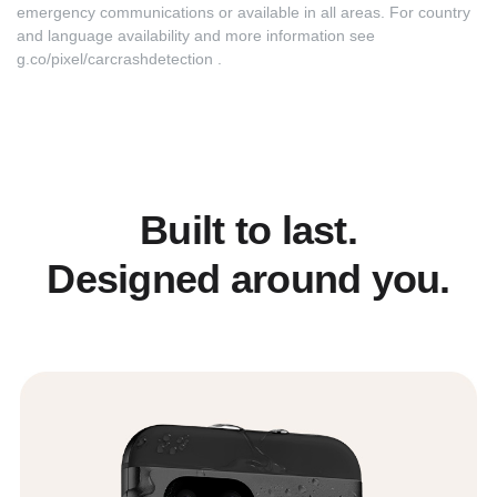
emergency communications or available in all areas. For country
and language availability and more information see
g.co/pixel/carcrashdetection
.
Built to last.
Designed around you.