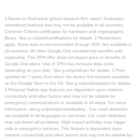
1 Based on third-party global research firm report. Evaluation
considered features that may not be available in all countries.
Common Criteria certification for hardware and cryptographic
library. See
g.co/pixel/certifications
for details. 2 Restrictions
apply. Some data is not transmitted through VPN. Not available in
all countries. All other Google One membership benefits sold
separately. This VPN offer does not impact price or benefits of
Google One plans. Use of VPN may increase data costs
depending on your plan. See
g.co/pixel/vpn
for details. 3 Pixel
updates for 7 years from when the device first became available
on the Google Store in the US. See
g.co/pixel/updates
for details.
4 Personal Safety app features are dependent upon network
connectivity and other factors and may not be reliable for
emergency communications or available in all areas. For more
information, see
g.co/pixel/personalsafety
. Car crash detection
not available in all languages or countries. Car crash detection
may not detect all accidents. High-impact activities may trigger
calls to emergency services. This feature is dependent upon
network connectivity and other factors and may not be reliable for