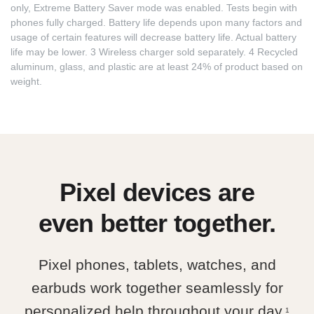
only, Extreme Battery Saver mode was enabled. Tests begin with
phones fully charged. Battery life depends upon many factors and
usage of certain features will decrease battery life. Actual battery
life may be lower. 3 Wireless charger sold separately. 4 Recycled
aluminum, glass, and plastic are at least 24% of product based on
weight.
Pixel devices are
even better together.
Pixel phones, tablets, watches, and
earbuds work together seamlessly for
personalized help throughout your day.
1