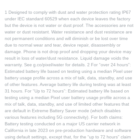
1 Designed to comply with dust and water protection rating IP67
under IEC standard 60529 when each device leaves the factory
but the device is not water or dust proof. The accessories are not
water or dust resistant. Water resistance and dust resistance are
not permanent conditions and will diminish or be lost over time
due to normal wear and tear, device repair, disassembly or
damage. Phone is not drop proof and dropping your device may
result in loss of water/dust resistance. Liquid damage voids the
warranty. See
g.co/pixel/water
for details. 2 For “over 24 hours”:
Estimated battery life based on testing using a median Pixel user
battery usage profile across a mix of talk, data, standby, and use
of other features. Average battery life during testing was at least
31 hours. For “Up to 72 hours”: Estimated battery life based on
testing using a median Pixel user battery usage profile across a
mix of talk, data, standby, and use of limited other features that
are default in Extreme Battery Saver mode (which disables
various features including 5G connectivity). For both claims:
Battery testing conducted on a major US carrier network in
California in late 2023 on pre-production hardware and software
using default settings, except that, for the “up to 72 hours” claim