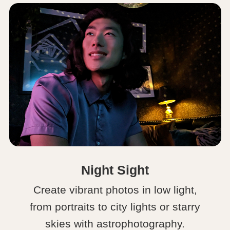
Night Sight
Create vibrant photos in low light,
from portraits to city lights or starry
skies with astrophotography.