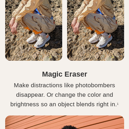
Magic Eraser
Make distractions like photobombers
disappear. Or change the color and
brightness so an object blends right in.
1