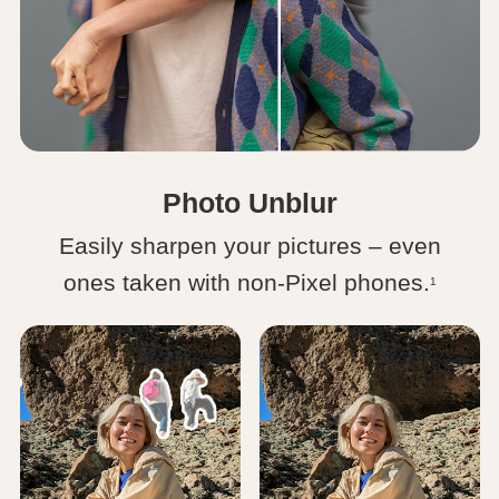
Photo Unblur
Easily sharpen your pictures – even
ones taken with non-Pixel phones.
1