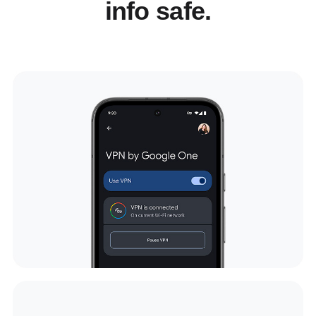
info safe.