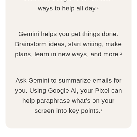
ways to help all day.
1
Gemini helps you get things done:
Brainstorm ideas, start writing, make
plans, learn in new ways, and more.
2
Ask Gemini to summarize emails for
you. Using Google AI, your Pixel can
help paraphrase what’s on your
screen into key points.
2