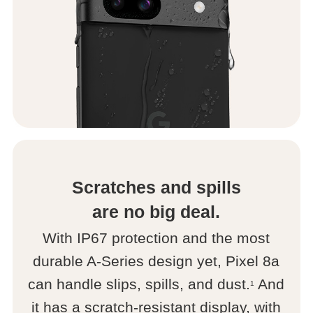
Scratches and spills
are no big deal.
With IP67 protection and the most
durable A-Series design yet, Pixel 8a
can handle slips, spills, and dust.
And
1
it has a scratch-resistant display, with