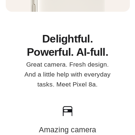
Delightful.
Powerful. AI-full.
Great camera. Fresh design.
And a little help with everyday
tasks. Meet Pixel 8a.
Amazing camera