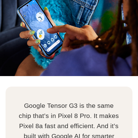
Google Tensor G3 is the same
chip that’s in Pixel 8 Pro. It makes
Pixel 8a fast and efficient. And it’s
built with Google AI for smarter