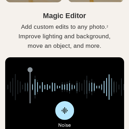
Magic Editor
Add custom edits to any photo.
2
Improve lighting and background,
move an object, and more.