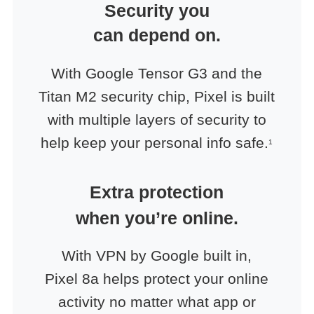
Security you
can depend on.
With Google Tensor G3 and the
Titan M2 security chip, Pixel is built
with multiple layers of security to
help keep your personal info safe.
1
Extra protection
when you’re online.
With VPN by Google built in,
Pixel 8a helps protect your online
activity no matter what app or