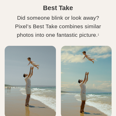
Best Take
Did someone blink or look away?
Pixel’s Best Take combines similar
photos into one fantastic picture.
1