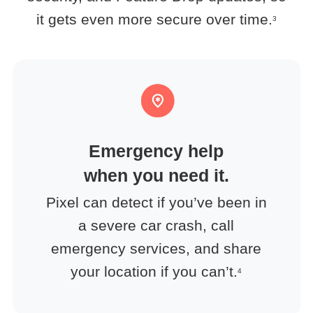
it gets even more secure over time.
3
Emergency help
when you need it.
Pixel can detect if you’ve been in
a severe car crash, call
emergency services, and share
your location if you can’t.
4