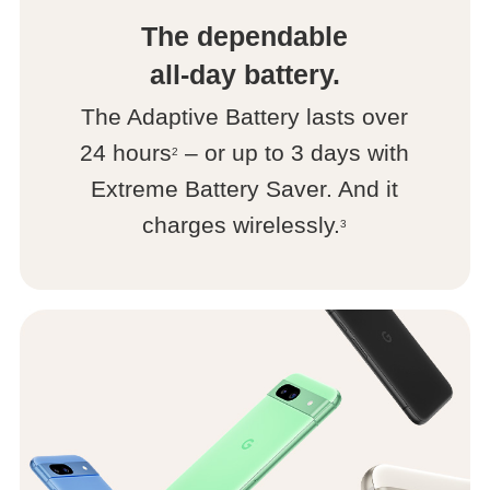
The dependable
all-day battery.
The Adaptive Battery lasts over
24 hours
– or up to 3 days with
2
Extreme Battery Saver. And it
charges wirelessly.
3