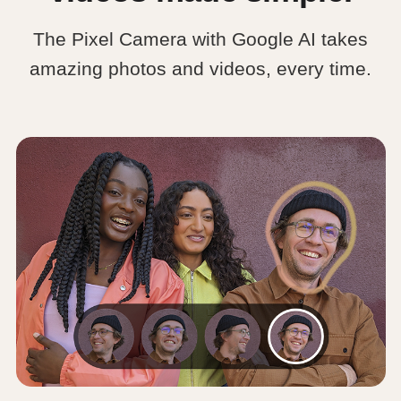
The Pixel Camera with Google AI takes
amazing photos and videos, every time.