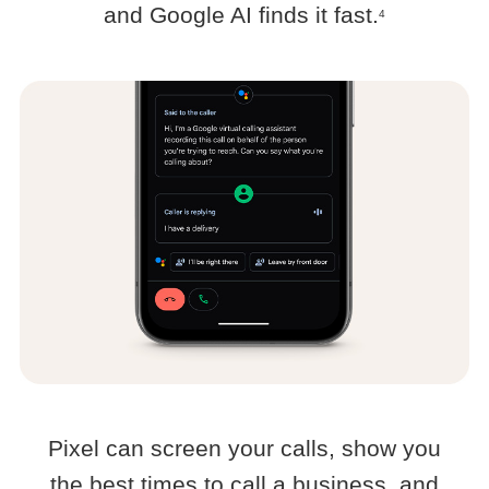
and Google AI finds it fast.
4
Pixel can screen your calls, show you
the best times to call a business, and