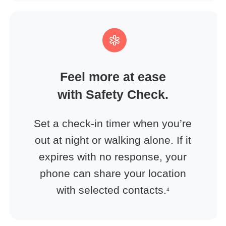
Feel more at ease
with Safety Check.
Set a check-in timer when you’re
out at night or walking alone. If it
expires with no response, your
phone can share your location
with selected contacts.
4