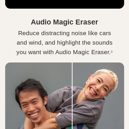
Audio Magic Eraser
Reduce distracting noise like cars
and wind, and highlight the sounds
you want with Audio Magic Eraser.
3