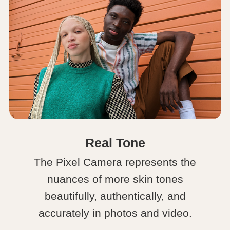
Real Tone
The Pixel Camera represents the
nuances of more skin tones
beautifully, authentically, and
accurately in photos and video.