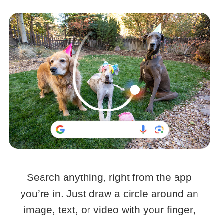
Search anything, right from the app
you’re in. Just draw a circle around an
image, text, or video with your finger,