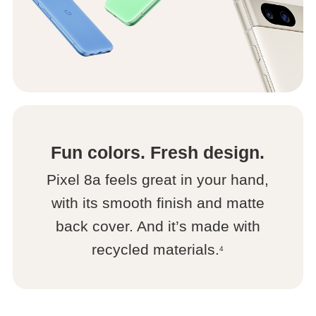
Fun colors. Fresh design.
Pixel 8a feels great in your hand,
with its smooth finish and matte
back cover. And it’s made with
recycled materials.
4