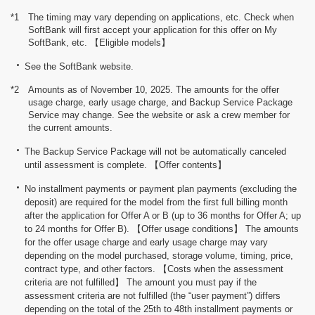
*1
The timing may vary depending on applications, etc. Check when
SoftBank will first accept your application for this offer on My
SoftBank, etc. 【Eligible models】
See the SoftBank website.
*2
Amounts as of November 10, 2025. The amounts for the offer
usage charge, early usage charge, and Backup Service Package
Service may change. See the website or ask a crew member for
the current amounts.
The Backup Service Package will not be automatically canceled
until assessment is complete. 【Offer contents】
No installment payments or payment plan payments (excluding the
deposit) are required for the model from the first full billing month
after the application for Offer A or B (up to 36 months for Offer A; up
to 24 months for Offer B). 【Offer usage conditions】 The amounts
for the offer usage charge and early usage charge may vary
depending on the model purchased, storage volume, timing, price,
contract type, and other factors. 【Costs when the assessment
criteria are not fulfilled】 The amount you must pay if the
assessment criteria are not fulfilled (the “user payment”) differs
depending on the total of the 25th to 48th installment payments or