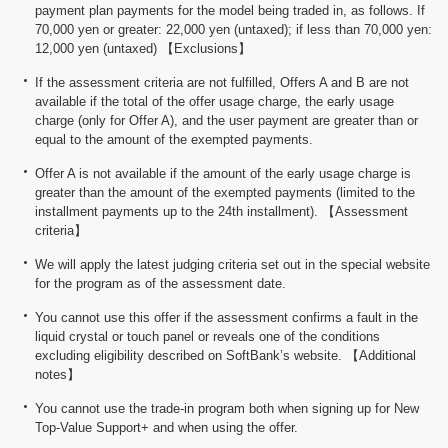
payment plan payments for the model being traded in, as follows. If
70,000 yen or greater: 22,000 yen (untaxed); if less than 70,000 yen:
12,000 yen (untaxed) 【Exclusions】
If the assessment criteria are not fulfilled, Offers A and B are not
available if the total of the offer usage charge, the early usage
charge (only for Offer A), and the user payment are greater than or
equal to the amount of the exempted payments.
Offer A is not available if the amount of the early usage charge is
greater than the amount of the exempted payments (limited to the
installment payments up to the 24th installment). 【Assessment
criteria】
We will apply the latest judging criteria set out in the special website
for the program as of the assessment date.
You cannot use this offer if the assessment confirms a fault in the
liquid crystal or touch panel or reveals one of the conditions
excluding eligibility described on SoftBank’s website. 【Additional
notes】
You cannot use the trade-in program both when signing up for New
Top-Value Support+ and when using the offer.