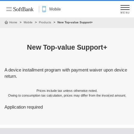
Mobile
MENU
Home
Mobile
Products
New Top-value Support+
New Top-value Support+
A device installment program with payment waiver upon device
return.
Prices include tax unless otherwise noted.
Owing to consumption tax calculation, prices may differ from the invoiced amount.
Application required