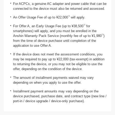
For ACPCs, a genuine AC adapter and power cable that can be
connected to the device must also be returned and assessed.
*2
An Offer Usage Fee of up to ¥22,000
will apply.
*2
For Offer A, an Early Usage Fee (up to ¥38,500
for
smartphones) will apply, and you must be enrolled in the
*2
Anshin Warranty Pack Service (monthly fee of up to ¥1,980
)
from the time of device purchase until completion of the
application to use Offer A.
If the device does not meet the assessment conditions, you
may be required to pay up to ¥22,000 (tax-exempt) in addition
to returning the device, or you may not be eligible to use the
offer, depending on the condition of the device.
The amount of installment payments waived may vary
depending on when you apply to use the offer.
Installment payment amounts may vary depending on the
device purchased, purchase date, and contract type (new line /
port-in / device upgrade / device-only purchase).