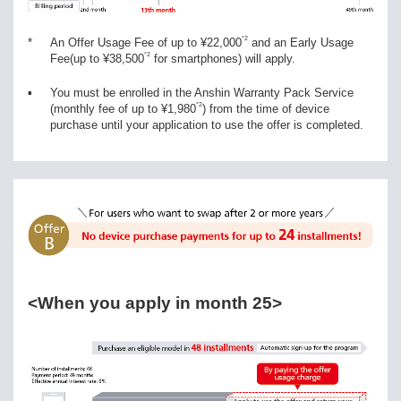
*2
*
An Offer Usage Fee of up to ¥22,000
and an Early Usage
*2
Fee(up to ¥38,500
for smartphones) will apply.
▪
You must be enrolled in the Anshin Warranty Pack Service
*2
(monthly fee of up to ¥1,980
) from the time of device
purchase until your application to use the offer is completed.
<When you apply in month 25>