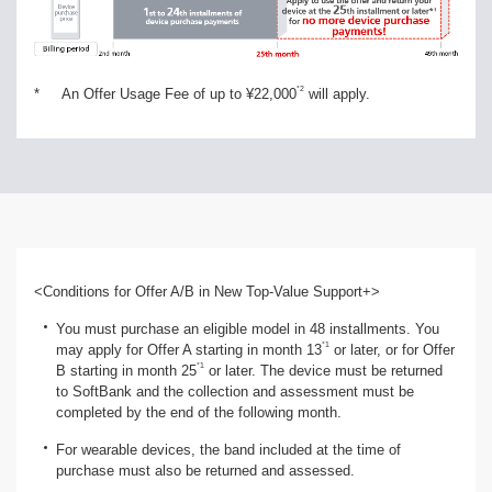
*2
*
An Offer Usage Fee of up to ¥22,000
will apply.
<Conditions for Offer A/B in New Top-Value Support+>
You must purchase an eligible model in 48 installments. You
*1
may apply for Offer A starting in month 13
or later, or for Offer
*1
B starting in month 25
or later. The device must be returned
to SoftBank and the collection and assessment must be
completed by the end of the following month.
For wearable devices, the band included at the time of
purchase must also be returned and assessed.