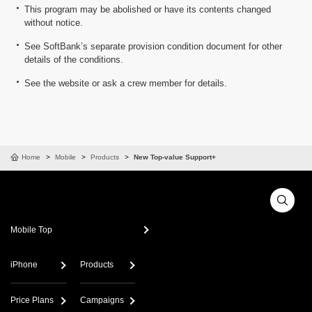
This program may be abolished or have its contents changed
without notice.
See SoftBank’s separate provision condition document for other
details of the conditions.
See the website or ask a crew member for details.
Home
Mobile
Products
New Top-value Support+
Mobile Top
iPhone
Products
Price Plans
Campaigns