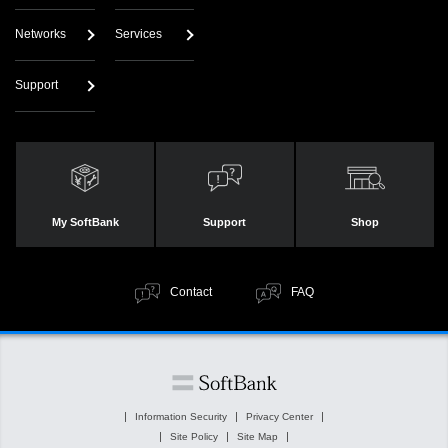
Networks
Services
Support
My SoftBank
Support
Shop
Contact
FAQ
Information Security
Privacy Center
Site Policy
Site Map