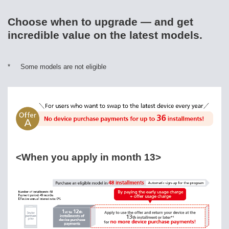
Choose when to upgrade — and get
incredible value on the latest models.
*
Some models are not eligible
<When you apply in month 13>