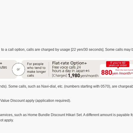
o a call option, calls are charged by usage [22 yen/30 seconds]. Some calls may be
s). Some calls, such as Navi-dial, etc. (numbers starting with 0570), are chargeab
Value Discount apply (application required).
rvices, such as Home Bundle Discount Hikari Set. A different amount is payable for 
ot apply.