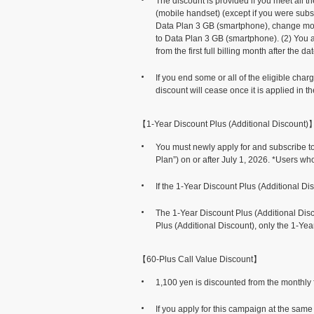
The discount is provided if you meet all 
(mobile handset) (except if you were subs
Data Plan 3 GB (smartphone), change mode
to Data Plan 3 GB (smartphone). (2) You ar
from the first full billing month after the d
If you end some or all of the eligible ch
discount will cease once it is applied in t
【1-Year Discount Plus (Additional Discount)
You must newly apply for and subscribe t
Plan”) on or after July 1, 2026. *Users wh
If the 1-Year Discount Plus (Additional Di
The 1-Year Discount Plus (Additional Disco
Plus (Additional Discount), only the 1-Yea
【60-Plus Call Value Discount】
1,100 yen is discounted from the monthly f
If you apply for this campaign at the sam