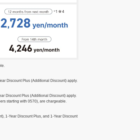
le.
ar Discount Plus (Additional Discount) apply.
r Discount Plus (Additional Discount) apply.
rs starting with 0570), are chargeable.
), 1-Year Discount Plus, and 1-Year Discount