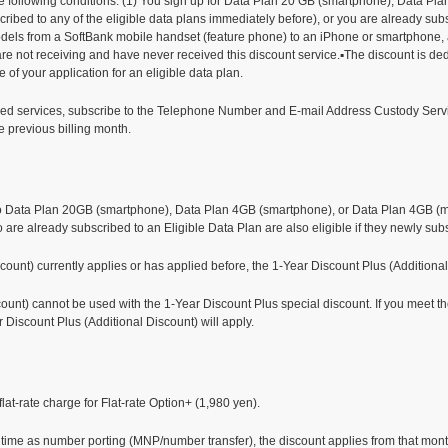
the following conditions. (1) You sign up for Data Plan 20 GB (smartphone), Data P
cribed to any of the eligible data plans immediately before), or you are already su
ls from a SoftBank mobile handset (feature phone) to an iPhone or smartphone, an
e not receiving and have never received this discount service.▪The discount is dedu
ate of your application for an eligible data plan.
arged services, subscribe to the Telephone Number and E-mail Address Custody Servi
he previous billing month.
】
o Data Plan 20GB (smartphone), Data Plan 4GB (smartphone), or Data Plan 4GB (mobi
o are already subscribed to an Eligible Data Plan are also eligible if they newly sub
scount) currently applies or has applied before, the 1-Year Discount Plus (Additional
unt) cannot be used with the 1-Year Discount Plus special discount. If you meet the 
r Discount Plus (Additional Discount) will apply.
lat-rate charge for Flat-rate Option+ (1,980 yen).
e time as number porting (MNP/number transfer), the discount applies from that mont