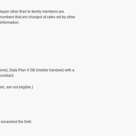
 Japan other than to family members are
 numbers that are charged at rates set by other
 information.
ne), Data Plan 4 GB (mobile handset) with a
contract.
. are not eligible.)
 exceeded the limit.