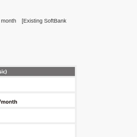
t month [Existing SoftBank