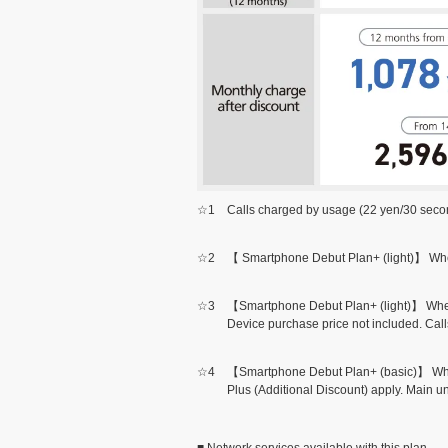
☆1
Calls charged by usage (22 yen/30 second
☆2
【 Smartphone Debut Plan+ (light)】 When 
☆3
【Smartphone Debut Plan+ (light)】 When B
Device purchase price not included. Call
☆4
【Smartphone Debut Plan+ (basic)】 When 
Plus (Additional Discount) apply. Main un
■ Network services available with this plan