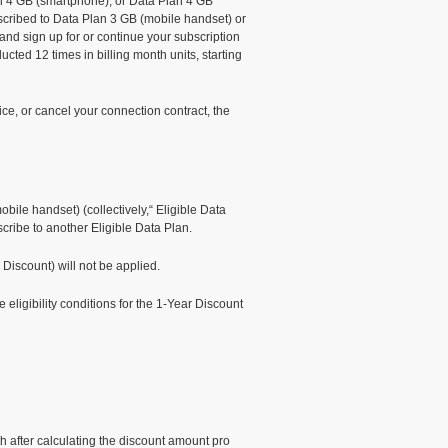
lan 4 GB (smartphone), or Data Plan 4 GB
bscribed to Data Plan 3 GB (mobile handset) or
d sign up for or continue your subscription
cted 12 times in billing month units, starting
ce, or cancel your connection contract, the
le handset) (collectively,“ Eligible Data
scribe to another Eligible Data Plan.
 Discount) will not be applied.
eligibility conditions for the 1-Year Discount
h after calculating the discount amount pro