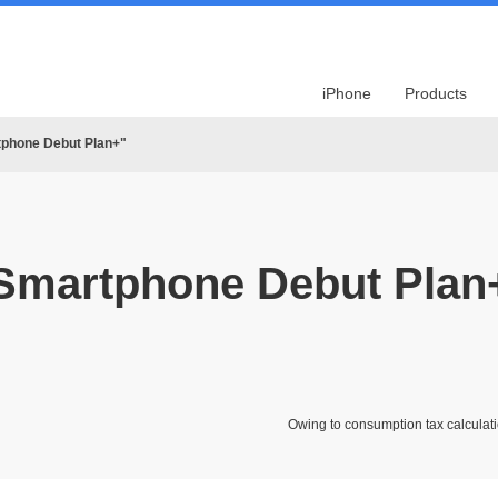
iPhone
Products
tphone Debut Plan+"
Smartphone Debut Plan
Owing to consumption tax calculati