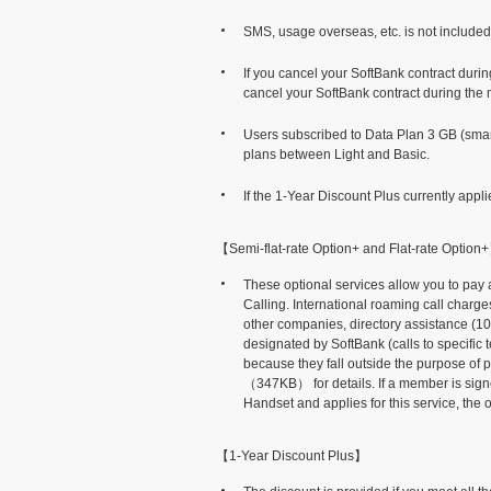
SMS, usage overseas, etc. is not included 
If you cancel your SoftBank contract during
cancel your SoftBank contract during the mo
Users subscribed to Data Plan 3 GB (sma
plans between Light and Basic.
If the 1-Year Discount Plus currently appl
【Semi-flat-rate Option+ and Flat-rate Option
These optional services allow you to pay 
Calling. International roaming call charge
other companies, directory assistance (10
designated by SoftBank (calls to specif
because they fall outside the purpose of p
（347KB）
for details. If a member is s
Handset and applies for this service, the o
【1-Year Discount Plus】