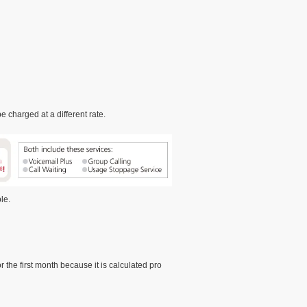
 charged at a different rate.
le.
the first month because it is calculated pro