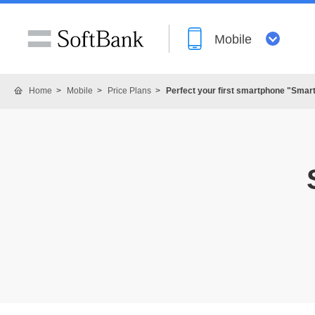
Mobile
Home
Mobile
Price Plans
Perfect your first smartphone "Smar