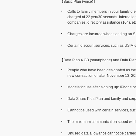
【Basic Plan (voice)】
Calls to family members in your family di
charged at 22 yen/30 seconds. Internationa
companies, directory assistance (104), etc
Charges are incurred when sending an SMS
Certain discount services, such as USIM-o
【Data Plan 4 GB (smartphone) and Data Pla
People who have been designated as the 
new contract on or after November 13, 20
Models for use after signing up: iPhone 
Data Share Plus Plan and family and corp
Cannot be used with certain services, su
The maximum communication speed will be l
Unused data allowance cannot be carried o