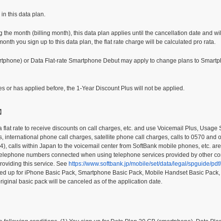
in this data plan.
 the month (billing month), this data plan applies until the cancellation date and wil
nth you sign up to this data plan, the flat rate charge will be calculated pro rata.
rtphone) or Data Flat-rate Smartphone Debut may apply to change plans to Smar
ies or has applied before, the 1-Year Discount Plus will not be applied.
+】
a flat rate to receive discounts on call charges, etc. and use Voicemail Plus, Usag
s, international phone call charges, satellite phone call charges, calls to 0570 and 
4), calls within Japan to the voicemail center from SoftBank mobile phones, etc. ar
ic telephone numbers connected when using telephone services provided by other 
roviding this service. See
https://www.softbank.jp/mobile/set/data/legal/spguide/p
igned up for iPhone Basic Pack, Smartphone Basic Pack, Mobile Handset Basic Pack
riginal basic pack will be canceled as of the application date.