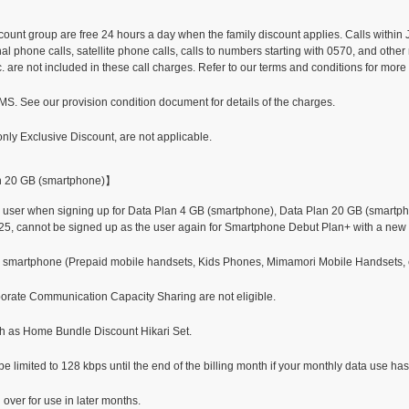
scount group are free 24 hours a day when the family discount applies. Calls within
l phone calls, satellite phone calls, calls to numbers starting with 0570, and other
. are not included in these call charges. Refer to our terms and conditions for more
. See our provision condition document for details of the charges.
nly Exclusive Discount, are not applicable.
n 20 GB (smartphone)】
user when signing up for Data Plan 4 GB (smartphone), Data Plan 20 GB (smartpho
25, cannot be signed up as the user again for Smartphone Debut Plan+ with a new 
or smartphone (Prepaid mobile handsets, Kids Phones, Mimamori Mobile Handsets, etc
orate Communication Capacity Sharing are not eligible.
ch as Home Bundle Discount Hikari Set.
imited to 128 kbps until the end of the billing month if your monthly data use has
ver for use in later months.