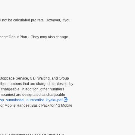
l not be calculated pro rata. However, if you
tphone Debut Plan+. They may also change
e Stoppage Service, Call Waiting, and Group
other numbers that are charged at rates set by
e chargeable. In addition, other numbers
companies) are designated as chargeable
df/sp_sumahodai_numberlist_kiyaku.pdf
, or Mobile Handset Basic Pack for 4G Mobile