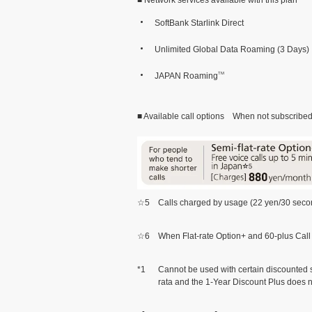
SoftBank Starlink Direct
Unlimited Global Data Roaming (3 Days)
JAPAN Roaming
TM
■ Available call options When not subscribed t
☆5
Calls charged by usage (22 yen/30 second
☆6
When Flat-rate Option+ and 60-plus Call 
*1
Cannot be used with certain discounted se
rata and the 1-Year Discount Plus does n