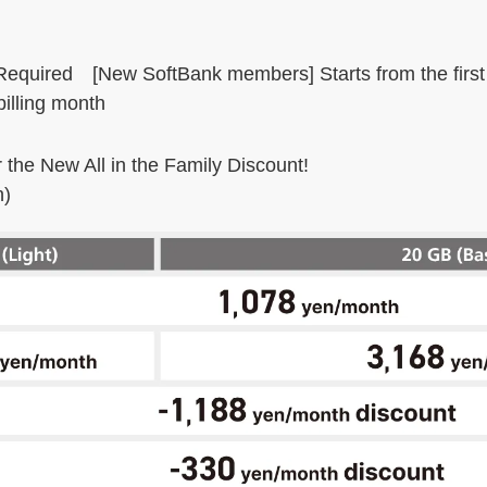
 Required [New SoftBank members] Starts from the firs
illing month
r the New All in the Family Discount!
n)