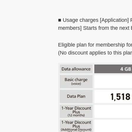
■ Usage charges [Application]
members] Starts from the next b
Eligible plan for membership fo
(No discount applies to this pla