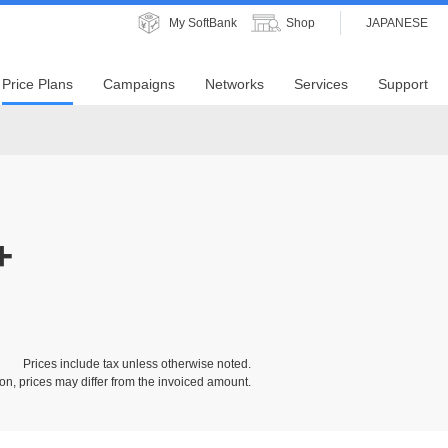
My SoftBank
Shop
JAPANESE
Price Plans
Campaigns
Networks
Services
Support
+
Prices include tax unless otherwise noted.
on, prices may differ from the invoiced amount.