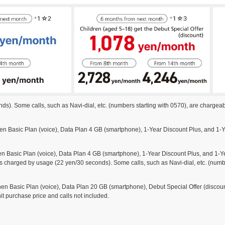
s). Some calls, such as Navi-dial, etc. (numbers starting with 0570), are chargeab
Basic Plan (voice), Data Plan 4 GB (smartphone), 1-Year Discount Plus, and 1-Ye
asic Plan (voice), Data Plan 4 GB (smartphone), 1-Year Discount Plus, and 1-Yea
s charged by usage (22 yen/30 seconds). Some calls, such as Navi-dial, etc. (numbe
Basic Plan (voice), Data Plan 20 GB (smartphone), Debut Special Offer (discount
it purchase price and calls not included.