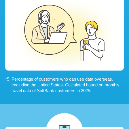
Percentage of customers who can use data overseas,
excluding the United States. Calculated based on monthly
travel data of SoftBank customers in 2025.