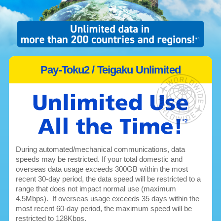
Pay-Toku2 / Teigaku Unlimited
During automated/mechanical communications, data
speeds may be restricted. If your total domestic and
overseas data usage exceeds 300GB within the most
recent 30-day period, the data speed will be restricted to a
range that does not impact normal use (maximum
4.5Mbps). If overseas usage exceeds 35 days within the
most recent 60-day period, the maximum speed will be
restricted to 128Kbps.