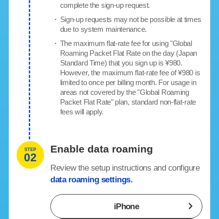
complete the sign-up request.
・
Sign-up requests may not be possible at times
due to system maintenance.
・
The maximum flat-rate fee for using "Global
Roaming Packet Flat Rate on the day (Japan
Standard Time) that you sign up is ¥980.
However, the maximum flat-rate fee of ¥980 is
limited to once per billing month. For usage in
areas not covered by the "Global Roaming
Packet Flat Rate" plan, standard non-flat-rate
fees will apply.
Enable data roaming
STEP
02
Review the setup instructions and configure
data roaming settings.
iPhone