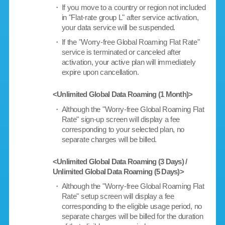
・
If you move to a country or region not included
in "Flat-rate group L" after service activation,
your data service will be suspended.
・
If the "Worry-free Global Roaming Flat Rate"
service is terminated or canceled after
activation, your active plan will immediately
expire upon cancellation.
<Unlimited Global Data Roaming (1 Month)>
・
Although the "Worry-free Global Roaming Flat
Rate" sign-up screen will display a fee
corresponding to your selected plan, no
separate charges will be billed.
<Unlimited Global Data Roaming (3 Days) /
Unlimited Global Data Roaming (5 Days)>
・
Although the "Worry-free Global Roaming Flat
Rate" setup screen will display a fee
corresponding to the eligible usage period, no
separate charges will be billed for the duration