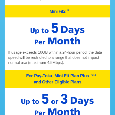
Mini Fit2
*3
If usage exceeds 10GB within a 24-hour period, the data
speed will be restricted to a range that does not impact
normal use (maximum 4.5Mbps).
For Pay-Toku, Mini Fit Plan Plus
*3,4
and Other Eligible Plans