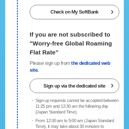
Check on My SoftBank
If you are not subscribed to
"Worry-free Global Roaming
Flat Rate"
Please sign up from
the dedicated web
site.
Sign up
via the dedicated site
・
Sign-up requests cannot be accepted between
11:25 pm and 12:30 am the following day
(Japan Standard Time).
・
From 12:30 am to 5:00 am (Japan Standard
Time), it may take about 30 minutes to