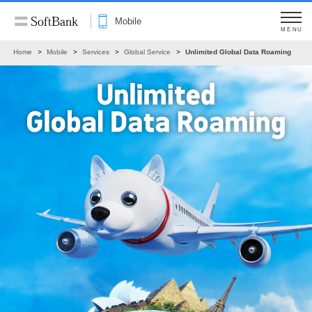
Mobile
MENU
Home
Mobile
Services
Global Service
Unlimited Global Data Roaming