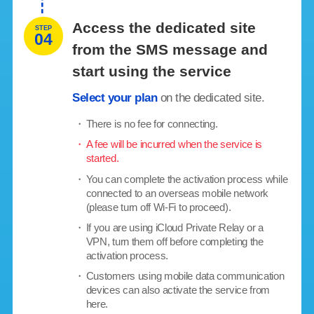
Access the dedicated site
STEP
04
from the SMS message and
start using the service
Select your plan
on the dedicated site.
・
There is no fee for connecting.
・
A fee will be incurred when the service is
started.
・
You can complete the activation process while
connected to an overseas mobile network
(please turn off Wi-Fi to proceed).
・
If you are using iCloud Private Relay or a
VPN, turn them off before completing the
activation process.
・
Customers using mobile data communication
devices can also activate the service from
here.