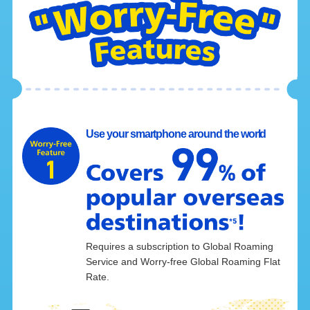
Use your smartphone around the world
Requires a subscription to Global Roaming
Service and Worry-free Global Roaming Flat
Rate.