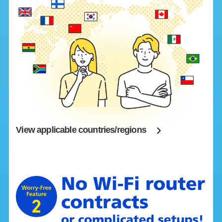
View applicable countries/regions