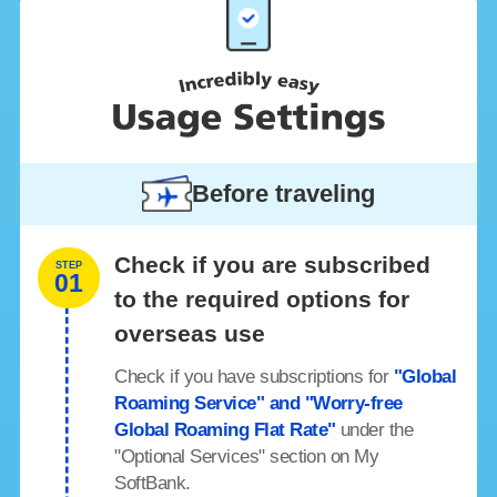
Before traveling
Check if you are subscribed
STEP
01
to the required options for
overseas use
Check if you have subscriptions for
"Global
Roaming Service" and "Worry-free
Global Roaming Flat Rate"
under the
"Optional Services" section on My
SoftBank.