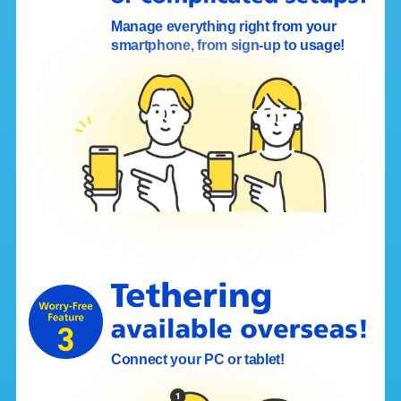
Manage everything right from your
smartphone, from sign-up to usage!
Connect your PC or tablet!