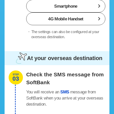
Smartphone
4G Mobile Handset
・
The settings can also be configured at your
overseas destination.
At your overseas destination
Check the SMS message from
STEP
03
SoftBank
You will receive an
SMS
message from
SoftBank when you arrive at your overseas
destination.