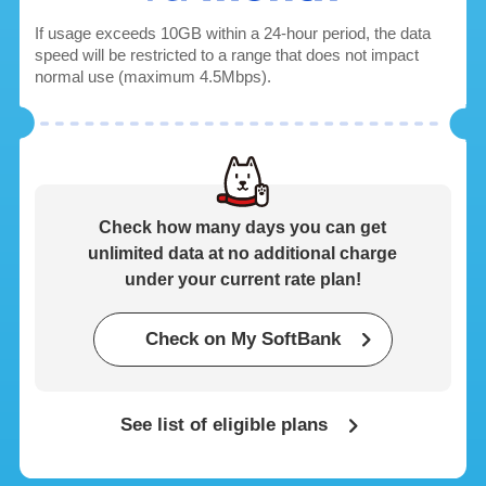
If usage exceeds 10GB within a 24-hour period, the data
speed will be restricted to a range that does not impact
normal use (maximum 4.5Mbps).
Check how many days you can get
unlimited data
at no additional charge
under your current rate plan!
*2
Check on My SoftBank
See list of eligible plans