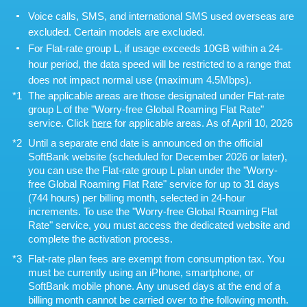
Voice calls, SMS, and international SMS used overseas are
excluded. Certain models are excluded.
For Flat-rate group L, if usage exceeds 10GB within a 24-
hour period, the data speed will be restricted to a range that
does not impact normal use (maximum 4.5Mbps).
The applicable areas are those designated under Flat-rate
group L of the "Worry-free Global Roaming Flat Rate"
service. Click
here
for applicable areas. As of April 10, 2026
Until a separate end date is announced on the official
SoftBank website (scheduled for December 2026 or later),
you can use the Flat-rate group L plan under the "Worry-
free Global Roaming Flat Rate" service for up to 31 days
(744 hours) per billing month, selected in 24-hour
increments. To use the "Worry-free Global Roaming Flat
Rate" service, you must access the dedicated website and
complete the activation process.
Flat-rate plan fees are exempt from consumption tax. You
must be currently using an iPhone, smartphone, or
SoftBank mobile phone. Any unused days at the end of a
billing month cannot be carried over to the following month.