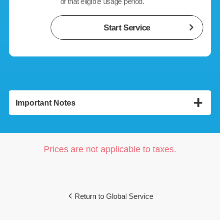
of that eligible usage period.
Start Service
Important Notes
<Unlimited Global Data Roaming (1 Month)>
The provision of this service will terminate on the day any
of the following conditions are met:
Prices are not applicable to taxes.
(1)
If you change to a data plan that is ineligible.
(2)
If "Global Roaming Service" is canceled.
(3)
If the SoftBank line is terminated due to cancellation or
any other reason(including MNP or number transfer).
Return to Global Service
(4)
If you sign up for the Keep My Number Service.
While subscribed to "Data Share Plus," you can use this