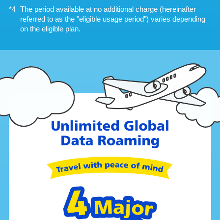
The period available at no additional charge (hereinafter
referred to as the "eligible usage period") varies depending
on the eligible plan.