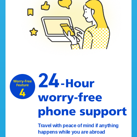
Travel with peace of mind if anything
happens while you are abroad