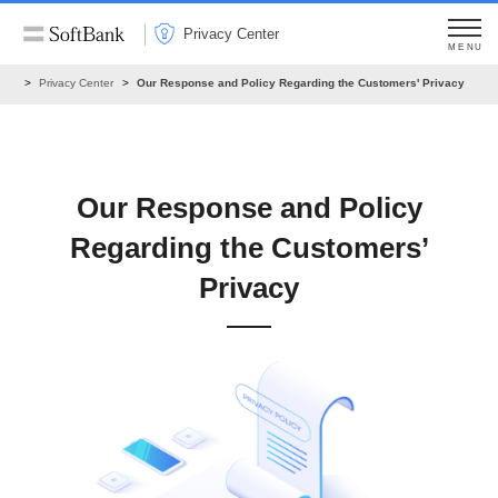
Privacy Center
MENU
ome
Privacy Center
Our Response and Policy Regarding the Customers' Privacy
Our Response and Policy
Regarding the Customers’
Privacy