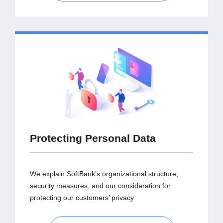
Protecting Personal Data
We explain SoftBank’s organizational structure,
security measures, and our consideration for
protecting our customers’ privacy