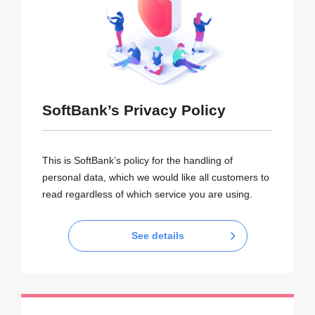
SoftBank’s Privacy Policy
This is SoftBank’s policy for the handling of
personal data, which we would like all customers to
read regardless of which service you are using.
See details