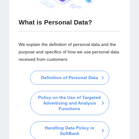
What is Personal Data?
We explain the definition of personal data and the
purpose and specifics of how we use personal data
received from customers.
Definition of Personal Data
Policy on the Use of Targeted
Advertising and Analysis
Functions
Handling Data Policy in
SoftBank