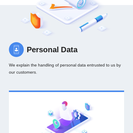
Personal Data
We explain the handling of personal data entrusted to us by
our customers.