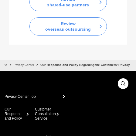
shared-use partners
Review
overseas outsourcing
Home
Privacy Center
Our Response and Policy Regarding the Customers' Privacy
Privacy Center Top
Our
Customer
Response
Consultation
and Policy
Service