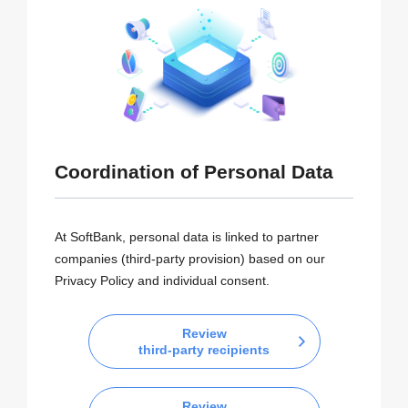
Coordination of Personal Data
At SoftBank, personal data is linked to partner
companies (third-party provision) based on our
Privacy Policy and individual consent.
Review
third-party recipients
Review