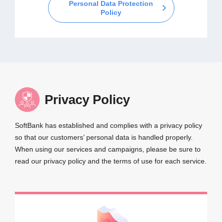
Personal Data Protection
Policy
Privacy Policy
SoftBank has established and complies with a privacy policy
so that our customers’ personal data is handled properly.
When using our services and campaigns, please be sure to
read our privacy policy and the terms of use for each service.