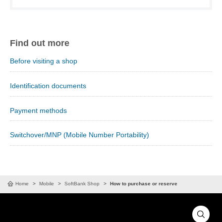
Find out more
Before visiting a shop
Identification documents
Payment methods
Switchover/MNP (Mobile Number Portability)
Home
Mobile
SoftBank Shop
How to purchase or reserve