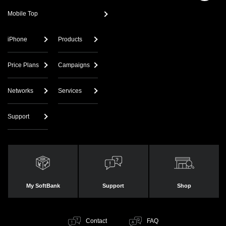
Mobile Top
iPhone
Products
Price Plans
Campaigns
Networks
Services
Support
My SoftBank
Support
Shop
Contact
FAQ