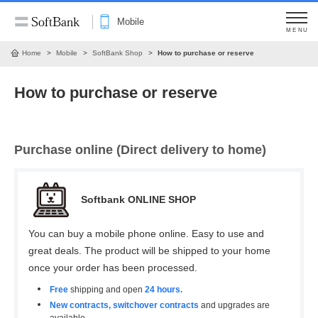
Mobile
MENU
Home
Mobile
SoftBank Shop
How to purchase or reserve
How to purchase or reserve
Purchase online (Direct delivery to home)
Softbank ONLINE SHOP
You can buy a mobile phone online. Easy to use and
great deals. The product will be shipped to your home
once your order has been processed.
Free
shipping and open
24 hours.
New contracts, switchover contracts
and upgrades are