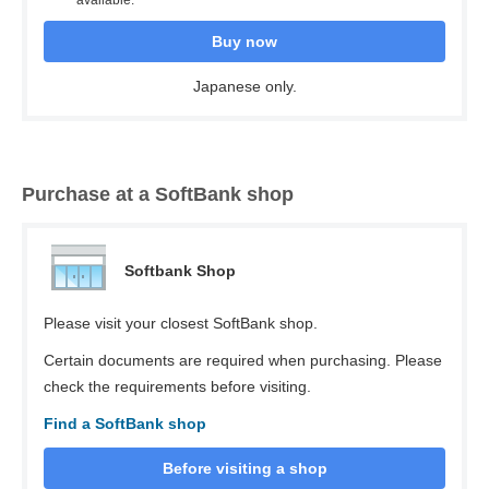
available.
Buy now
Japanese only.
Purchase at a SoftBank shop
Softbank Shop
Please visit your closest SoftBank shop.
Certain documents are required when purchasing. Please
check the requirements before visiting.
Find a SoftBank shop
Before visiting a shop