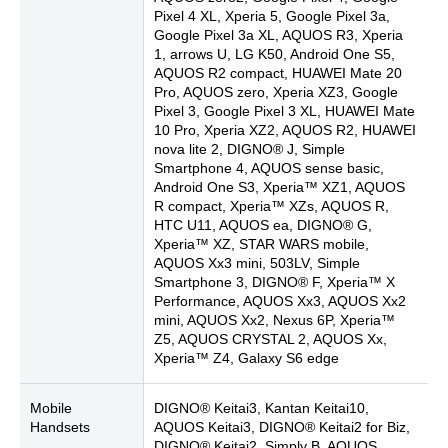
Pixel 4 XL, Xperia 5, Google Pixel 3a,
Google Pixel 3a XL, AQUOS R3, Xperia
1, arrows U, LG K50, Android One S5,
AQUOS R2 compact, HUAWEI Mate 20
Pro, AQUOS zero, Xperia XZ3, Google
Pixel 3, Google Pixel 3 XL, HUAWEI Mate
10 Pro, Xperia XZ2, AQUOS R2, HUAWEI
nova lite 2, DIGNO® J, Simple
Smartphone 4, AQUOS sense basic,
Android One S3, Xperia™ XZ1, AQUOS
R compact, Xperia™ XZs, AQUOS R,
HTC U11, AQUOS ea, DIGNO® G,
Xperia™ XZ, STAR WARS mobile,
AQUOS Xx3 mini, 503LV, Simple
Smartphone 3, DIGNO® F, Xperia™ X
Performance, AQUOS Xx3, AQUOS Xx2
mini, AQUOS Xx2, Nexus 6P, Xperia™
Z5, AQUOS CRYSTAL 2, AQUOS Xx,
Xperia™ Z4, Galaxy S6 edge
Mobile
DIGNO® Keitai3, Kantan Keitai10,
Handsets
AQUOS Keitai3, DIGNO® Keitai2 for Biz,
DIGNO® Keitai2, Simply B, AQUOS