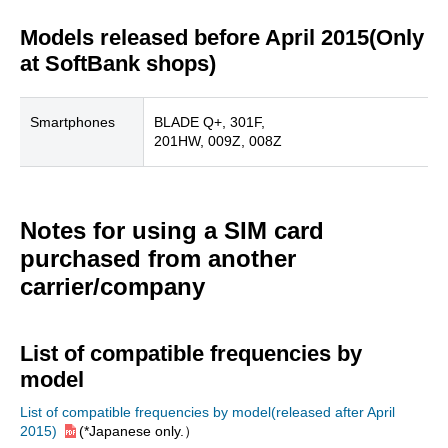
Models released before April 2015(Only
at SoftBank shops)
Smartphones
BLADE Q+, 301F,
201HW, 009Z, 008Z
Notes for using a SIM card
purchased from another
carrier/company
List of compatible frequencies by
model
List of compatible frequencies by model(released after April
2015)
(*Japanese only.）