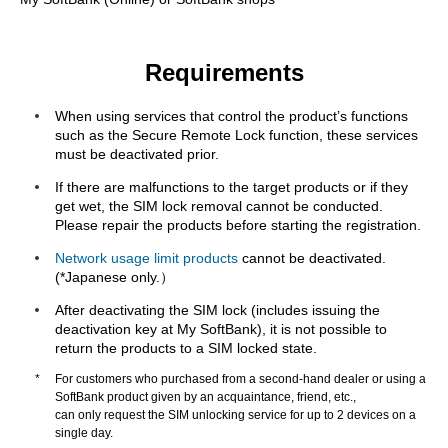
Requirements
When using services that control the product’s functions
such as the Secure Remote Lock function, these services
must be deactivated prior.
If there are malfunctions to the target products or if they
get wet, the SIM lock removal cannot be conducted.
Please repair the products before starting the registration.
Network usage limit products
cannot be deactivated.
(*Japanese only.）
After deactivating the SIM lock (includes issuing the
deactivation key at My SoftBank), it is not possible to
return the products to a SIM locked state.
*
For customers who purchased from a second-hand dealer or using a
SoftBank product given by an acquaintance, friend, etc.,
can only request the SIM unlocking service for up to 2 devices on a
single day.