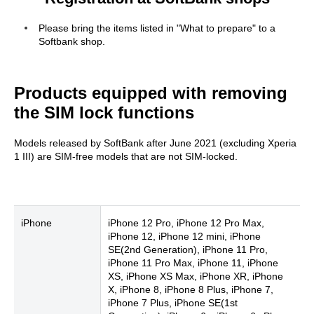
Please bring the items listed in "What to prepare" to a
Softbank shop.
Products equipped with removing
the SIM lock functions
Models released by SoftBank after June 2021 (excluding Xperia
1 III) are SIM-free models that are not SIM-locked.
iPhone
iPhone 12 Pro, iPhone 12 Pro Max,
iPhone 12, iPhone 12 mini, iPhone
SE(2nd Generation), iPhone 11 Pro,
iPhone 11 Pro Max, iPhone 11, iPhone
XS, iPhone XS Max, iPhone XR, iPhone
X, iPhone 8, iPhone 8 Plus, iPhone 7,
iPhone 7 Plus, iPhone SE(1st