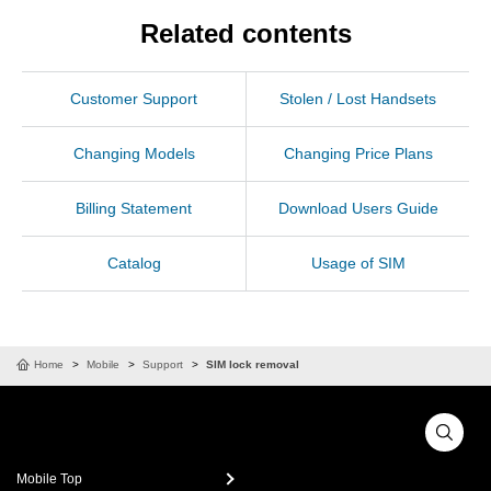
Related contents
Customer Support
Stolen / Lost Handsets
Changing Models
Changing Price Plans
Billing Statement
Download Users Guide
Catalog
Usage of SIM
Home
Mobile
Support
SIM lock removal
Mobile Top