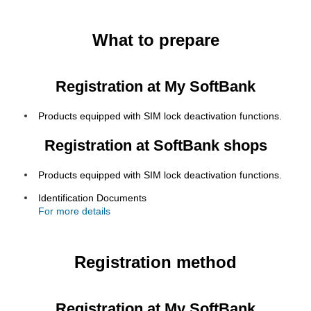
What to prepare
Registration at My SoftBank
Products equipped with SIM lock deactivation functions.
Registration at SoftBank shops
Products equipped with SIM lock deactivation functions.
Identification Documents
For more details
Registration method
Registration at My SoftBank