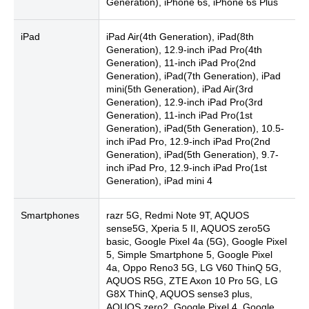
Generation), iPhone 6s, iPhone 6s Plus
iPad
iPad Air(4th Generation), iPad(8th
Generation), 12.9-inch iPad Pro(4th
Generation), 11-inch iPad Pro(2nd
Generation), iPad(7th Generation), iPad
mini(5th Generation), iPad Air(3rd
Generation), 12.9-inch iPad Pro(3rd
Generation), 11-inch iPad Pro(1st
Generation), iPad(5th Generation), 10.5-
inch iPad Pro, 12.9-inch iPad Pro(2nd
Generation), iPad(5th Generation), 9.7-
inch iPad Pro, 12.9-inch iPad Pro(1st
Generation), iPad mini 4
Smartphones
razr 5G, Redmi Note 9T, AQUOS
sense5G, Xperia 5 II, AQUOS zero5G
basic, Google Pixel 4a (5G), Google Pixel
5, Simple Smartphone 5, Google Pixel
4a, Oppo Reno3 5G, LG V60 ThinQ 5G,
AQUOS R5G, ZTE Axon 10 Pro 5G, LG
G8X ThinQ, AQUOS sense3 plus,
AQUOS zero2, Google Pixel 4, Google