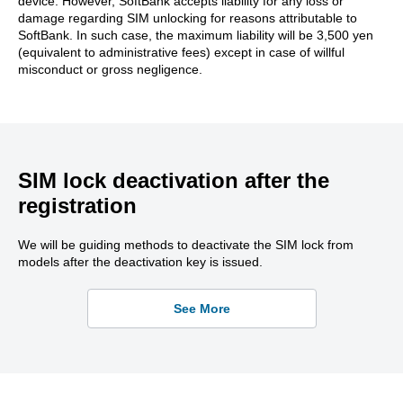
device. However, SoftBank accepts liability for any loss or
damage regarding SIM unlocking for reasons attributable to
SoftBank. In such case, the maximum liability will be 3,500 yen
(equivalent to administrative fees) except in case of willful
misconduct or gross negligence.
SIM lock deactivation after the
registration
We will be guiding methods to deactivate the SIM lock from
models after the deactivation key is issued.
See More