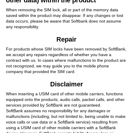
other data) within the product
When removing the SIM lock, all or part of the memory data
saved within the product may disappear. If any changes or lost
data occurs, please be aware that Softbank does not assume
any responsibility.
Repair
For products whose SIM locks have been removed by SoftBank,
we accept any repairs regardless of whether you have a
contract with us. In cases where malfunctions to the product are
not recognized, we may guide you to the mobile phone
company that provided the SIM card.
Disclaimer
When inserting a USIM card of other mobile carriers, functions
equipped onto the products, audio calls, packet calls, and other
services provided by SoftBank are not guaranteed.
SoftBank assumes no responsibility for any damages or
malfunctions (including, but not limited to, being unable to make
voice calls or use data or a SoftBank service) resulting from
using a USIM card of other mobile carriers with a SoftBank