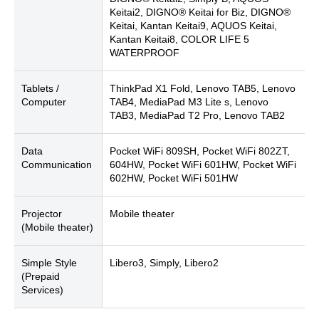
Keitai2, DIGNO® Keitai for Biz, DIGNO®
Keitai, Kantan Keitai9, AQUOS Keitai,
Kantan Keitai8, COLOR LIFE 5
WATERPROOF
Tablets /
ThinkPad X1 Fold, Lenovo TAB5, Lenovo
Computer
TAB4, MediaPad M3 Lite s, Lenovo
TAB3, MediaPad T2 Pro, Lenovo TAB2
Data
Pocket WiFi 809SH, Pocket WiFi 802ZT,
Communication
604HW, Pocket WiFi 601HW, Pocket WiFi
602HW, Pocket WiFi 501HW
Projector
Mobile theater
(Mobile theater)
Simple Style
Libero3, Simply, Libero2
(Prepaid
Services)