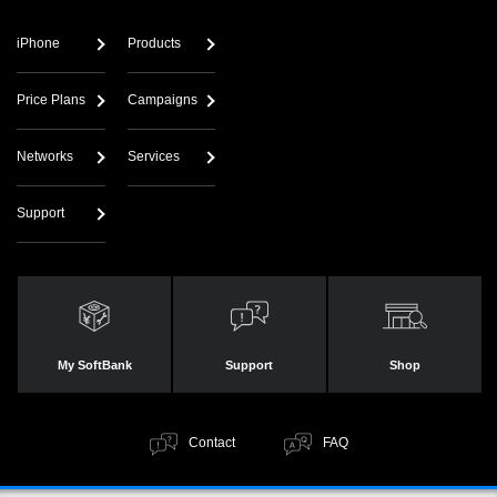
iPhone
Products
Price Plans
Campaigns
Networks
Services
Support
My SoftBank
Support
Shop
Contact
FAQ