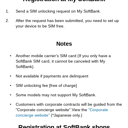
Send a SIM unlocking request on My SoftBank.
After the request has been submitted, you need to set up
your device to be SIM free.
Notes
Another mobile carrier's SIM card (If you only have a
SoftBank SIM card, it cannot be canceled with My
SoftBank).
Not available if payments are delinquent
SIM unlocking fee [free of charge]
Some models may not support My SoftBank.
Customers with corporate contracts will be guided from the
"Corporate concierge website".View the
"Corporate
concierge website"
(*Japanese only.)
Registration at SoftBank shops