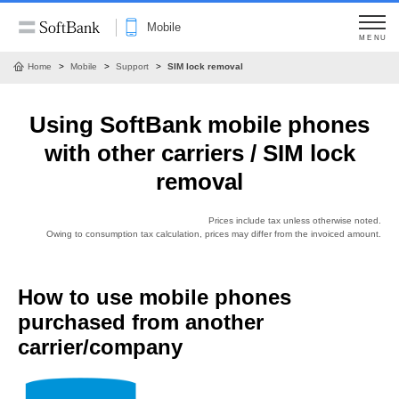
Mobile
MENU
Home
Mobile
Support
SIM lock removal
Using SoftBank mobile phones
with other carriers / SIM lock
removal
Prices include tax unless otherwise noted.
Owing to consumption tax calculation, prices may differ from the invoiced amount.
How to use mobile phones
purchased from another
carrier/company