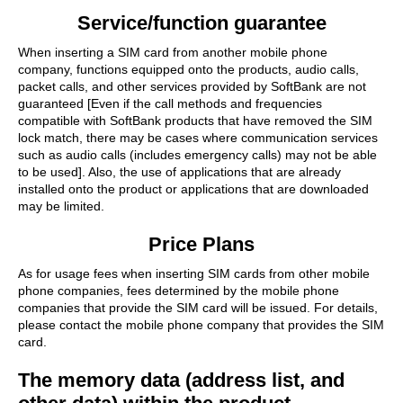
Service/function guarantee
When inserting a SIM card from another mobile phone
company, functions equipped onto the products, audio calls,
packet calls, and other services provided by SoftBank are not
guaranteed [Even if the call methods and frequencies
compatible with SoftBank products that have removed the SIM
lock match, there may be cases where communication services
such as audio calls (includes emergency calls) may not be able
to be used]. Also, the use of applications that are already
installed onto the product or applications that are downloaded
may be limited.
Price Plans
As for usage fees when inserting SIM cards from other mobile
phone companies, fees determined by the mobile phone
companies that provide the SIM card will be issued. For details,
please contact the mobile phone company that provides the SIM
card.
The memory data (address list, and