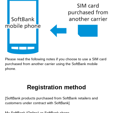
Please read the following notes if you choose to use a SIM card
purchased from another carrier using the SoftBank mobile
phone.
Registration method
[SoftBank products purchased from SoftBank retailers and
customers under contract with SoftBank]
My SoftBank (Online) or SoftBank shops