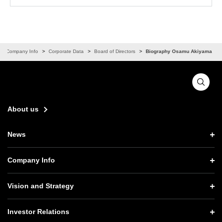
Company Info
Corporate Data
Board of Directors
Biography Osamu Akiyama
About us
News
News TOP
Company Info
Press Releases
Company Info TOP
Vision and Strategy
Notices
CEO Message
Vision and Strategy TOP
Investor Relations
Website Updates