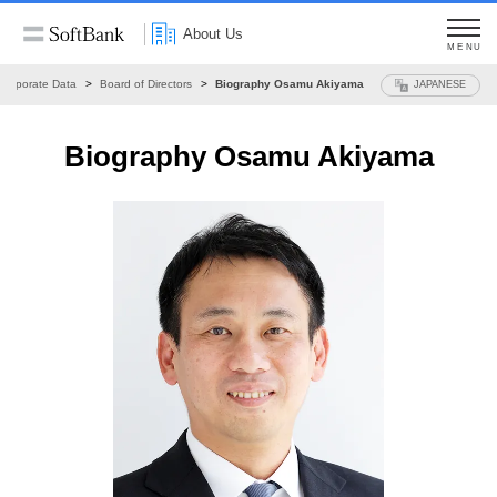
About Us
MENU
Corporate Data
Board of Directors
Biography Osamu Akiyama
JAPANESE
Biography Osamu Akiyama