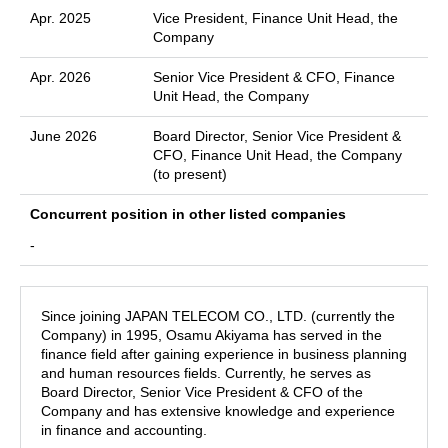
Apr. 2025
Vice President, Finance Unit Head, the
Company
Apr. 2026
Senior Vice President & CFO, Finance
Unit Head, the Company
June 2026
Board Director, Senior Vice President &
CFO, Finance Unit Head, the Company
(to present)
Concurrent position in other listed companies
-
Since joining JAPAN TELECOM CO., LTD. (currently the
Company) in 1995, Osamu Akiyama has served in the
finance field after gaining experience in business planning
and human resources fields. Currently, he serves as
Board Director, Senior Vice President & CFO of the
Company and has extensive knowledge and experience
in finance and accounting.