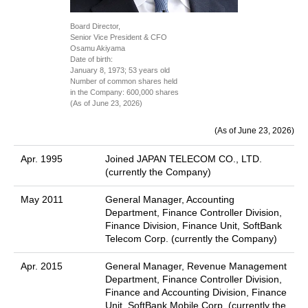
Board Director,
Senior Vice President & CFO
Osamu Akiyama
Date of birth:
January 8, 1973; 53 years old
Number of common shares held
in the Company: 600,000 shares
(As of June 23, 2026)
(As of June 23, 2026)
Apr. 1995
Joined JAPAN TELECOM CO., LTD.
(currently the Company)
May 2011
General Manager, Accounting
Department, Finance Controller Division,
Finance Division, Finance Unit, SoftBank
Telecom Corp. (currently the Company)
Apr. 2015
General Manager, Revenue Management
Department, Finance Controller Division,
Finance and Accounting Division, Finance
Unit, SoftBank Mobile Corp. (currently the