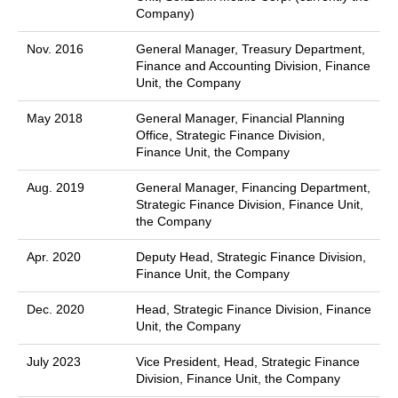
Company)
Nov. 2016
General Manager, Treasury Department,
Finance and Accounting Division, Finance
Unit, the Company
May 2018
General Manager, Financial Planning
Office, Strategic Finance Division,
Finance Unit, the Company
Aug. 2019
General Manager, Financing Department,
Strategic Finance Division, Finance Unit,
the Company
Apr. 2020
Deputy Head, Strategic Finance Division,
Finance Unit, the Company
Dec. 2020
Head, Strategic Finance Division, Finance
Unit, the Company
July 2023
Vice President, Head, Strategic Finance
Division, Finance Unit, the Company