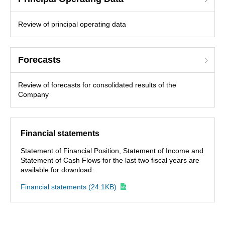
Review of principal operating data
Forecasts
Review of forecasts for consolidated results of the
Company
Financial statements
Statement of Financial Position, Statement of Income and
Statement of Cash Flows for the last two fiscal years are
available for download.
Financial statements
(24.1KB)