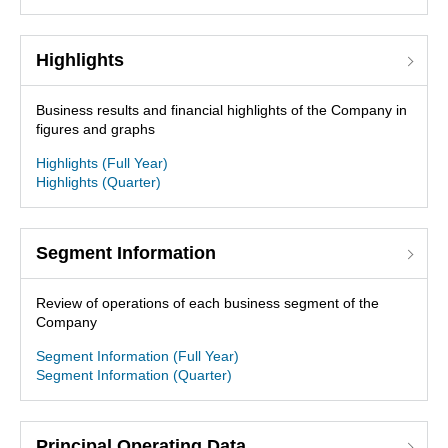
Highlights
Business results and financial highlights of the Company in
figures and graphs
Highlights (Full Year)
Highlights (Quarter)
Segment Information
Review of operations of each business segment of the
Company
Segment Information (Full Year)
Segment Information (Quarter)
Principal Operating Data