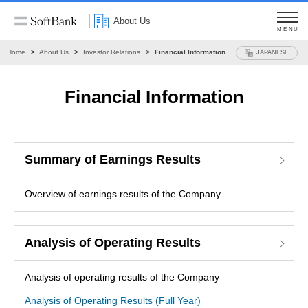
About Us
MENU
Home
About Us
Investor Relations
Financial Information
JAPANESE
Financial Information
Summary of Earnings Results
Overview of earnings results of the Company
Analysis of Operating Results
Analysis of operating results of the Company
Analysis of Operating Results (Full Year)