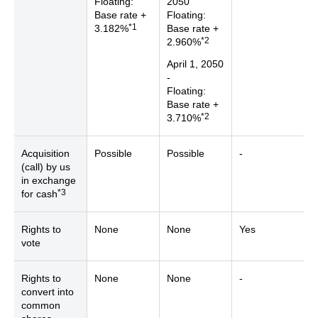
Floating:
2050
Base rate +
Floating:
*1
3.182%
Base rate +
*2
2.960%
April 1, 2050
-
Floating:
Base rate +
*2
3.710%
Acquisition
Possible
Possible
-
(call) by us
in exchange
*3
for cash
Rights to
None
None
Yes
vote
Rights to
None
None
-
convert into
common