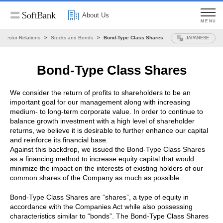
About Us
MENU
Investor Relations
Stocks and Bonds
Bond-Type Class Shares
JAPANESE
Bond-Type Class Shares
We consider the return of profits to shareholders to be an
important goal for our management along with increasing
medium- to long-term corporate value. In order to continue to
balance growth investment with a high level of shareholder
returns, we believe it is desirable to further enhance our capital
and reinforce its financial base.
Against this backdrop, we issued the Bond-Type Class Shares
as a financing method to increase equity capital that would
minimize the impact on the interests of existing holders of our
common shares of the Company as much as possible.
Bond-Type Class Shares are “shares”, a type of equity in
accordance with the Companies Act while also possessing
characteristics similar to “bonds”. The Bond-Type Class Shares