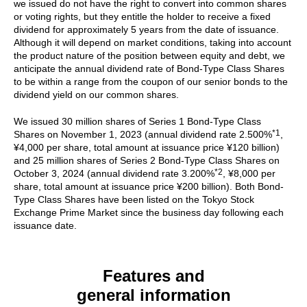
we issued do not have the right to convert into common shares
or voting rights, but they entitle the holder to receive a fixed
dividend for approximately 5 years from the date of issuance.
Although it will depend on market conditions, taking into account
the product nature of the position between equity and debt, we
anticipate the annual dividend rate of Bond-Type Class Shares
to be within a range from the coupon of our senior bonds to the
dividend yield on our common shares.
We issued 30 million shares of Series 1 Bond-Type Class
*1
Shares on November 1, 2023 (annual dividend rate 2.500%
,
¥4,000 per share, total amount at issuance price ¥120 billion)
and 25 million shares of Series 2 Bond-Type Class Shares on
*2
October 3, 2024 (annual dividend rate 3.200%
, ¥8,000 per
share, total amount at issuance price ¥200 billion). Both Bond-
Type Class Shares have been listed on the Tokyo Stock
Exchange Prime Market since the business day following each
issuance date.
Features and
general information