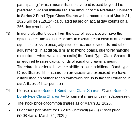
participating,” which means that no dividend is paid beyond the
preferred dividend initially set. The amount of the Preferred Dividend
to Series 2 Bond-Type Class Shares with a record date of March 31,
2025 will be ¥126.24 (calculated based on actual day counts on a
365-day year basis).
*3
In general, after 5 years from the date of issuance, we have the
option to acquire (call) the shares in exchange for cash at an amount
equal to the issue price, adjusted for accrued dividends and other
adjustments. In addition, similar to hybrid bonds, due to refinancing
restrictions, when we acquire (calls) the Bond-Type Class Shares, it
is required to raise capital funds of equal or greater amount.
Therefore, in order to have the ability to issue additional Bond-type
Class Shares if the acquisition provisions are exercised, we have
established an authorization framework for up to the 5th issuance in
our Articles of Incorporation.
*4
Please refer to
Series 1 Bond-Type Class Shares
and
Series 2
Bond-Type Class Shares
for current share prices (in Japanese).
*5
The stock price of common shares as of March 31, 2025.
*6
Dividends per Share for FY2025 (forecast) (¥8.6) / Stock price
(¥208.4as of March 31, 2025)