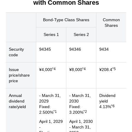
with Common Shares
Bond-Type Class Shares
Common
Shares
Series 1
Series 2
Security
94345
94346
9434
code
*4
*4
*5
Issue
¥4,000
¥8,000
¥208.4
price/share
price
Annual
- March 31,
- March 31,
Dividend
dividend
2029
2030
yield
*6
rate/yield
Fixed:
Fixed:
4.13%
*1
*2
2.500%
3.200%
April 1, 2029
April 1, 2030
-
- March 31,