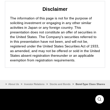
Disclaimer
The information of this page is not for the purpose of
soliciting investment or engaging in any other similar
activities in Japan or any foreign country. This
presentation does not constitute an offer of securities in
the United States. The Company's securities referred to
in this presentation have not been, and will not be,
registered under the United States Securities Act of 1933,
as amended, and may not be offered or sold in the United
States absent registration thereunder or an applicable
exemption from registration requirements.
ome
About Us
Investor Relations
Stocks and Bonds
Bond-Type Class Shares