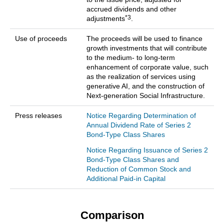
accrued dividends and other
*3
adjustments
.
Use of proceeds
The proceeds will be used to finance
growth investments that will contribute
to the medium- to long-term
enhancement of corporate value, such
as the realization of services using
generative AI, and the construction of
Next-generation Social Infrastructure.
Press releases
Notice Regarding Determination of
Annual Dividend Rate of Series 2
Bond-Type Class Shares
Notice Regarding Issuance of Series 2
Bond-Type Class Shares and
Reduction of Common Stock and
Additional Paid-in Capital
Comparison