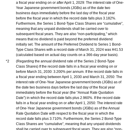
a fiscal year ending on or after April 1, 2029: The interest rate of One-
Year Japanese government bonds (JGBs) as of the date two
business days immediately before the last day of the fiscal year
before the fiscal year in which the record date falls plus 3.182%.
Furthermore, the Series 1 Bond-Type Class Shares are “cumulative”,
meaning that any unpaid dividends shall be carried over to
subsequent fiscal years. They are also “non-participating,” which
means that no dividend is paid beyond the preferred dividend
initially set. The amount of the Preferred Dividend to Series 1 Bond-
Type Class Shares with a record date of March 31, 2024 was ¥41.53
(calculated based on actual day counts on a 366-day year basis).
*2
(Regarding the annual dividend rate of the Series 2 Bond-Type
Class Shares) If the record date falls in a fiscal year ending on or
before March 31, 2030: 3.200% per annum. If the record date falls in
a fiscal year ending between April 1, 2030 and March 31, 2050: The
interest rate of One-Year Japanese government bonds (JGBs) as of
the date two business days before the last day of the fiscal year
immediately before the fiscal year (the “Annual Rate Quotation
Date”) in which the record date falls plus 2.960%. If the record date
falls in a fiscal year ending on or after April 1, 2050: The interest rate
of One-Year Japanese government bonds (JGBs) as of the Annual
Rate Quotation Date with respect to the fiscal year in which the
record date falls plus 3.710%. Furthermore, the Series 2 Bond-Type
Class Shares are “cumulative”, meaning that any unpaid dividends
shall be carried over to subsequent fiscal years. They are also “non-