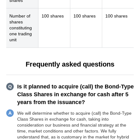
shares
Number of
100 shares
100 shares
100 shares
shares
constituting
one trading
unit
Frequently asked questions
Is it planned to acquire (call) the Bond-Type
Class Shares in exchange for cash after 5
years from the issuance?
We will determine whether to acquire (call) the Bond-Type
Class Shares in exchange for cash, taking into
consideration our business and financial strategy at the
time, market conditions and other factors. We fully
understand that, as is customary in the market for hybrid