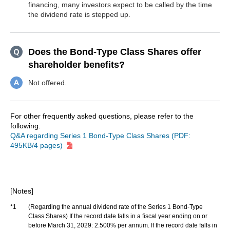
financing, many investors expect to be called by the time
the dividend rate is stepped up.
Does the Bond-Type Class Shares offer
shareholder benefits?
Not offered.
For other frequently asked questions, please refer to the
following.
Q&A regarding Series 1 Bond-Type Class Shares (PDF:
495KB/4 pages)
[Notes]
*1
(Regarding the annual dividend rate of the Series 1 Bond-Type
Class Shares) If the record date falls in a fiscal year ending on or
before March 31, 2029: 2.500% per annum. If the record date falls in