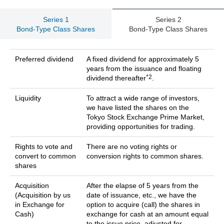
Series 1
Series 2
Bond-Type Class Shares
Bond-Type Class Shares
Preferred dividend
A fixed dividend for approximately 5
years from the issuance and floating
*2
dividend thereafter
.
Liquidity
To attract a wide range of investors,
we have listed the shares on the
Tokyo Stock Exchange Prime Market,
providing opportunities for trading.
Rights to vote and
There are no voting rights or
convert to common
conversion rights to common shares.
shares
Acquisition
After the elapse of 5 years from the
(Acquisition by us
date of issuance, etc., we have the
in Exchange for
option to acquire (call) the shares in
Cash)
exchange for cash at an amount equal
to the issue price, adjusted for