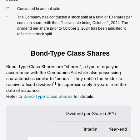
*1
Converted to annual ratio
*
The Company has conducted a stock split at a ratio of 10 shares per
common share, with the effective date being October 1, 2024. The
dividend per share prior to October 1, 2024 has been adjusted to
reflect this stock split.
Bond-Type Class Shares
Bond-Type Class Shares are “shares”, a type of equity in
accordance with the Companies Act while also possessing
characteristics similar to “bonds”. They entitle the holder to
*1
receive a fixed dividend
for approximately 5 years from the
date of issuance.
Refer to
Bond-Type Class Shares
for details.
Dividend per Share (JPY)
Interim
Year-end