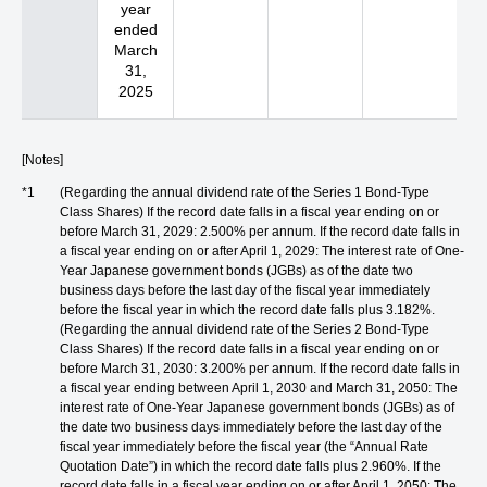
year
ended
March
31,
2025
[Notes]
*1
(Regarding the annual dividend rate of the Series 1 Bond-Type
Class Shares) If the record date falls in a fiscal year ending on or
before March 31, 2029: 2.500% per annum. If the record date falls in
a fiscal year ending on or after April 1, 2029: The interest rate of One-
Year Japanese government bonds (JGBs) as of the date two
business days before the last day of the fiscal year immediately
before the fiscal year in which the record date falls plus 3.182%.
(Regarding the annual dividend rate of the Series 2 Bond-Type
Class Shares) If the record date falls in a fiscal year ending on or
before March 31, 2030: 3.200% per annum. If the record date falls in
a fiscal year ending between April 1, 2030 and March 31, 2050: The
interest rate of One-Year Japanese government bonds (JGBs) as of
the date two business days immediately before the last day of the
fiscal year immediately before the fiscal year (the “Annual Rate
Quotation Date”) in which the record date falls plus 2.960%. If the
record date falls in a fiscal year ending on or after April 1, 2050: The