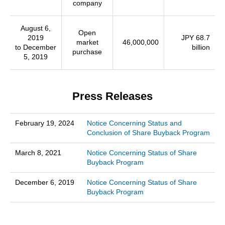
company
August 6,
Open
2019
JPY 68.7
market
46,000,000
to December
billion
purchase
5, 2019
Press Releases
February 19, 2024
Notice Concerning Status and
Conclusion of Share Buyback Program
March 8, 2021
Notice Concerning Status of Share
Buyback Program
December 6, 2019
Notice Concerning Status of Share
Buyback Program