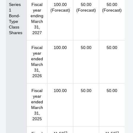
Series
Fiscal
100.00
50.00
50.00
1
year
(Forecast)
(Forecast)
(Forecast)
Bond-
ending
Type
March
Class
31,
Shares
2027
Fiscal
100.00
50.00
50.00
year
ended
March
31,
2026
Fiscal
100.00
50.00
50.00
year
ended
March
31,
2025