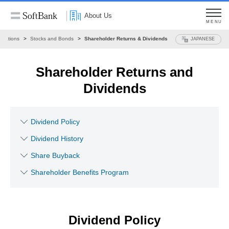
About Us
MENU
Relations
Stocks and Bonds
Shareholder Returns & Dividends
JAPANESE
Shareholder Returns and
Dividends
Dividend Policy
Dividend History
Share Buyback
Shareholder Benefits Program
Dividend Policy