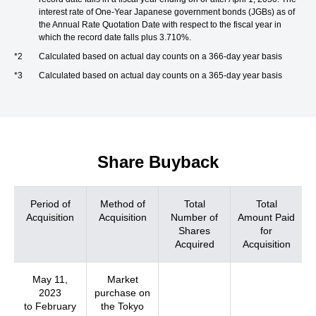
interest rate of One-Year Japanese government bonds (JGBs) as of
the Annual Rate Quotation Date with respect to the fiscal year in
which the record date falls plus 3.710%.
*2
Calculated based on actual day counts on a 366-day year basis
*3
Calculated based on actual day counts on a 365-day year basis
Share Buyback
Period of
Method of
Total
Total
Acquisition
Acquisition
Number of
Amount Paid
Shares
for
Acquired
Acquisition
May 11,
Market
2023
purchase on
to February
the Tokyo