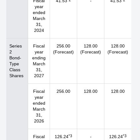
*2
*2
Fiscal
41.53
-
41.53
year
ended
March
31,
2024
Series
Fiscal
256.00
128.00
128.00
2
year
(Forecast)
(Forecast)
(Forecast)
Bond-
ending
Type
March
Class
31,
Shares
2027
Fiscal
256.00
128.00
128.00
year
ended
March
31,
2026
*3
*3
Fiscal
126.24
-
126.24