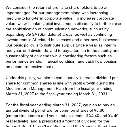
We consider the return of profits to shareholders to be an
important goal for our management along with increasing
medium-to long-term corporate value. To increase corporate
value, we will make capital investments efficiently to further raise
the sophistication of communication networks, such as by
expanding 5G SA (Standalone) areas, as well as continuing
investments in AI-related businesses and other new businesses.
Our basic policy is to distribute surplus twice a year as interim
and year-end dividends, and to pay attention to the stability and
sustainability of dividends while considering factors such as
performance trends, financial condition, and cash flow position
on a comprehensive basis.
Under this policy, we aim to continuously increase dividend per
share for common shares in line with profit growth during the
Medium-term Management Plan from the fiscal year ending
March 31, 2027 to the fiscal year ending March 31, 2031.
For the fiscal year ending March 31, 2027, we plan to pay an
annual dividend per share for common shares of ¥8.80
(comprising interim and year-end dividends of ¥4.40 and ¥4.40,
respectively), and a prescribed amount of dividend for the
Series 1 Bond-Type Class Shares and the Series 2 Bond-Type