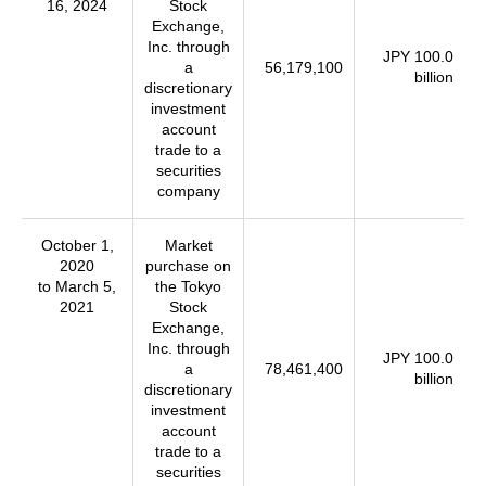
16, 2024
Stock
Exchange,
Inc. through
JPY 100.0
a
56,179,100
billion
discretionary
investment
account
trade to a
securities
company
October 1,
Market
2020
purchase on
to March 5,
the Tokyo
2021
Stock
Exchange,
Inc. through
JPY 100.0
a
78,461,400
billion
discretionary
investment
account
trade to a
securities