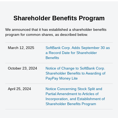
Shareholder Benefits Program
We announced that it has established a shareholder benefits
program for common shares, as described below.
March 12, 2025
SoftBank Corp. Adds September 30 as
a Record Date for Shareholder
Benefits
October 23, 2024
Notice of Change to SoftBank Corp.
Shareholder Benefits to Awarding of
PayPay Money Lite
April 25, 2024
Notice Concerning Stock Split and
Partial Amendment to Articles of
Incorporation, and Establishment of
Shareholder Benefits Program