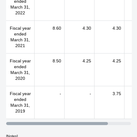
ended
March 31,
2022
Fiscal year
8.60
4.30
4.30
ended
March 31,
2021
Fiscal year
8.50
4.25
4.25
ended
March 31,
2020
Fiscal year
-
-
3.75
ended
March 31,
2019
[Notes]