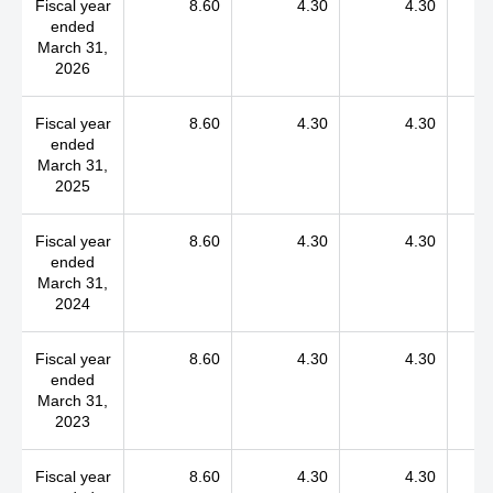
Fiscal year
8.60
4.30
4.30
ended
March 31,
2026
Fiscal year
8.60
4.30
4.30
ended
March 31,
2025
Fiscal year
8.60
4.30
4.30
ended
March 31,
2024
Fiscal year
8.60
4.30
4.30
ended
March 31,
2023
Fiscal year
8.60
4.30
4.30