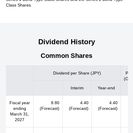
Class Shares.
Dividend History
Common Shares
Dividend per Share (JPY)
Pay
(Con
Interim
Year-end
Fiscal year
8.80
4.40
4.40
ending
(Forecast)
(Forecast)
(Forecast)
March 31,
2027