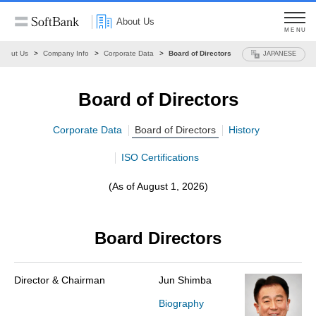
About Us
MENU
About Us
Company Info
Corporate Data
Board of Directors
JAPANESE
Board of Directors
Corporate Data
Board of Directors
History
ISO Certifications
(As of August 1, 2026)
Board Directors
Director & Chairman
Jun Shimba
Biography