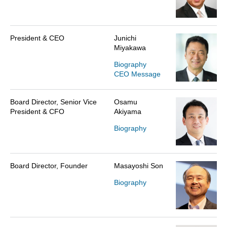
President & CEO
Junichi
Miyakawa
Biography
CEO Message
Board Director, Senior Vice
Osamu
President & CFO
Akiyama
Biography
Board Director, Founder
Masayoshi Son
Biography