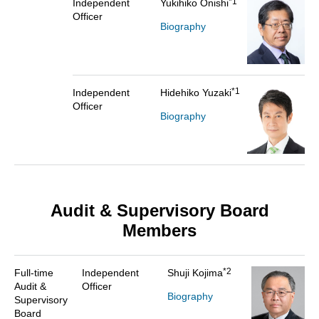
*1
Independent
Yukihiko Onishi
Officer
Biography
*1
Independent
Hidehiko Yuzaki
Officer
Biography
Audit & Supervisory Board
Members
*2
Full-time
Independent
Shuji Kojima
Audit &
Officer
Biography
Supervisory
Board