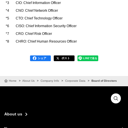
*3
CIO: Chief Information Officer
*4
CNO: Chief Network Officer
*5
CTO: Chief Technology Officer
*6
CISO: Chief Information Security Officer
*7
CRO: Chief Risk Officer
*8
CHRO: Chief Human Resources Officer
シェア
ポスト
LINEで送る
Home
About Us
Company Info
Corporate Data
Board of Directors
About us