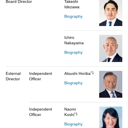
Board Director
Takeshi
Idezawa
Biography
Ichiro
Nakayama
Biography
*1
External
Independent
Atsushi Horiba
Director
Officer
Biography
Independent
Naomi
*1
Officer
Koshi
Biography