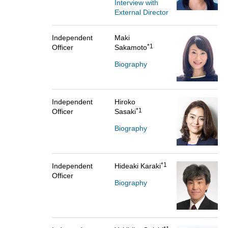
Interview with
External Director
Independent
Maki
*1
Officer
Sakamoto
Biography
Independent
Hiroko
*1
Officer
Sasaki
Biography
*1
Independent
Hideaki Karaki
Officer
Biography