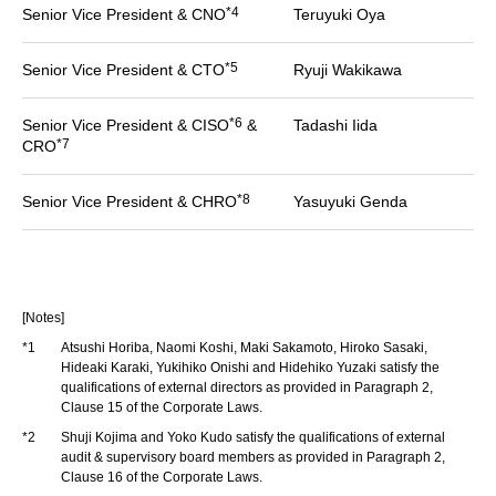
*4
Senior Vice President & CNO
Teruyuki Oya
*5
Senior Vice President & CTO
Ryuji Wakikawa
*6
Senior Vice President & CISO
&
Tadashi Iida
*7
CRO
*8
Senior Vice President & CHRO
Yasuyuki Genda
[Notes]
*1
Atsushi Horiba, Naomi Koshi, Maki Sakamoto, Hiroko Sasaki,
Hideaki Karaki, Yukihiko Onishi and Hidehiko Yuzaki satisfy the
qualifications of external directors as provided in Paragraph 2,
Clause 15 of the Corporate Laws.
*2
Shuji Kojima and Yoko Kudo satisfy the qualifications of external
audit & supervisory board members as provided in Paragraph 2,
Clause 16 of the Corporate Laws.