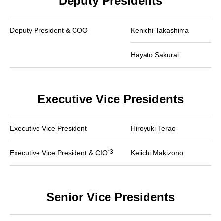
Deputy Presidents
Deputy President & COO
Kenichi Takashima
Hayato Sakurai
Executive Vice Presidents
Executive Vice President
Hiroyuki Terao
*3
Executive Vice President & CIO
Keiichi Makizono
Senior Vice Presidents