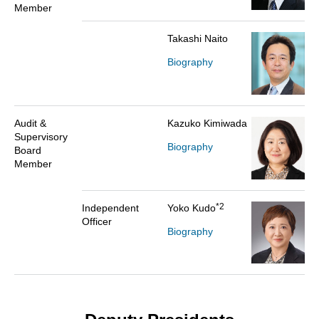
Member
Takashi Naito
Biography
Audit &
Kazuko Kimiwada
Supervisory
Biography
Board
Member
*2
Independent
Yoko Kudo
Officer
Biography