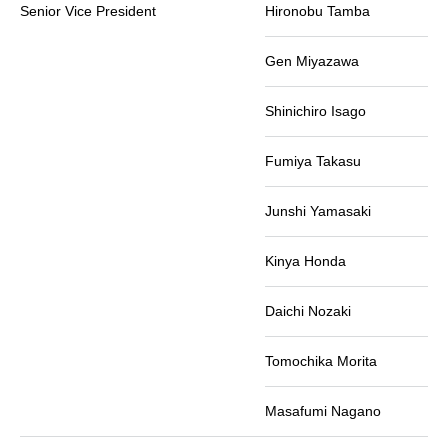
Senior Vice President
Hironobu Tamba
Gen Miyazawa
Shinichiro Isago
Fumiya Takasu
Junshi Yamasaki
Kinya Honda
Daichi Nozaki
Tomochika Morita
Masafumi Nagano