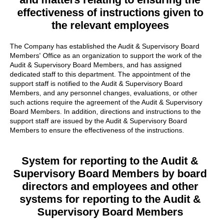
effectiveness of instructions given to
the relevant employees
The Company has established the Audit & Supervisory Board
Members' Office as an organization to support the work of the
Audit & Supervisory Board Members, and has assigned
dedicated staff to this department. The appointment of the
support staff is notified to the Audit & Supervisory Board
Members, and any personnel changes, evaluations, or other
such actions require the agreement of the Audit & Supervisory
Board Members. In addition, directions and instructions to the
support staff are issued by the Audit & Supervisory Board
Members to ensure the effectiveness of the instructions.
System for reporting to the Audit &
Supervisory Board Members by board
directors and employees and other
systems for reporting
to the Audit &
Supervisory Board Members