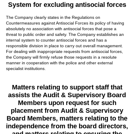
System for excluding antisocial forces
The Company clearly states in the Regulations on
Countermeasures against Antisocial Forces its policy of having
absolutely no association with antisocial forces that pose a
threat to public order and safety. The Company establishes an
internal system to counter antisocial forces and has a
responsible division in place to carry out overall management.
For dealing with inappropriate requests from antisocial forces,
the Company will firmly refuse those requests in a resolute
manner in cooperation with the police and other external
specialist institutions.
Matters relating to support staff that
assists the Audit & Supervisory Board
Members upon request for such
placement from Audit & Supervisory
Board Members, matters relating to the
independence from the board directors,
and matters relating to ensuring the