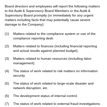
Board directors and employees will report the following matters
to the Audit & Supervisory Board Members or the Audit &
Supervisory Board promptly (or immediately for any urgent
matters including facts that may potentially cause severe
damage to the Company):
(1)
Matters related to the compliance system or use of the
compliance reporting desk.
(2)
Matters related to finances (including financial reporting
and actual results against planned budget).
(3)
Matters related to human resources (including labor
management).
(4)
The status of work related to risk matters on information
security.
(5)
The status of work related to large-scale disaster and
network disruption, etc.
(6)
The development status of internal control.
(7)
The status of work related to external fraud investigations.