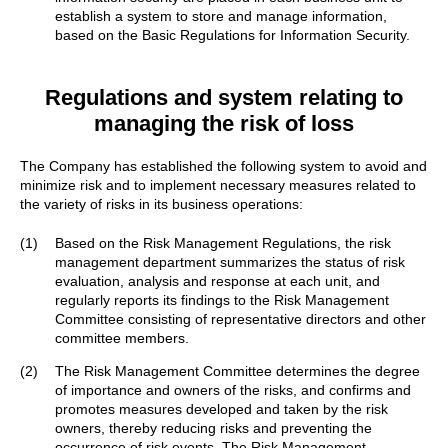
establish a system to store and manage information,
based on the Basic Regulations for Information Security.
Regulations and system relating to
managing the risk of loss
The Company has established the following system to avoid and
minimize risk and to implement necessary measures related to
the variety of risks in its business operations:
(1)
Based on the Risk Management Regulations, the risk
management department summarizes the status of risk
evaluation, analysis and response at each unit, and
regularly reports its findings to the Risk Management
Committee consisting of representative directors and other
committee members.
(2)
The Risk Management Committee determines the degree
of importance and owners of the risks, and confirms and
promotes measures developed and taken by the risk
owners, thereby reducing risks and preventing the
occurrence of risk events. The Risk Management