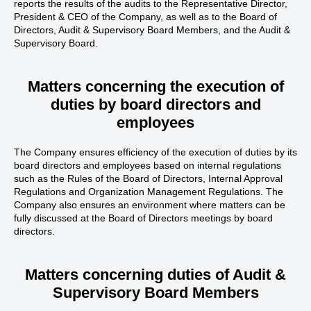
reports the results of the audits to the Representative Director,
President & CEO of the Company, as well as to the Board of
Directors, Audit & Supervisory Board Members, and the Audit &
Supervisory Board.
Matters concerning the execution of
duties
by board directors and
employees
The Company ensures efficiency of the execution of duties by its
board directors and employees based on internal regulations
such as the Rules of the Board of Directors, Internal Approval
Regulations and Organization Management Regulations. The
Company also ensures an environment where matters can be
fully discussed at the Board of Directors meetings by board
directors.
Matters concerning duties of
Audit &
Supervisory Board Members