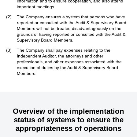
information and to ensure cooperation, and also attend
important meetings.
(2)
The Company ensures a system that persons who have
reported or consulted with the Audit & Supervisory Board
Members will not be treated disadvantageously on the
grounds of having reported or consulted with the Audit &
Supervisory Board Members.
(3)
The Company shall pay expenses relating to the
Independent Auditor, the attorneys and other
professionals, and other expenses associated with the
execution of duties by the Audit & Supervisory Board
Members.
Overview of the implementation
status of systems to
ensure the
appropriateness of operations