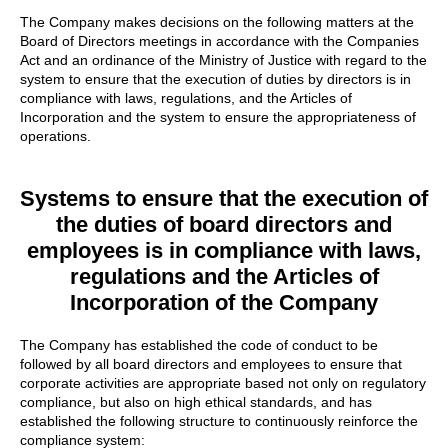
The Company makes decisions on the following matters at the
Board of Directors meetings in accordance with the Companies
Act and an ordinance of the Ministry of Justice with regard to the
system to ensure that the execution of duties by directors is in
compliance with laws, regulations, and the Articles of
Incorporation and the system to ensure the appropriateness of
operations.
Systems to ensure that the execution of
the duties of board directors and
employees is in compliance with laws,
regulations and the Articles of
Incorporation of the Company
The Company has established the code of conduct to be
followed by all board directors and employees to ensure that
corporate activities are appropriate based not only on regulatory
compliance, but also on high ethical standards, and has
established the following structure to continuously reinforce the
compliance system: