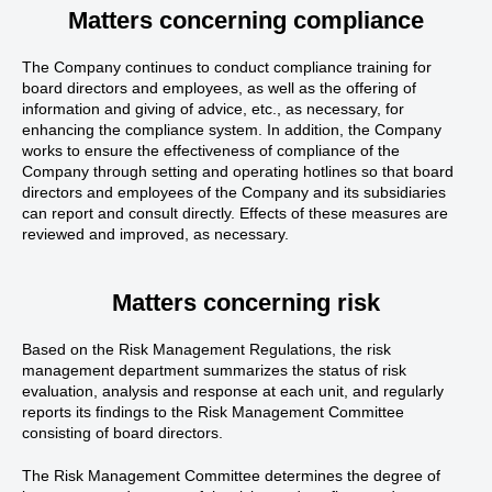
Matters concerning compliance
The Company continues to conduct compliance training for
board directors and employees, as well as the offering of
information and giving of advice, etc., as necessary, for
enhancing the compliance system. In addition, the Company
works to ensure the effectiveness of compliance of the
Company through setting and operating hotlines so that board
directors and employees of the Company and its subsidiaries
can report and consult directly. Effects of these measures are
reviewed and improved, as necessary.
Matters concerning risk
Based on the Risk Management Regulations, the risk
management department summarizes the status of risk
evaluation, analysis and response at each unit, and regularly
reports its findings to the Risk Management Committee
consisting of board directors.
The Risk Management Committee determines the degree of