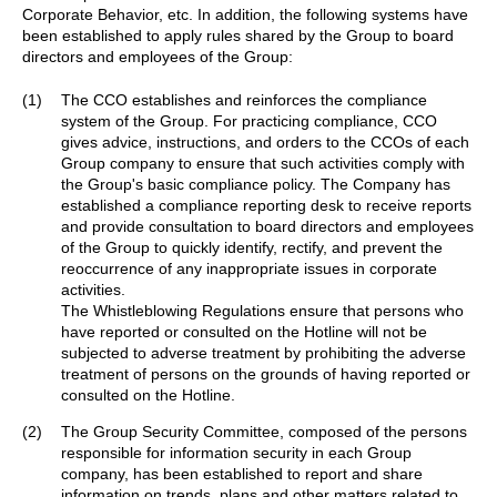
Corporate Behavior, etc. In addition, the following systems have
been established to apply rules shared by the Group to board
directors and employees of the Group:
(1)
The CCO establishes and reinforces the compliance
system of the Group. For practicing compliance, CCO
gives advice, instructions, and orders to the CCOs of each
Group company to ensure that such activities comply with
the Group's basic compliance policy. The Company has
established a compliance reporting desk to receive reports
and provide consultation to board directors and employees
of the Group to quickly identify, rectify, and prevent the
reoccurrence of any inappropriate issues in corporate
activities.
The Whistleblowing Regulations ensure that persons who
have reported or consulted on the Hotline will not be
subjected to adverse treatment by prohibiting the adverse
treatment of persons on the grounds of having reported or
consulted on the Hotline.
(2)
The Group Security Committee, composed of the persons
responsible for information security in each Group
company, has been established to report and share
information on trends, plans and other matters related to