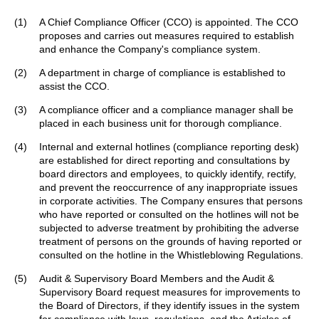
(1)
A Chief Compliance Officer (CCO) is appointed. The CCO
proposes and carries out measures required to establish
and enhance the Company's compliance system.
(2)
A department in charge of compliance is established to
assist the CCO.
(3)
A compliance officer and a compliance manager shall be
placed in each business unit for thorough compliance.
(4)
Internal and external hotlines (compliance reporting desk)
are established for direct reporting and consultations by
board directors and employees, to quickly identify, rectify,
and prevent the reoccurrence of any inappropriate issues
in corporate activities. The Company ensures that persons
who have reported or consulted on the hotlines will not be
subjected to adverse treatment by prohibiting the adverse
treatment of persons on the grounds of having reported or
consulted on the hotline in the Whistleblowing Regulations.
(5)
Audit & Supervisory Board Members and the Audit &
Supervisory Board request measures for improvements to
the Board of Directors, if they identify issues in the system