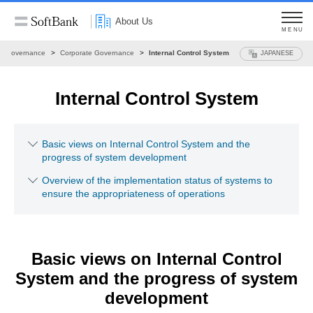
About Us
MENU
Governance
Corporate Governance
Internal Control System
JAPANESE
Internal Control System
Basic views on Internal Control System and the
progress of system development
Overview of the implementation status of systems to
ensure the appropriateness of operations
Basic views on Internal Control
System
and the progress of system
development