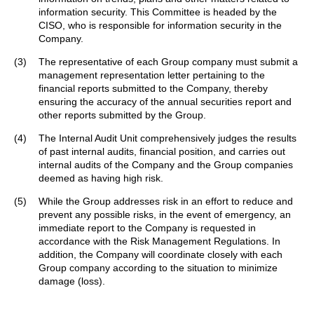
information security. This Committee is headed by the
CISO, who is responsible for information security in the
Company.
(3)
The representative of each Group company must submit a
management representation letter pertaining to the
financial reports submitted to the Company, thereby
ensuring the accuracy of the annual securities report and
other reports submitted by the Group.
(4)
The Internal Audit Unit comprehensively judges the results
of past internal audits, financial position, and carries out
internal audits of the Company and the Group companies
deemed as having high risk.
(5)
While the Group addresses risk in an effort to reduce and
prevent any possible risks, in the event of emergency, an
immediate report to the Company is requested in
accordance with the Risk Management Regulations. In
addition, the Company will coordinate closely with each
Group company according to the situation to minimize
damage (loss).