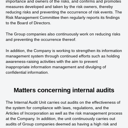
importance and owners of the risks, and confirms and promotes
measures developed and taken by the risk owners, thereby
reducing risks and preventing the occurrence of risk events. The
Risk Management Committee then regularly reports its findings
to the Board of Directors.
The Group companies also continuously work on reducing risks
and preventing the occurrence thereof.
In addition, the Company is working to strengthen its information
management system through continued efforts such as holding
awareness-raising activities with the aim to prevent
inappropriate information management and divulging of
confidential information.
Matters concerning internal audits
The Internal Audit Unit carries out audits on the effectiveness of
the system for compliance with laws, regulations, and the
Articles of Incorporation as well as the risk management process
at the Company. In addition, the unit continuously carries out
audits of Group companies deemed as having a high risk and