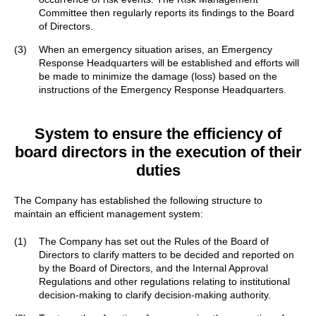
Committee then regularly reports its findings to the Board
of Directors.
(3)
When an emergency situation arises, an Emergency
Response Headquarters will be established and efforts will
be made to minimize the damage (loss) based on the
instructions of the Emergency Response Headquarters.
System to ensure the efficiency of
board directors
in the execution of their
duties
The Company has established the following structure to
maintain an efficient management system:
(1)
The Company has set out the Rules of the Board of
Directors to clarify matters to be decided and reported on
by the Board of Directors, and the Internal Approval
Regulations and other regulations relating to institutional
decision-making to clarify decision-making authority.