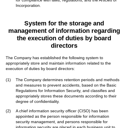
for compliance with laws, regulations, and the Articles of
Incorporation.
System for the storage and
management of information
regarding
the execution of duties by board
directors
The Company has established the following system to
appropriately store and maintain information related to the
execution of duties by board directors:
(1)
The Company determines retention periods and methods
and measures to prevent accidents, based on the Basic
Regulations for Information Security, and classifies and
appropriately stores these documents according to their
degree of confidentiality.
(2)
A chief information security officer (CISO) has been
appointed as the person responsible for information
security management, and persons responsible for
information security are placed in each business unit to