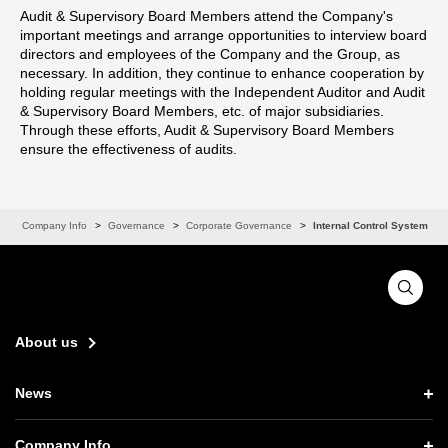
Audit & Supervisory Board Members attend the Company's
important meetings and arrange opportunities to interview board
directors and employees of the Company and the Group, as
necessary. In addition, they continue to enhance cooperation by
holding regular meetings with the Independent Auditor and Audit
& Supervisory Board Members, etc. of major subsidiaries.
Through these efforts, Audit & Supervisory Board Members
ensure the effectiveness of audits.
s
Company Info
Governance
Corporate Governance
Internal Control System
About us
News
News TOP
Company Info