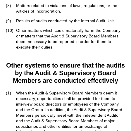
(8)
Matters related to violations of laws, regulations, or the
Articles of Incorporation.
(9)
Results of audits conducted by the Internal Audit Unit.
(10)
Other matters which could materially harm the Company
or matters that the Audit & Supervisory Board Members
deem necessary to be reported in order for them to
execute their duties.
Other systems to ensure that the audits
by the Audit & Supervisory Board
Members
are conducted effectively
(1)
When the Audit & Supervisory Board Members deem it
necessary, opportunities shall be provided for them to
interview board directors or employees of the Company
and the Group. In addition, the Audit & Supervisory Board
Members periodically meet with the independent Auditor
and the Audit & Supervisory Board Members of major
subsidiaries and other entities for an exchange of