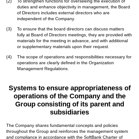
(2)
To strengthen functions for overseeing the execution of
duties and enhance objectivity in management, the Board
of Directors includes external directors who are
independent of the Company.
(3)
To ensure that the board directors can discuss matters
fully at Board of Directors meetings, they are provided with
materials for the meeting in advance, and with additional
or supplementary materials upon their request.
(4)
The scope of operations and responsibilities necessary for
operations are clearly defined in the Organization
Management Regulations.
Systems to ensure appropriateness of
operations of the Company
and the
Group consisting of its parent and
subsidiaries
The Company shares fundamental concepts and policies
throughout the Group and reinforces the management system
and compliance in accordance with the SoftBank Charter of