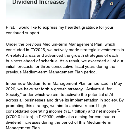
First, I would like to express my heartfelt gratitude for your
continued support.
Under the previous Medium-term Management Plan, which
concluded in FY2025, we actively made strategic investments in
AI-related areas and advanced the growth strategies of each
business ahead of schedule. As a result, we exceeded all of our
initial forecasts for three consecutive fiscal years during the
previous Medium-term Management Plan period.
In our new Medium-term Management Plan announced in May
2026, we have set forth a growth strategy, "Activate AI for
Society," under which we aim to activate the potential of AI
across all businesses and drive its implementation in society. By
promoting this strategy, we aim to achieve record-high
*1
consolidated operating income (¥1.7 trillion) and net income
(¥700.0 billion) in FY2030, while also aiming for continuous
dividend increases during the period of this Medium-term
Management Plan.