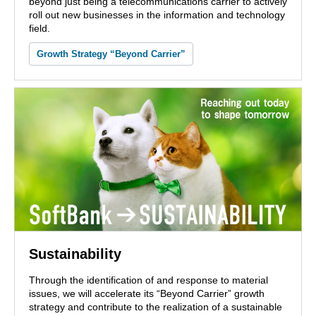
beyond just being a telecommunications carrier to actively
roll out new businesses in the information and technology
field.
Growth Strategy “Beyond Carrier”
Sustainability
Through the identification of and response to material
issues, we will accelerate its “Beyond Carrier” growth
strategy and contribute to the realization of a sustainable