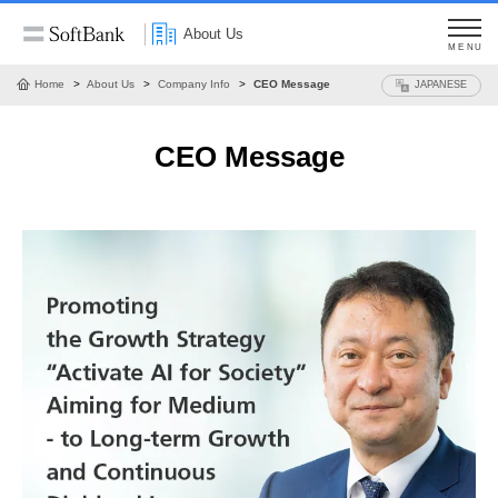
About Us
MENU
Home
About Us
Company Info
CEO Message
JAPANESE
CEO Message