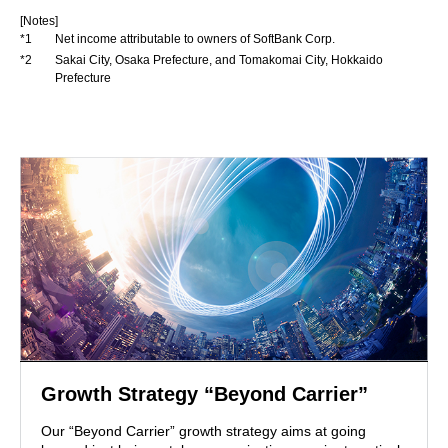
[Notes]
*1
Net income attributable to owners of SoftBank Corp.
*2
Sakai City, Osaka Prefecture, and Tomakomai City, Hokkaido
Prefecture
Growth Strategy “Beyond Carrier”
Our “Beyond Carrier” growth strategy aims at going