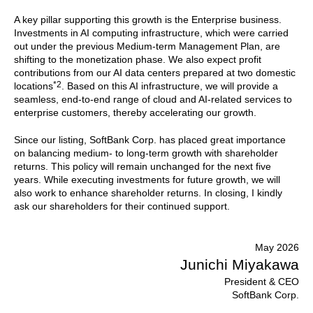
A key pillar supporting this growth is the Enterprise business.
Investments in AI computing infrastructure, which were carried
out under the previous Medium-term Management Plan, are
shifting to the monetization phase. We also expect profit
contributions from our AI data centers prepared at two domestic
*2
locations
. Based on this AI infrastructure, we will provide a
seamless, end-to-end range of cloud and AI-related services to
enterprise customers, thereby accelerating our growth.
Since our listing, SoftBank Corp. has placed great importance
on balancing medium- to long-term growth with shareholder
returns. This policy will remain unchanged for the next five
years. While executing investments for future growth, we will
also work to enhance shareholder returns. In closing, I kindly
ask our shareholders for their continued support.
May 2026
Junichi Miyakawa
President & CEO
SoftBank Corp.