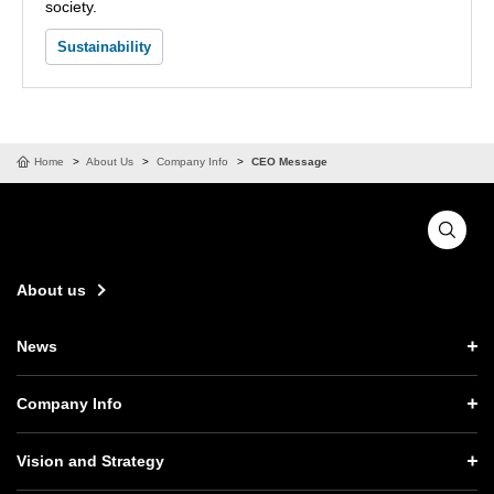
society.
Sustainability
Home
About Us
Company Info
CEO Message
About us
News
News TOP
Company Info
Press Releases
Company Info TOP
Vision and Strategy
Notices