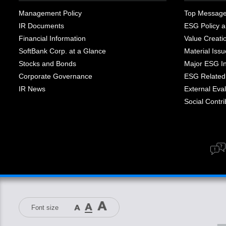
Management Policy
Top Messag
IR Documents
ESG Policy a
Financial Information
Value Creati
SoftBank Corp. at a Glance
Material Iss
Stocks and Bonds
Major ESG Ini
Corporate Governance
ESG Related 
IR News
External Eval
Social Contrib
Font size