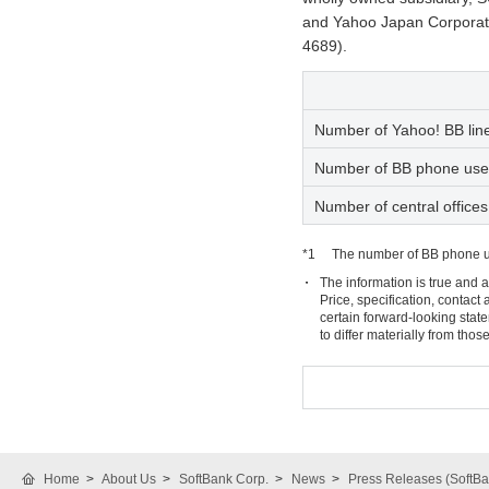
and Yahoo Japan Corporati
4689).
Number of Yahoo! BB line
Number of BB phone use
Number of central offices
*1
The number of BB phone us
The information is true and a
Price, specification, contac
certain forward-looking stat
to differ materially from tho
Home
About Us
SoftBank Corp.
News
Press Releases (SoftBa