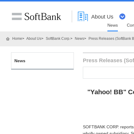
About Us
News
Com
Home
About Us
SoftBank Corp.
News
Press Releases (SoftBank B
Press Releases (So
News
"Yahoo! BB" C
SOFTBANK CORP. reports th
wholly owned subsidiary, 