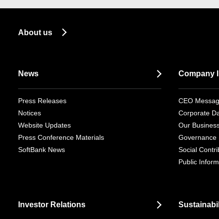
About us
News
Company I
Press Releases
CEO Messa
Notices
Corporate D
Website Updates
Our Busines
Press Conference Materials
Governance
SoftBank News
Social Contrib
Public Inform
Investor Relations
Sustainabil