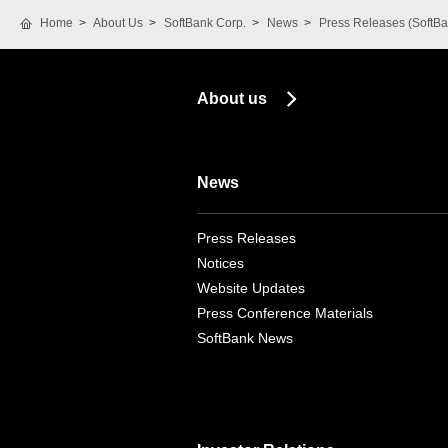
Home
About Us
SoftBank Corp.
News
Press Releases (SoftBa
About us
News
Press Releases
Notices
Website Updates
Press Conference Materials
SoftBank News