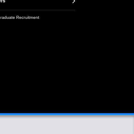
ers
raduate Recruitment