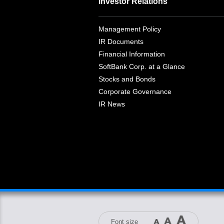
Investor Relations
Management Policy
IR Documents
Financial Information
SoftBank Corp. at a Glance
Stocks and Bonds
Corporate Governance
IR News
Font size