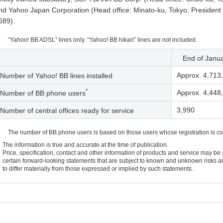
nd Yahoo Japan Corporation (Head office: Minato-ku, Tokyo; President
689).
“Yahoo! BB ADSL” lines only. “Yahoo! BB hikari” lines are not included.
End of Janu
Approx. 4,713
Number of Yahoo! BB lines installed
*
Approx. 4,448
Number of BB phone users
3,990
Number of central offices ready for service
The number of BB phone users is based on those users whose registration is c
The information is true and accurate at the time of publication.
Price, specification, contact and other information of products and service may be
certain forward-looking statements that are subject to known and unknown risks an
to differ materially from those expressed or implied by such statements.