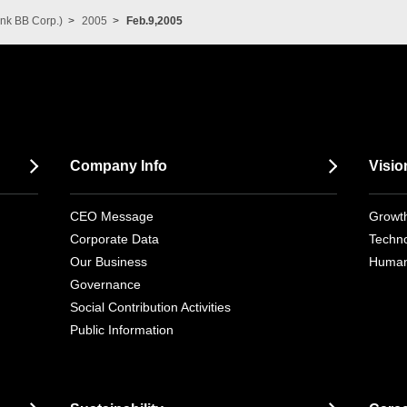
nk BB Corp.)
2005
Feb.9,2005
Company Info
Visio
CEO Message
Growth
Corporate Data
Techno
Our Business
Human
Governance
Social Contribution Activities
Public Information