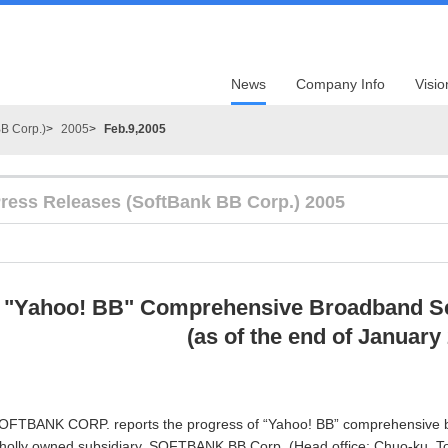
News
Company Info
Visio
B Corp.)
2005
Feb.9,2005
ress Releases (SoftBank BB Corp.) 2005
"Yahoo! BB" Comprehensive Broadband Se
(as of the end of January
OFTBANK CORP. reports the progress of “Yahoo! BB” comprehensive br
holly owned subsidiary, SOFTBANK BB Corp. (Head office: Chuo-ku, T