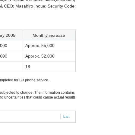
 & CEO: Masahiro Inoue; Security Code:
ary 2005
Monthly increase
,000
Approx. 55,000
,000
Approx. 52,000
18
ompleted for BB phone service.
 subjected to change. The information contains
d uncertainties that could cause actual results
List