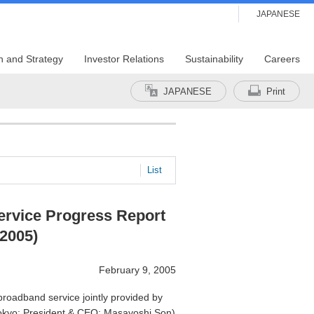
JAPANESE
n and Strategy
Investor Relations
Sustainability
Careers
JAPANESE
Print
List
rvice Progress Report
 2005)
February 9, 2005
oadband service jointly provided by
okyo; President & CEO: Masayoshi Son)