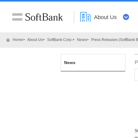
About Us
Home
About Us
SoftBank Corp.
News
Press Releases (SoftBank B
P
News
S
w