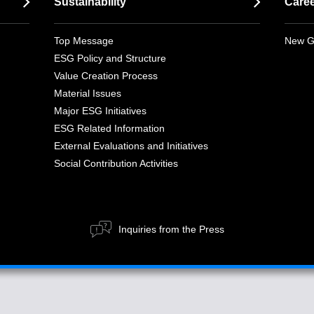
Sustainability
Care
Top Message
New G
ESG Policy and Structure
Value Creation Process
Material Issues
Major ESG Initiatives
ESG Related Information
External Evaluations and Initiatives
Social Contribution Activities
Inquiries from the Press