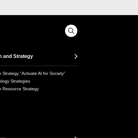
n and Strategy
 Strategy “Activate AI for Society”
logy Strategies
 Resource Strategy