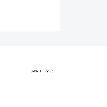
May 11, 2020