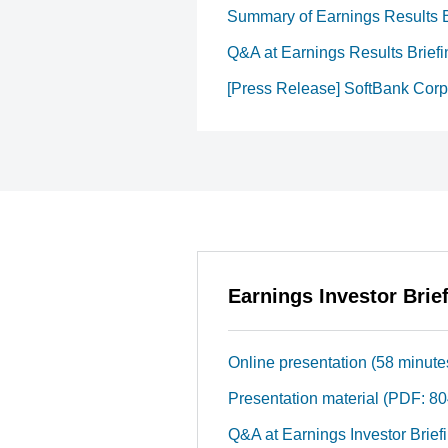
Summary of Earnings Results B
Q&A at Earnings Results Briefi
[Press Release] SoftBank Corp.
Earnings Investor Brie
Online presentation (58 minute
Presentation material (PDF: 8
Q&A at Earnings Investor Brief