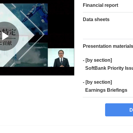
Financial report
Data sheets
Presentation material
- [by section]
SoftBank Priority Iss
- [by section]
Earnings Briefings
D