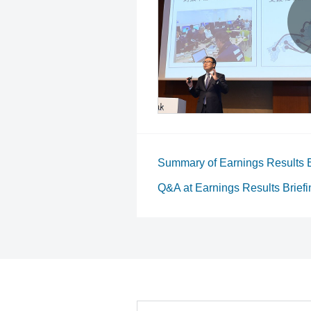
Summary of Earnings Results B
Q&A at Earnings Results Briefi