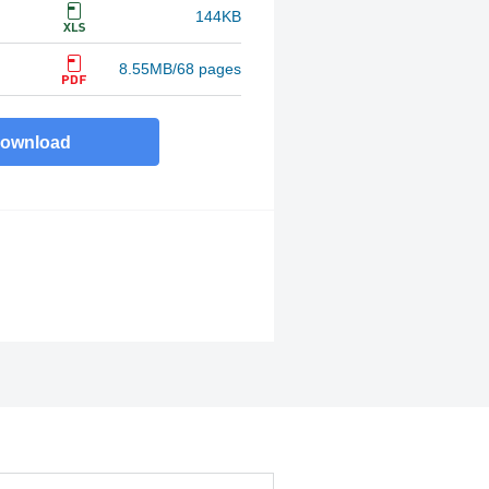
144KB
8.55MB/68 pages
ownload