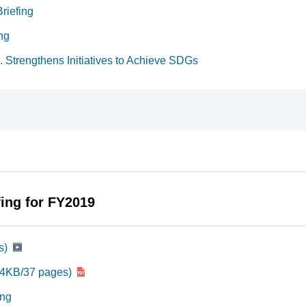
riefing
ng
 Strengthens Initiatives to Achieve SDGs
fing for FY2019
s)
04KB/37 pages)
ing