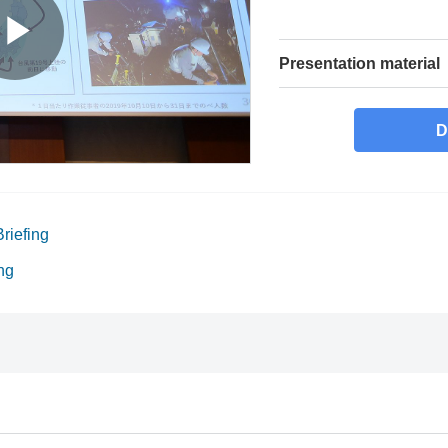
Presentation material
D
riefing
ng