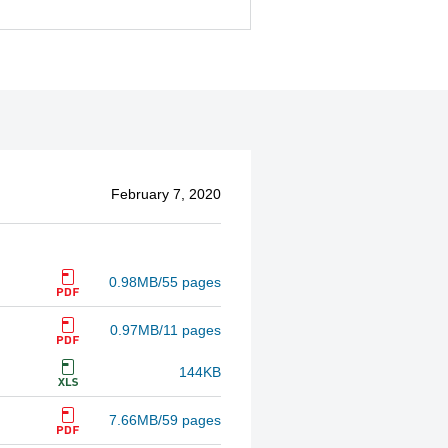
February 7, 2020
0.98MB/55 pages
0.97MB/11 pages
144KB
7.66MB/59 pages