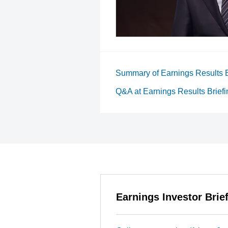
Summary of Earnings Results B
Q&A at Earnings Results Briefi
Earnings Investor Brie