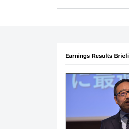
Earnings Results Brief