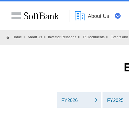
About Us
Home
About Us
Investor Relations
IR Documents
Events and 
FY2026
FY2025