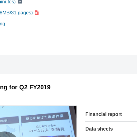
minutes)
708MB/31 pages)
ing
ing for Q2 FY2019
Financial report
Data sheets