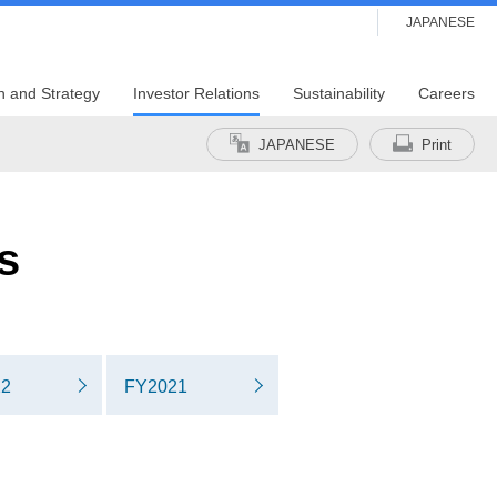
JAPANESE
n and Strategy
Investor Relations
Sustainability
Careers
JAPANESE
Print
s
22
FY2021