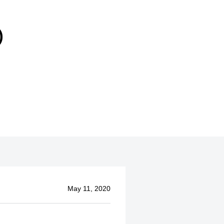
)
May 11, 2020