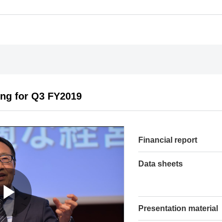
ing for Q3 FY2019
Financial report
Data sheets
Presentation material