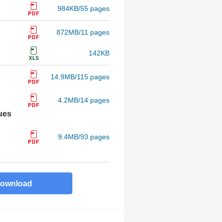
984KB/55 pages
872MB/11 pages
142KB
s
14.9MB/115 pages
4.2MB/14 pages
ues
9.4MB/93 pages
ownload