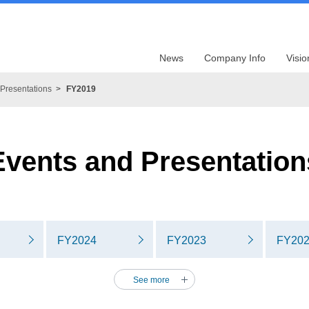
News
Company Info
Visio
Presentations
FY2019
Events and Presentation
FY2024
FY2023
FY20
See more