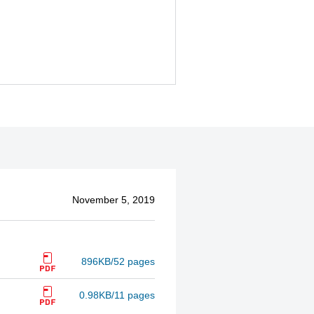
November 5, 2019
896KB/52 pages
0.98KB/11 pages