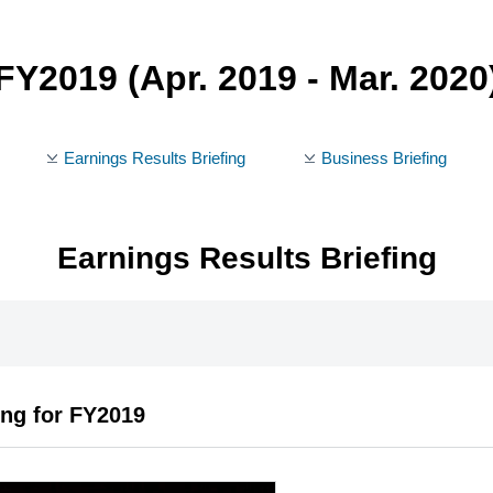
FY2019
(Apr. 2019 - Mar. 2020
Earnings Results Briefing
Business Briefing
Earnings Results Briefing
ing for FY2019