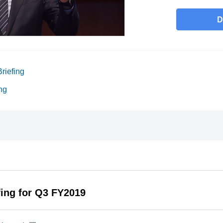
D
riefing
ng
fing for Q3 FY2019