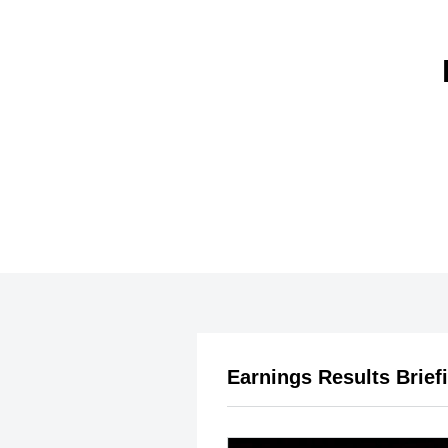
Earnings Results Brief