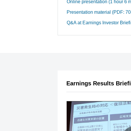
Online presentation (1 hour 6 
Presentation material (PDF: 
Q&A at Earnings Investor Brief
Earnings Results Brief