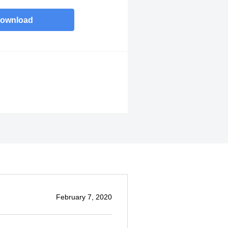
ownload
February 7, 2020