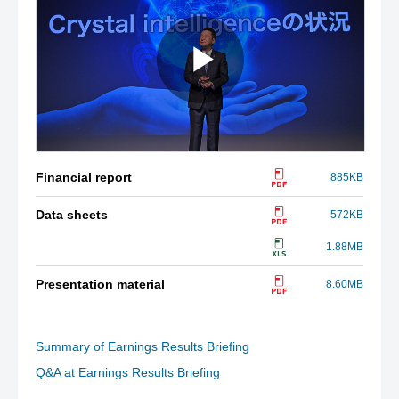
Financial report
885KB
Data sheets
572KB
1.88MB
Presentation material
8.60MB
Summary of Earnings Results Briefing
Q&A at Earnings Results Briefing