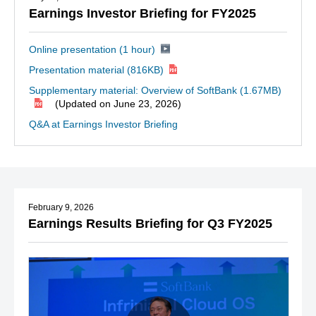
Earnings Investor Briefing for FY2025
Online presentation (1 hour)
Presentation material
(816KB)
Supplementary material: Overview of SoftBank
(1.67MB)
(Updated on June 23, 2026)
Q&A at Earnings Investor Briefing
February 9, 2026
Earnings Results Briefing for Q3 FY2025