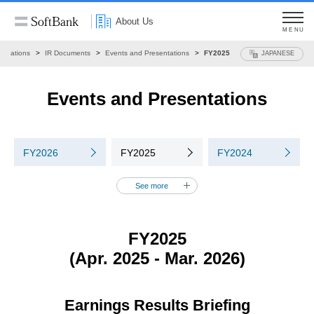
About Us
MENU
 Relations
IR Documents
Events and Presentations
FY2025
JAPANESE
Events and Presentations
FY2026
FY2025
FY2024
See more
FY2025
(Apr. 2025 - Mar. 2026)
Earnings Results Briefing