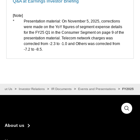
Q&A at Earnings Investor Briefing
[Note]
*
Presentation material: On November 5, 2025, corrections
were made on the YoY figures of segment expense details
for the FY25 Q1 in the Consumer Segment on page 9 of the
presentation material. Telecom network charges was
corrected from -2.3 to -1.0 and Others was corrected from
-7.2 to -8.5.
About Us
Investor Relations
IR Documents
Events and Presentations
FY2025
About us