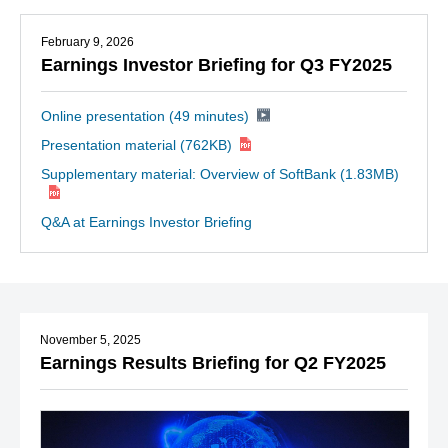
February 9, 2026
Earnings Investor Briefing for Q3 FY2025
Online presentation (49 minutes)
Presentation material
(762KB)
Supplementary material: Overview of SoftBank
(1.83MB)
Q&A at Earnings Investor Briefing
November 5, 2025
Earnings Results Briefing for Q2 FY2025