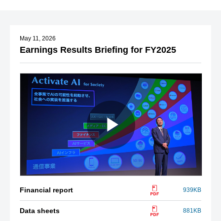
May 11, 2026
Earnings Results Briefing for FY2025
Financial report
939KB
Data sheets
881KB