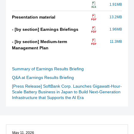
1.91MB
Presentation material
13.2MB
- [by section] Earnings Briefings
1.96MB
- [by section] Medium-term
11.3MB
Management Plan
Summary of Earnings Results Briefing
Q&A at Earnings Results Briefing
[Press Release] SoftBank Corp. Launches Gigawatt-Hour-
Scale Battery Business in Japan to Build Next-Generation
Infrastructure that Supports the AI Era
May 11, 2026