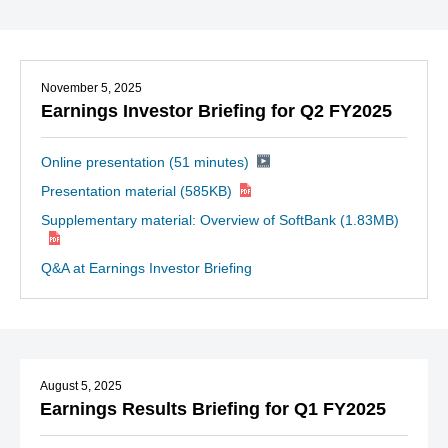
November 5, 2025
Earnings Investor Briefing for Q2 FY2025
Online presentation (51 minutes)
Presentation material
(585KB)
Supplementary material: Overview of SoftBank
(1.83MB)
Q&A at Earnings Investor Briefing
August 5, 2025
Earnings Results Briefing for Q1 FY2025