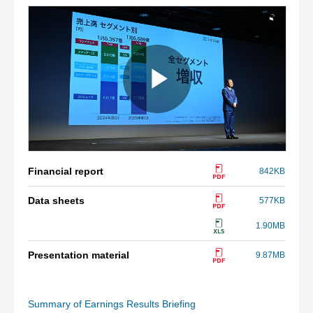
Financial report
842KB
Data sheets
577KB
1.90MB
Presentation material
9.87MB
Summary of Earnings Results Briefing