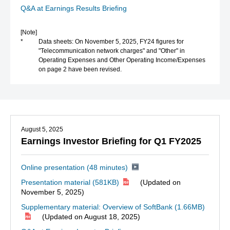
Q&A at Earnings Results Briefing
[Note]
*
Data sheets: On November 5, 2025, FY24 figures for
"Telecommunication network charges" and "Other" in
Operating Expenses and Other Operating Income/Expenses
on page 2 have been revised.
August 5, 2025
Earnings Investor Briefing for Q1 FY2025
Online presentation (48 minutes)
Presentation material
(581KB)
(Updated on
November 5, 2025)
Supplementary material: Overview of SoftBank
(1.66MB)
(Updated on August 18, 2025)