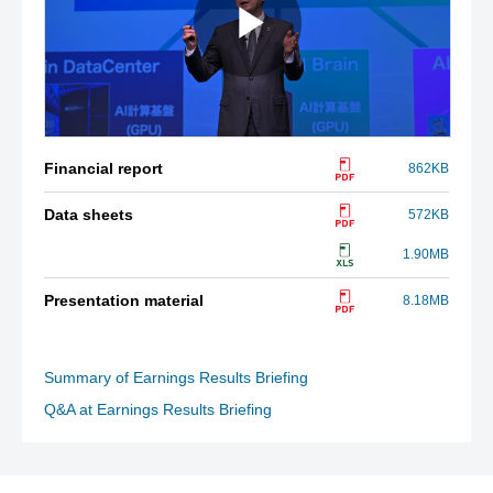
Financial report
862KB
Data sheets
572KB
1.90MB
Presentation material
8.18MB
Summary of Earnings Results Briefing
Q&A at Earnings Results Briefing