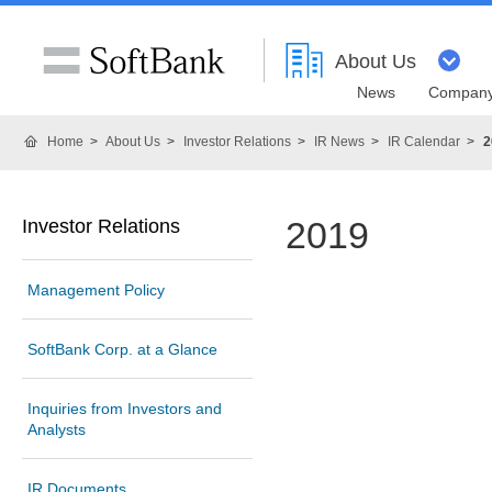
About Us
News
Company
Home
About Us
Investor Relations
IR News
IR Calendar
2
2019
Investor Relations
Management Policy
SoftBank Corp. at a Glance
Inquiries from Investors and
Analysts
IR Documents