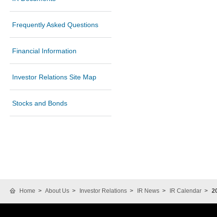
Frequently Asked Questions
Financial Information
Investor Relations Site Map
Stocks and Bonds
Home
About Us
Investor Relations
IR News
IR Calendar
2