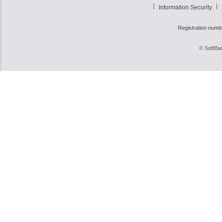
Information Security
Registration numb
© SoftBan