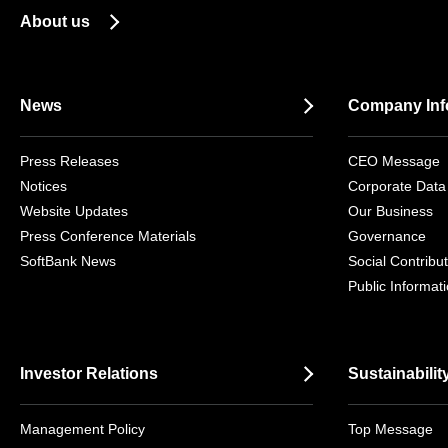
About us
News
Company Inf
Press Releases
CEO Message
Notices
Corporate Data
Website Updates
Our Business
Press Conference Materials
Governance
SoftBank News
Social Contribut
Public Informat
Investor Relations
Sustainabilit
Management Policy
Top Message