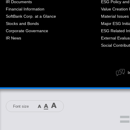
IR Documents
ESG Policy and
Financial Information
Value Creation
SoftBank Corp. at a Glance
Material Issues
Stocks and Bonds
Major ESG Initi
Corporate Governance
ESG Related In
IR News
External Evaluat
Social Contribut
I
Font size